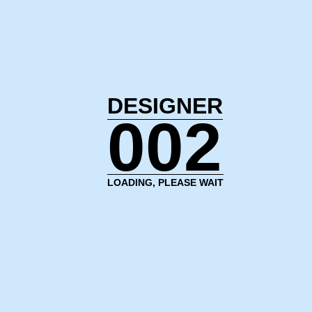
DESIGNER
003
LOADING, PLEASE WAIT