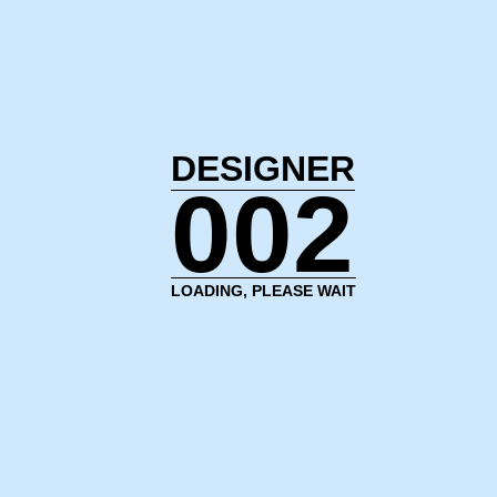
DESIGNER
002
LOADING, PLEASE WAIT