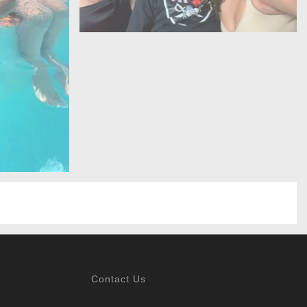
Contact Us