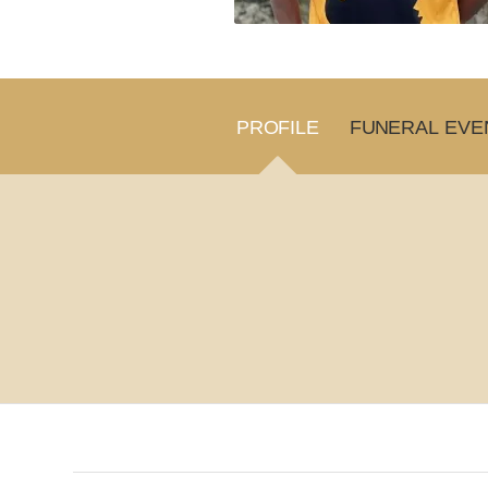
PROFILE
FUNERAL EVE