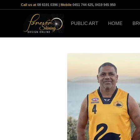
Call us at
08 6191 0396
| Mobile
0451 744 425
,
0419 945 950
PUBLIC ART
HOME
BR