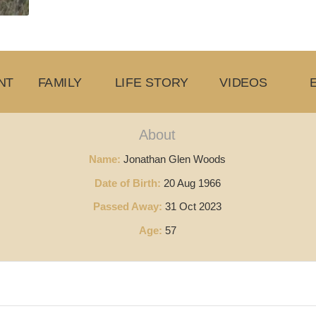
NT
FAMILY
LIFE STORY
VIDEOS
About
Name:
Jonathan Glen Woods
Date of Birth:
20 Aug 1966
Passed Away:
31 Oct 2023
Age:
57