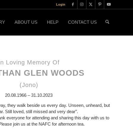
Login
RY
ABOUT US
HELP
CONTACT US
In Loving Memory Of
THAN GLEN WOODS
(Jono)
20.08.1966 – 31.10.2023
ay, they walk beside us every day. Unseen, unheard, but
. Still loved, still missed and very dear”.
ank everyone for attending and sharing this day with us to
Please join us at the NAFC for afternoon tea.