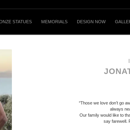
ONZE STATUES
MEMORIALS
DESIGN NOW
GALLE
JONA
“Those we love don’t go aw
always near
Our family would like to th
say farewell. 