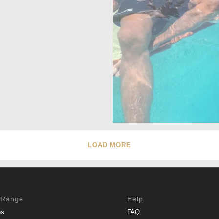
LOAD MORE
 Range
Help
es
FAQ