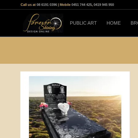
Call us at
08 6191 0396
| Mobile
0451 744 425
,
0419 945 950
PUBLIC ART
HOME
BR