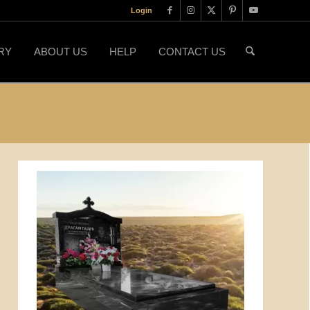
Login
RY
ABOUT US
HELP
CONTACT US