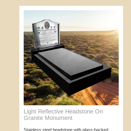
Light Reflective Headstone On
Granite Monument
Stainless steel headstone with glass-backed