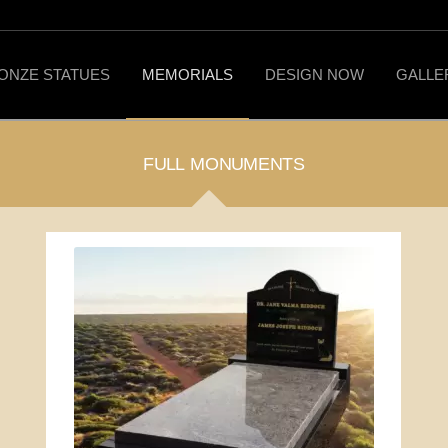
ONZE STATUES
MEMORIALS
DESIGN NOW
GALLE
FULL MONUMENTS