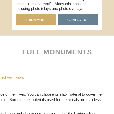
inscriptions and motifs. Many other options
including photo inlays and photo overlays.
LEARN MORE
CONTACT US
FULL MONUMENTS
ned your way.
 of their lives. You can choose its slab material to cover the
to it. Some of the materials used for memorials are stainless
eadstone and slab or combine two types like having a light-