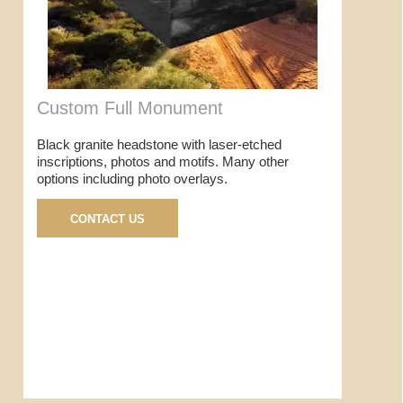
Custom Full Monument
Black granite headstone with laser-etched
inscriptions, photos and motifs. Many other
options including photo overlays.
CONTACT US