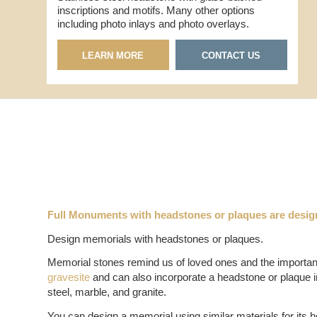
inscriptions and motifs. Many other options
including photo inlays and photo overlays.
LEARN MORE
CONTACT US
Full Monuments with headstones or plaques are desig
Design memorials with headstones or plaques.
Memorial stones remind us of loved ones and the importance
gravesite
and can also incorporate a headstone or plaque in
steel, marble, and granite.
You can design a memorial using similar materials for its h