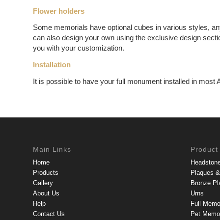
Flower holders
Some memorials have optional cubes in various styles, an
can also design your own using the exclusive design sectio
you with your customization.
Installation
It is possible to have your full monument installed in most 
Main Links
Product
Home
Headston
Products
Plaques & 
Gallery
Bronze Pl
About Us
Urns
Help
Full Memo
Contact Us
Pet Memor