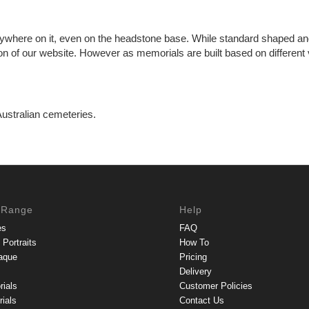
ywhere on it, even on the headstone base. While standard shaped and
n of our website. However as memorials are built based on different va
Australian cemeteries.
 Range
Help
es
FAQ
Portraits
How To
aque
Pricing
Delivery
rials
Customer Policies
ials
Contact Us