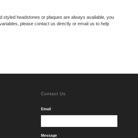
 styled headstones or plaques are always available, you
riables, please contact us directly or email us to help
Contact Us
*
Email
*
Message