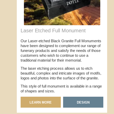
Laser Etched Full Monument
Our Laser-etched Black Granite Full Monuments
have been designed to complement our range of
funerary products and satisfy the needs of those
customers who wish to continue to use a
traditional material for their memorial.
The laser etching process allows us to etch
beautiful, complex and intricate images of motifs,
logos and photos into the surface of the granite.
This style of full monument is available in a range
of shapes and sizes.
LEARN MORE
DESIGN