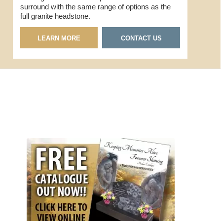
surround with the same range of options as the
full granite headstone.
LEARN MORE
CONTACT US