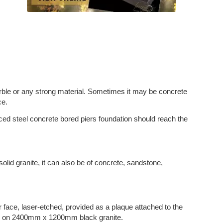
arble or any strong material. Sometimes it may be concrete
ce.
rced steel concrete bored piers foundation should reach the
solid granite, it can also be of concrete, sandstone,
r face, laser-etched, provided as a plaque attached to the
ifs on 2400mm x 1200mm black granite.