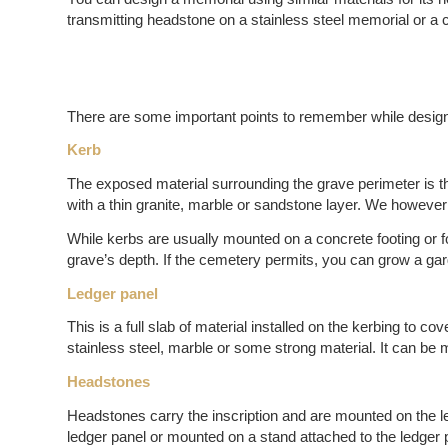
transmitting headstone on a stainless steel memorial or a 
There are some important points to remember while desi
Kerb
The exposed material surrounding the grave perimeter is th
with a thin granite, marble or sandstone layer. We however
While kerbs are usually mounted on a concrete footing or f
grave’s depth. If the cemetery permits, you can grow a gar
Ledger panel
This is a full slab of material installed on the kerbing to c
stainless steel, marble or some strong material. It can be 
Headstones
Headstones carry the inscription and are mounted on the led
ledger panel or mounted on a stand attached to the ledge