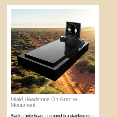
Inlaid Headstone On Granite
Monument
Black granite headstone panel in a stainless steel