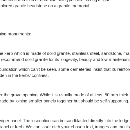
colored granite headstone on a granite memorial.
gning monuments:
e kerb which is made of solid granite, stainless steel, sandstone, m
 recommend solid granite for its longevity, beauty and low maintenan
oundation which can’t be seen, some cemeteries insist that its reinfo
den in the kerbs’ confines.
over the grave opening. While it is usually made of at least 50 mm thick 
made by joining smaller panels together but should be self-supporting.
ger panel. The inscription can be sandblasted directly into the ledge
r panel or kerb. We can laser etch your chosen text, images and mot