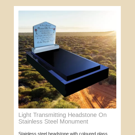
Light Transmitting Headstone On
Stainless Steel Monument
Stainless steel headstone with coloured glass