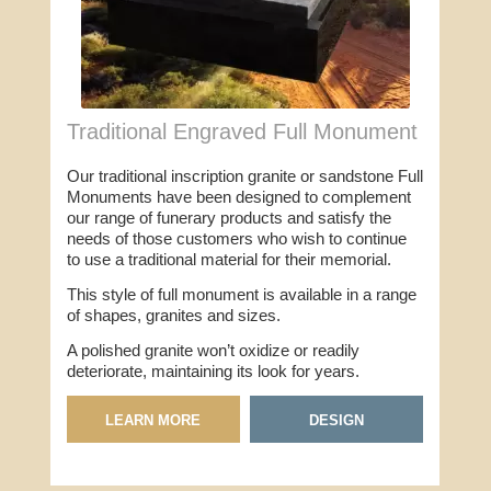
Traditional Engraved Full Monument
Our traditional inscription granite or sandstone Full
Monuments have been designed to complement
our range of funerary products and satisfy the
needs of those customers who wish to continue
to use a traditional material for their memorial.
This style of full monument is available in a range
of shapes, granites and sizes.
A polished granite won’t oxidize or readily
deteriorate, maintaining its look for years.
LEARN MORE
DESIGN