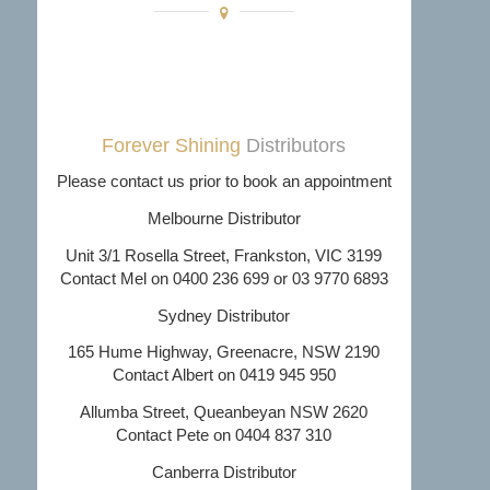
Forever Shining
Distributors
Please contact us prior to book an appointment
Melbourne Distributor
Unit 3/1 Rosella Street, Frankston, VIC 3199
Contact Mel on 0400 236 699 or 03 9770 6893
Sydney Distributor
165 Hume Highway, Greenacre, NSW 2190
Contact Albert on 0419 945 950
Allumba Street, Queanbeyan NSW 2620
Contact Pete on 0404 837 310
Canberra Distributor