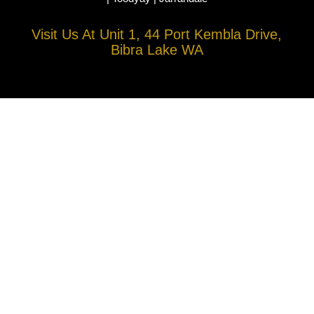
Visit Us At Unit 1, 44 Port Kembla Drive,
Bibra Lake WA