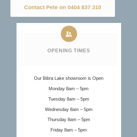
Contact Pete on 0404 837 310
OPENING TIMES
Our Bibra Lake showroom is Open
Monday 8am – 5pm
Tuesday 8am – 5pm
Wednesday 8am – 5pm
Thursday 8am – 5pm
Friday 8am – 5pm