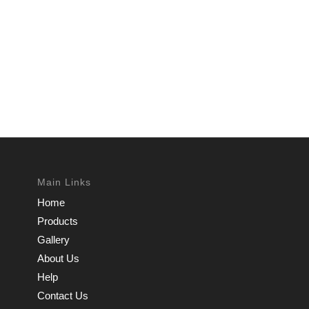
Main Links
Home
Products
Gallery
About Us
Help
Contact Us