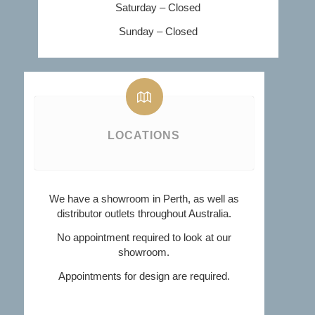
Saturday – Closed
Sunday – Closed
LOCATIONS
We have a showroom in Perth, as well as
distributor outlets throughout Australia.
No appointment required to look at our
showroom.
Appointments for design are required.