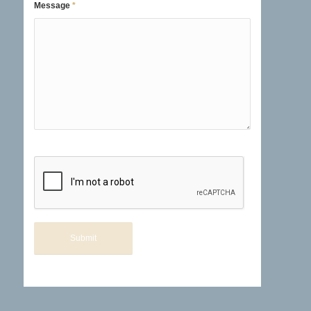
Message
*