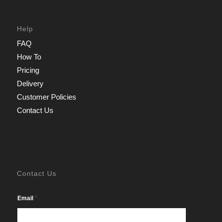
Help
FAQ
How To
Pricing
Delivery
Customer Policies
Contact Us
Contact Us
*
Email