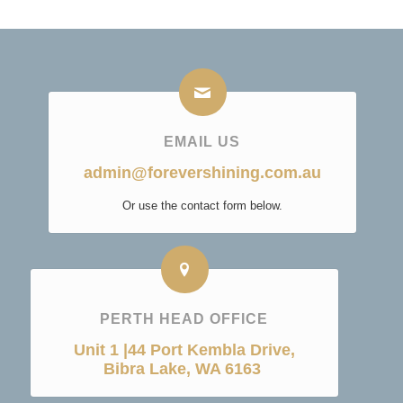
EMAIL US
admin@forevershining.com.au
Or use the contact form below.
PERTH HEAD OFFICE
Unit 1 |44 Port Kembla Drive,
Bibra Lake, WA 6163