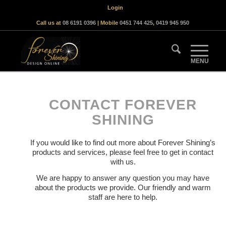
Login
Call us at
08 6191 0396
| Mobile
0451 744 425
,
0419 945 950
CONTACT FOREVER
SHINING
If you would like to find out more about Forever Shining’s
products and services, please feel free to get in contact
with us.
We are happy to answer any question you may have
about the products we provide. Our friendly and warm
staff are here to help.