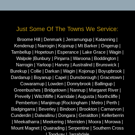
Just Some Of The Towns We Service:
Broome Hill | Denmark | Jerramungup | Katanning |
Kendenup | Narrogin | Kojonup | Mt Barker | Ongerup |
Tambellup | Hopetoun | Esperance | Lake Grace | Wagin |
Walpole |Bunbury | Pinjarra | Waroona | Boddington |
Narrogin | Yarloop | Harvey | Australind | Brunswick |
Burekup | Collie | Darkan | Wagin | Kojonup | Boyupbrook |
Dardanup | Boyanup | Capel | Dunsborough | Gracetown |
Cowaramup | Lowden | Donnybrook | Ballingup |
Greenbushes | Bridgetown | Nannup | Margaret River |
Prevelly | Witchfliffe | Karridale | Augusta | Northcliffe |
Pemberton | Manjimup |Rockingham | Metro | Perth |
Badgingarra | Beverley | Bindoon | Brookton | Carnarvon |
Cunderdin | Dalwallinu | Dongara | Geraldton | Kellerberrin
| Meekatharra | Meekering | Merriden | Moora | Morowa |
Mount Magnet | Quairading | Serpentine | Southern Cross
| Toodyay | Jarrahdale