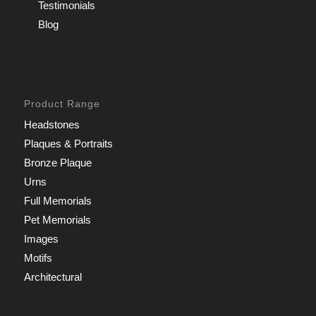
Testimonials
Blog
Product Range
Headstones
Plaques & Portraits
Bronze Plaque
Urns
Full Memorials
Pet Memorials
Images
Motifs
Architectural