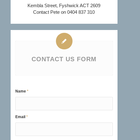
Kembla Street, Fyshwick ACT 2609
Contact Pete on 0404 837 310
CONTACT US FORM
Name
*
Email
*