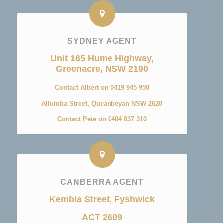
SYDNEY AGENT
Unit 165 Hume Highway,
Greenacre, NSW 2190
Contact Albert on 0419 945 950
Allumba Street, Queanbeyan NSW 2620
Contact Pete on 0404 837 310
CANBERRA AGENT
Kembla Street, Fyshwick
ACT 2609