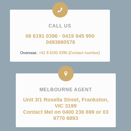
CALL US
08 6191 0396
·
0419 945 950
0493880576
Overseas:
+61 8 6191 0396 (Contact number)
MELBOURNE AGENT
Unit 3/1 Rosella Street, Frankston,
VIC 3199
Contact Mel on 0400 236 699 or 03
9770 6893