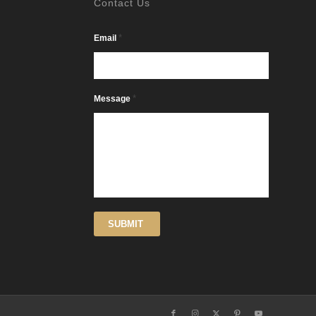
Contact Us
*
Email
*
Message
SUBMIT