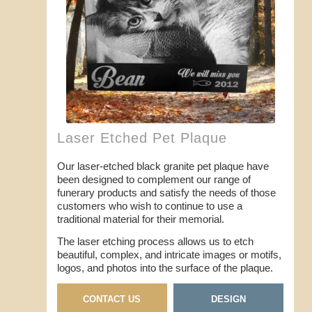
Laser Etched Pet Plaque
Our laser-etched black granite pet plaque have
been designed to complement our range of
funerary products and satisfy the needs of those
customers who wish to continue to use a
traditional material for their memorial.
The laser etching process allows us to etch
beautiful, complex, and intricate images or motifs,
logos, and photos into the surface of the plaque.
CONTACT US
DESIGN