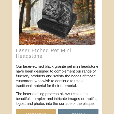
Laser Etched Pet Mini
Headstone
Our laser-etched black granite pet mini headstone
have been designed to complement our range of
funerary products and satisfy the needs of those
customers who wish to continue to use a
traditional material for their memorial.
The laser etching process allows us to etch
beautiful, complex and intricate images or motifs,
logos, and photos into the surface of the plaque.