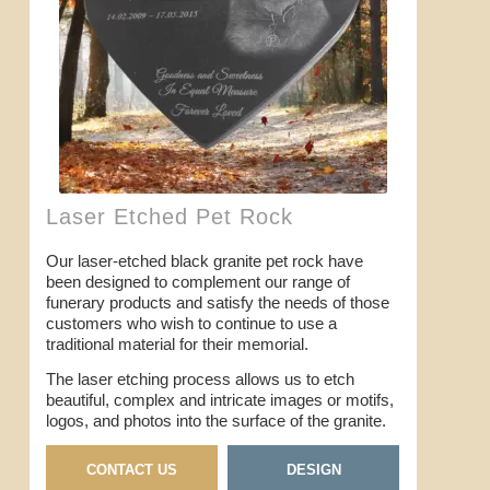
Laser Etched Pet Rock
Our laser-etched black granite pet rock have
been designed to complement our range of
funerary products and satisfy the needs of those
customers who wish to continue to use a
traditional material for their memorial.
The laser etching process allows us to etch
beautiful, complex and intricate images or motifs,
logos, and photos into the surface of the granite.
CONTACT US
DESIGN