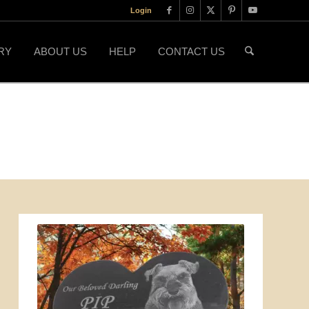
Login
RY
ABOUT US
HELP
CONTACT US