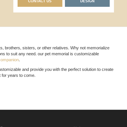
CONTACT US
DESIGN
, brothers, sisters, or other relatives. Why not memorialize
ons to suit any need. our pet memorial is customizable
companion
.
tomizable and provide you with the perfect solution to create
t for years to come.