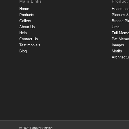
Main Links
Product
Home
Headston
Products
Plaques & 
Gallery
Bronze Pl
About Us
Urns
Help
Full Memo
Contact Us
Pet Memor
Testimonials
Images
Blog
Motifs
Architectu
© 2026 Forever Shining