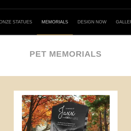
ONZE STATUES
MEMORIALS
DESIGN NOW
GALLE
PET MEMORIALS