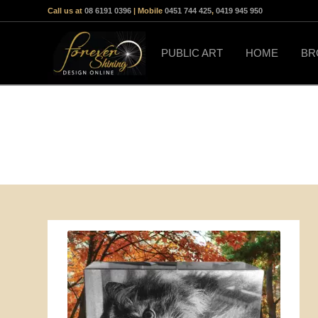
Call us at
08 6191 0396
| Mobile
0451 744 425
,
0419 945 950
PUBLIC ART
HOME
BR