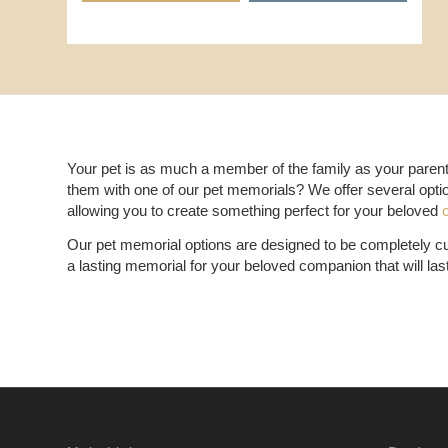
Your pet is as much a member of the family as your parents
them with one of our pet memorials? We offer several opti
allowing you to create something perfect for your beloved
Our pet memorial options are designed to be completely cus
a lasting memorial for your beloved companion that will las