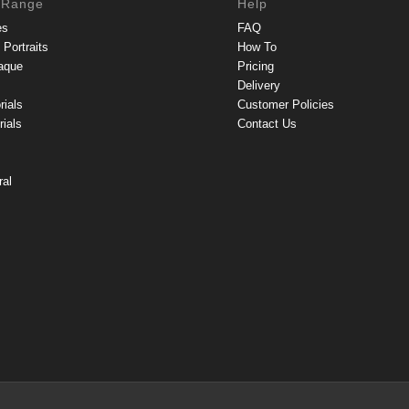
 Range
Help
es
FAQ
Portraits
How To
aque
Pricing
Delivery
rials
Customer Policies
ials
Contact Us
ral