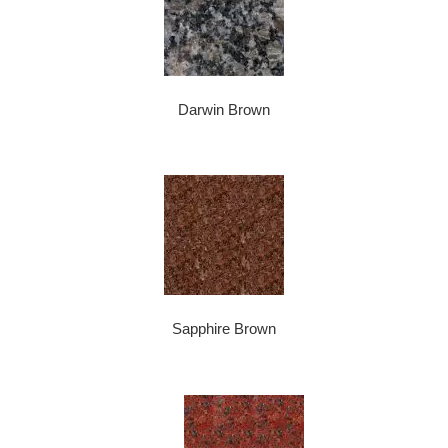
Darwin Brown
Sapphire Brown