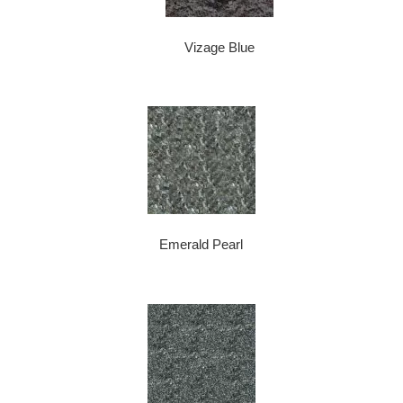
Vizage Blue
Emerald Pearl