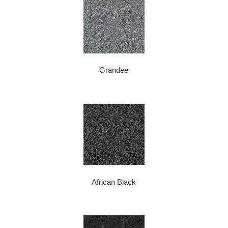
Grandee
African Black