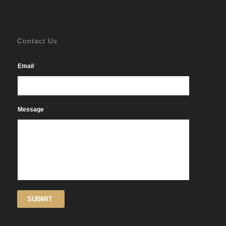
Contact Us
*
Email
*
Message
SUBMIT