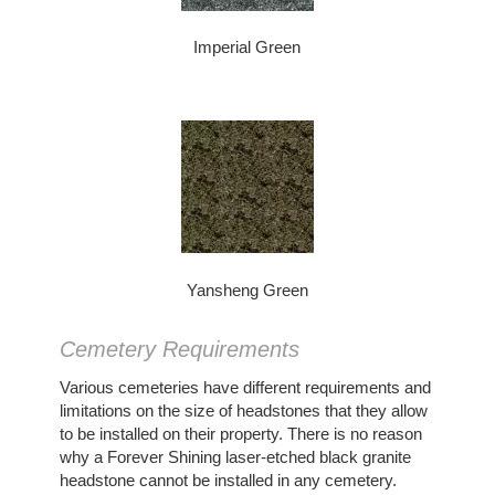
Imperial Green
Yansheng Green
Cemetery Requirements
Various cemeteries have different requirements and
limitations on the size of headstones that they allow
to be installed on their property. There is no reason
why a Forever Shining laser-etched black granite
headstone cannot be installed in any cemetery.