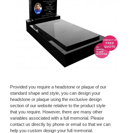
Provided you require a headstone or plaque of our
standard shape and style, you can design your
headstone or plaque using the exclusive design
section of our website relative to the product style
that you require. However, there are many other
variables associated with a full memorial. Please
contact us directly by phone or email so that we can
help you custom design your full memorial.