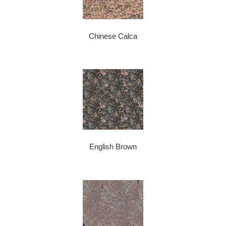
Chinese Calca
English Brown