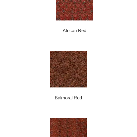
African Red
Balmoral Red