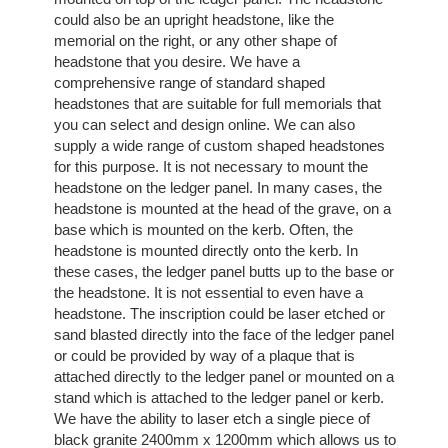
could also be an upright headstone, like the
memorial on the right, or any other shape of
headstone that you desire. We have a
comprehensive range of standard shaped
headstones that are suitable for full memorials that
you can select and design online. We can also
supply a wide range of custom shaped headstones
for this purpose. It is not necessary to mount the
headstone on the ledger panel. In many cases, the
headstone is mounted at the head of the grave, on a
base which is mounted on the kerb. Often, the
headstone is mounted directly onto the kerb. In
these cases, the ledger panel butts up to the base or
the headstone. It is not essential to even have a
headstone. The inscription could be laser etched or
sand blasted directly into the face of the ledger panel
or could be provided by way of a plaque that is
attached directly to the ledger panel or mounted on a
stand which is attached to the ledger panel or kerb.
We have the ability to laser etch a single piece of
black granite 2400mm x 1200mm which allows us to