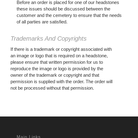
Before an order is placed for one of our headstones
these issues should be discussed between the
customer and the cemetery to ensure that the needs
of all parties are satisfied.
Trademarks And Copyrights
If there is a trademark or copyright associated with
an image or logo that is required on a headstone,
please ensure that written permission for us to
reproduce the image or logo is provided by the
owner of the trademark or copyright and that
permission is supplied with the order. The order will
not be processed without that permission.
Main Links