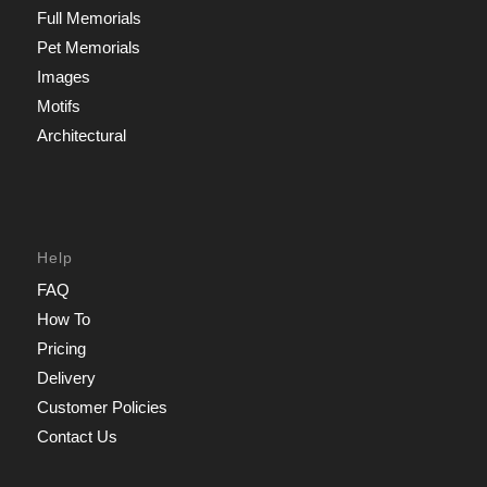
Full Memorials
Pet Memorials
Images
Motifs
Architectural
Help
FAQ
How To
Pricing
Delivery
Customer Policies
Contact Us