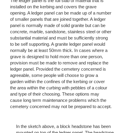
The ledger panel is the full slab of material that is
installed on the kerbing and covers the grave
opening. A ledger panel can be made up of a number
of smaller panels that are joined together. A ledger
panel is normally made of solid granite but can be
concrete, marble, sandstone, stainless steel or other
substantial material and must be sufficiently strong
to be self supporting. A granite ledger panel would
normally be at least 50mm thick. In cases where a
grave is designed to hold more than one person,
provision must be made to remove and replace the
ledger panel. Provided the cemetery concerned is
agreeable, some people will choose to grow a
garden within the confines of the kerbing or cover
the area within the curbing with pebbles of a colour
and type of their choosing. These options may
cause long term maintenance problems which the
cemetery concerned may not be prepared to accept.
In the sketch above, a block headstone has been
mounted on top of the ledger panel. The headstone