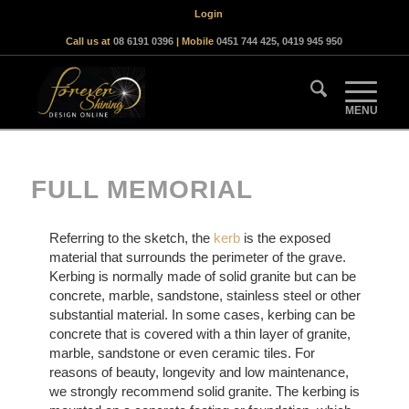
Login
Call us at
08 6191 0396
| Mobile
0451 744 425
,
0419 945 950
FULL MEMORIAL
Referring to the sketch, the
kerb
is the exposed
material that surrounds the perimeter of the grave.
Kerbing is normally made of solid granite but can be
concrete, marble, sandstone, stainless steel or other
substantial material. In some cases, kerbing can be
concrete that is covered with a thin layer of granite,
marble, sandstone or even ceramic tiles. For
reasons of beauty, longevity and low maintenance,
we strongly recommend solid granite. The kerbing is