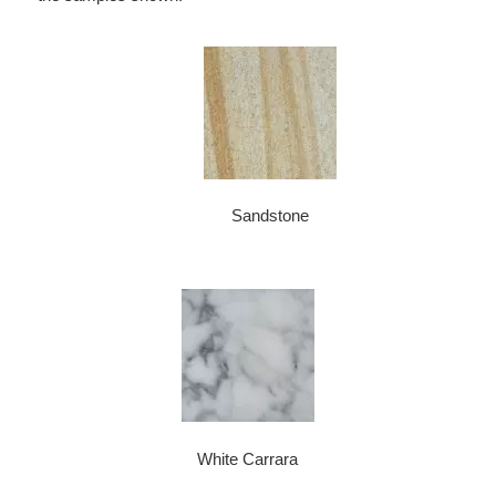
Sandstone
White Carrara