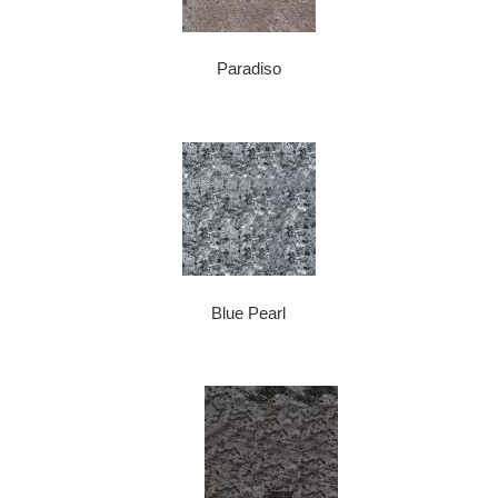
Paradiso
Blue Pearl