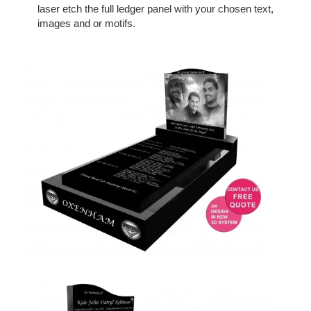
laser etch the full ledger panel with your chosen text,
images and or motifs.