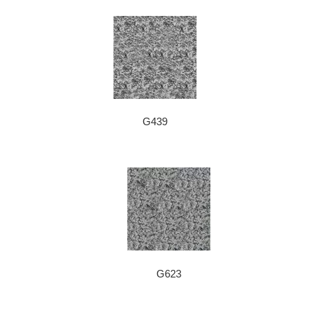
G439
G623