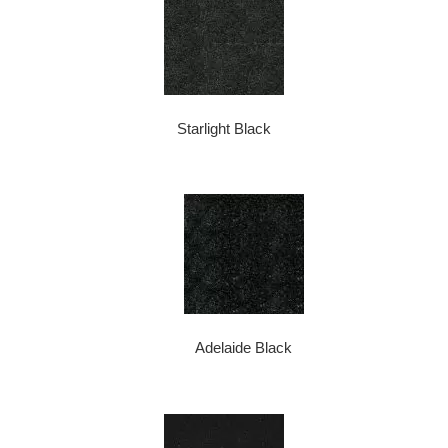
Starlight Black
Adelaide Black