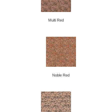
Multi Red
Noble Red