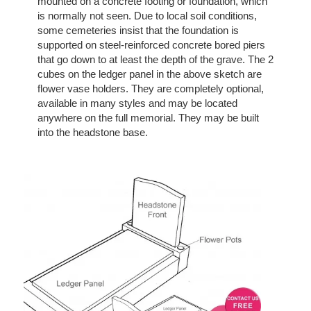
mounted on a concrete footing or foundation, which
is normally not seen. Due to local soil conditions,
some cemeteries insist that the foundation is
supported on steel-reinforced concrete bored piers
that go down to at least the depth of the grave. The 2
cubes on the ledger panel in the above sketch are
flower vase holders. They are completely optional,
available in many styles and may be located
anywhere on the full memorial. They may be built
into the headstone base.