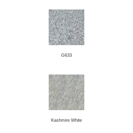
G633
Kashmire White