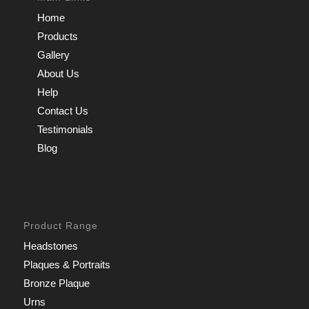
Home
Products
Gallery
About Us
Help
Contact Us
Testimonials
Blog
Product Range
Headstones
Plaques & Portraits
Bronze Plaque
Urns