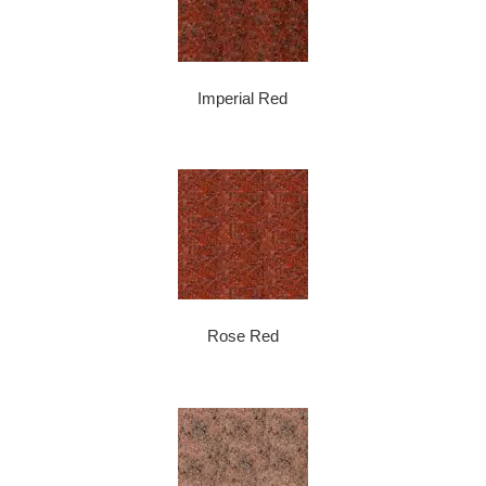
Imperial Red
Rose Red