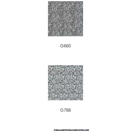
G660
G788