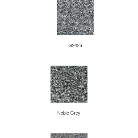
G9426
Noble Grey