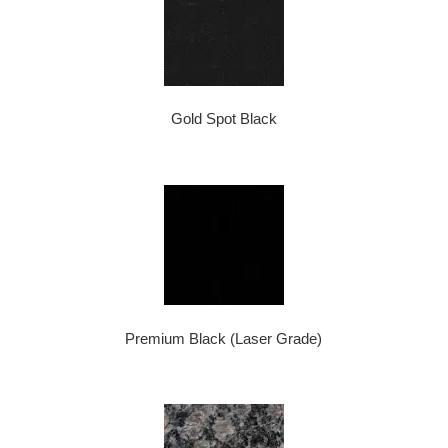
Gold Spot Black
Premium Black (Laser Grade)