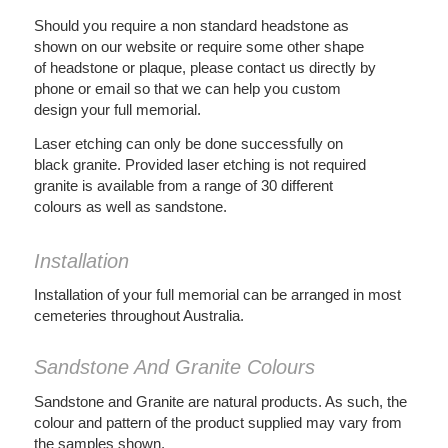
Should you require a non standard headstone as
shown on our website or require some other shape
of headstone or plaque, please contact us directly by
phone or email so that we can help you custom
design your full memorial.
Laser etching can only be done successfully on
black granite. Provided laser etching is not required
granite is available from a range of 30 different
colours as well as sandstone.
Installation
Installation of your full memorial can be arranged in most
cemeteries throughout Australia.
Sandstone And Granite Colours
Sandstone and Granite are natural products. As such, the
colour and pattern of the product supplied may vary from
the samples shown.