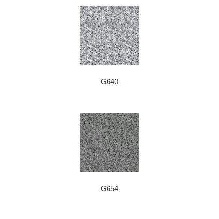
G640
G654