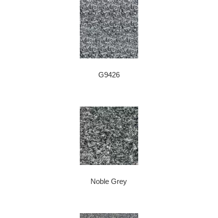
G9426
Noble Grey