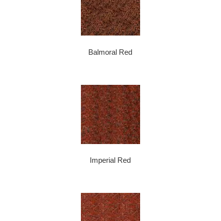
Balmoral Red
Imperial Red