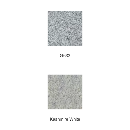
G633
Kashmire White