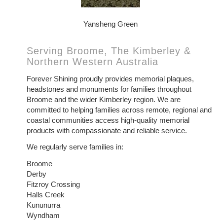
Yansheng Green
Serving Broome, The Kimberley &
Northern Western Australia
Forever Shining proudly provides memorial plaques,
headstones and monuments for families throughout
Broome and the wider Kimberley region. We are
committed to helping families across remote, regional and
coastal communities access high-quality memorial
products with compassionate and reliable service.
We regularly serve families in:
Broome
Derby
Fitzroy Crossing
Halls Creek
Kununurra
Wyndham