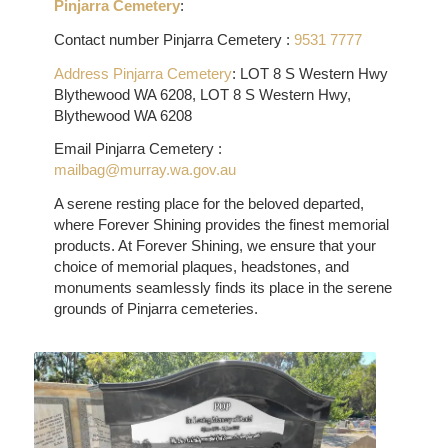
Pinjarra Cemetery
:
Contact number Pinjarra Cemetery :
9531 7777
Address Pinjarra Cemetery
:
LOT 8 S Western Hwy
Blythewood WA 6208, LOT 8 S Western Hwy,
Blythewood WA 6208
Email Pinjarra Cemetery :
mailbag@murray.wa.gov.au
A serene resting place for the beloved departed,
where Forever Shining provides the finest memorial
products. At Forever Shining, we ensure that your
choice of memorial plaques, headstones, and
monuments seamlessly finds its place in the serene
grounds of Pinjarra cemeteries.