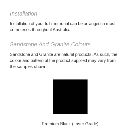
Installation
Installation of your full memorial can be arranged in most
cemeteries throughout Australia.
Sandstone And Granite Colours
Sandstone and Granite are natural products. As such, the
colour and pattern of the product supplied may vary from
the samples shown.
Premium Black (Laser Grade)