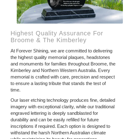
Highest Quality Assurance For
Broome & The Kimberley
At Forever Shining, we are committed to delivering
the highest quality memorial plaques, headstones
and monuments for families throughout Broome, the
Kimberley and Northern Western Australia. Every
memorial is crafted with care, precision and respect
to ensure a lasting tribute that stands the test of
time.
Our laser etching technology produces fine, detailed
imagery with exceptional clarity, while our traditional
engraved lettering is deeply sandblasted for
durability and can be easily refilled for future
inscriptions if required. Each option is designed to
withstand the harsh Northern Australian climate