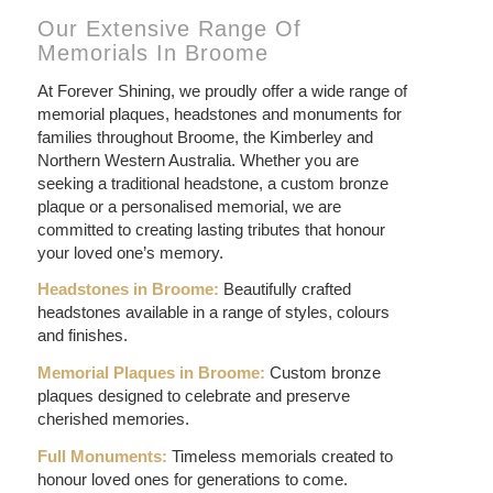
Our Extensive Range Of
Memorials In Broome
At Forever Shining, we proudly offer a wide range of
memorial plaques, headstones and monuments for
families throughout Broome, the Kimberley and
Northern Western Australia. Whether you are
seeking a traditional headstone, a custom bronze
plaque or a personalised memorial, we are
committed to creating lasting tributes that honour
your loved one’s memory.
Headstones in Broome:
Beautifully crafted
headstones available in a range of styles, colours
and finishes.
Memorial Plaques in Broome:
Custom bronze
plaques designed to celebrate and preserve
cherished memories.
Full Monuments:
Timeless memorials created to
honour loved ones for generations to come.