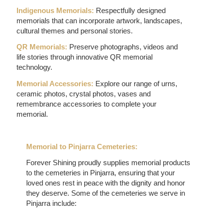
Indigenous Memorials:
Respectfully designed
memorials that can incorporate artwork, landscapes,
cultural themes and personal stories.
QR Memorials:
Preserve photographs, videos and
life stories through innovative QR memorial
technology.
Memorial Accessories:
Explore our range of urns,
ceramic photos, crystal photos, vases and
remembrance accessories to complete your
memorial.
Memorial to Pinjarra Cemeteries:
Forever Shining proudly supplies memorial products
to the cemeteries in Pinjarra, ensuring that your
loved ones rest in peace with the dignity and honor
they deserve. Some of the cemeteries we serve in
Pinjarra include: