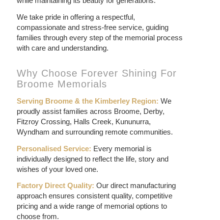
while maintaining its beauty for generations.
We take pride in offering a respectful,
compassionate and stress-free service, guiding
families through every step of the memorial process
with care and understanding.
Why Choose Forever Shining For
Broome Memorials
Serving Broome & the Kimberley Region:
We
proudly assist families across Broome, Derby,
Fitzroy Crossing, Halls Creek, Kununurra,
Wyndham and surrounding remote communities.
Personalised Service:
Every memorial is
individually designed to reflect the life, story and
wishes of your loved one.
Factory Direct Quality:
Our direct manufacturing
approach ensures consistent quality, competitive
pricing and a wide range of memorial options to
choose from.