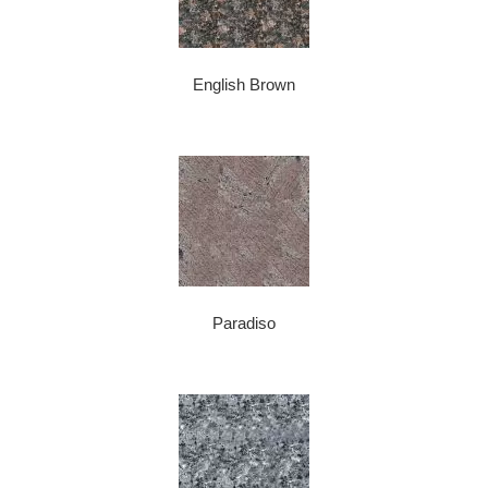
English Brown
Paradiso