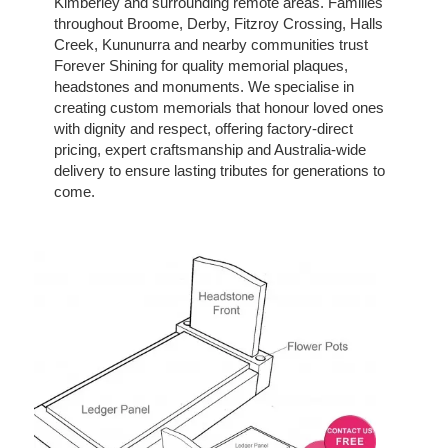
Kimberley and surrounding remote areas. Families
throughout Broome, Derby, Fitzroy Crossing, Halls
Creek, Kununurra and nearby communities trust
Forever Shining for quality memorial plaques,
headstones and monuments. We specialise in
creating custom memorials that honour loved ones
with dignity and respect, offering factory-direct
pricing, expert craftsmanship and Australia-wide
delivery to ensure lasting tributes for generations to
come.