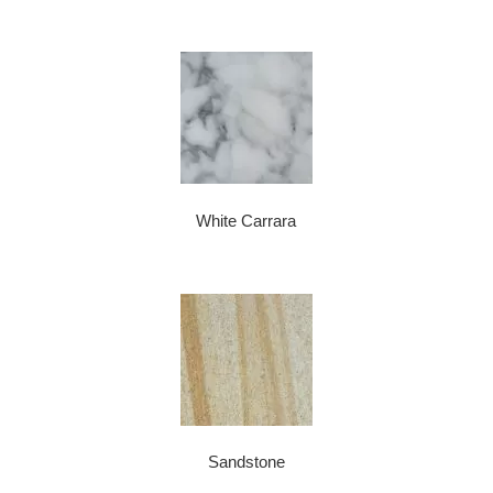
White Carrara
Sandstone