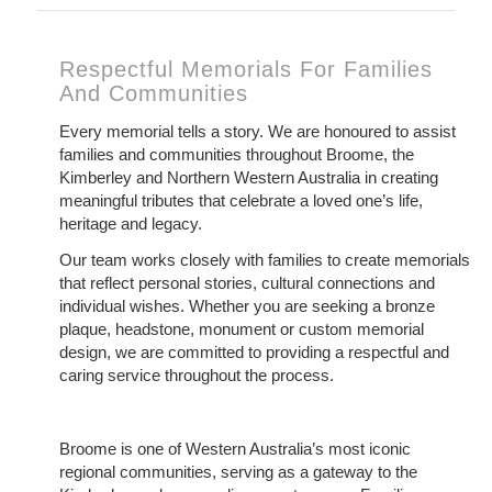
Respectful Memorials For Families
And Communities
Every memorial tells a story. We are honoured to assist
families and communities throughout Broome, the
Kimberley and Northern Western Australia in creating
meaningful tributes that celebrate a loved one’s life,
heritage and legacy.
Our team works closely with families to create memorials
that reflect personal stories, cultural connections and
individual wishes. Whether you are seeking a bronze
plaque, headstone, monument or custom memorial
design, we are committed to providing a respectful and
caring service throughout the process.
Broome is one of Western Australia’s most iconic
regional communities, serving as a gateway to the