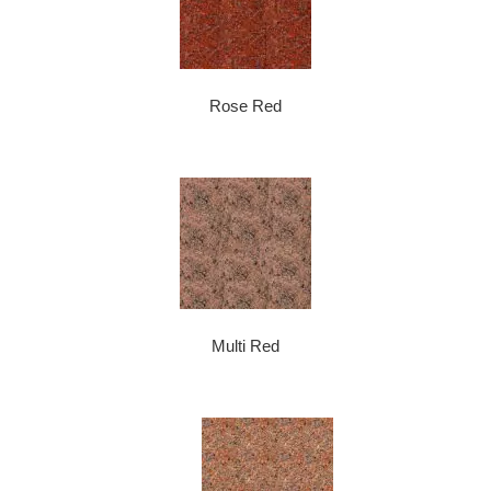
Rose Red
Multi Red