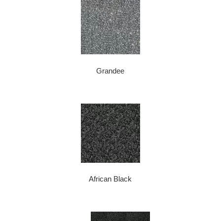
Grandee
African Black