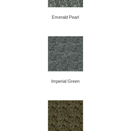
Emerald Pearl
Imperial Green