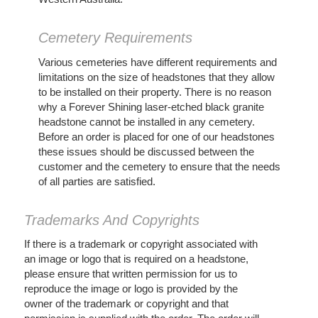
Cemetery Requirements
Various cemeteries have different requirements and
limitations on the size of headstones that they allow
to be installed on their property. There is no reason
why a Forever Shining laser-etched black granite
headstone cannot be installed in any cemetery.
Before an order is placed for one of our headstones
these issues should be discussed between the
customer and the cemetery to ensure that the needs
of all parties are satisfied.
Trademarks And Copyrights
If there is a trademark or copyright associated with
an image or logo that is required on a headstone,
please ensure that written permission for us to
reproduce the image or logo is provided by the
owner of the trademark or copyright and that