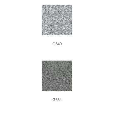
G640
G654