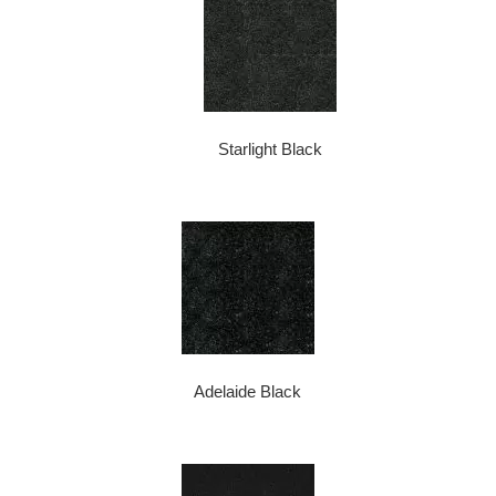
Starlight Black
Adelaide Black