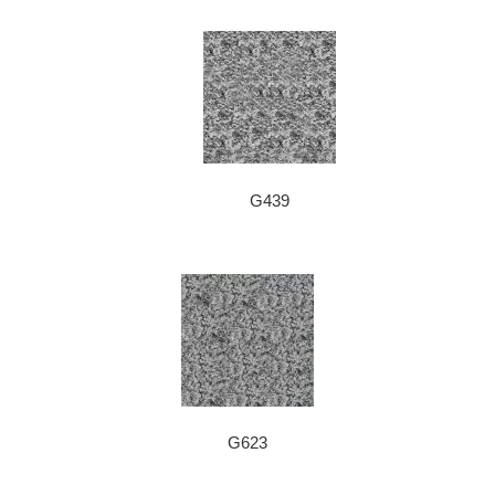
G439
G623