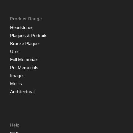
Product Range
Headstones
Plaques & Portraits
Bronze Plaque
Urns
Full Memorials
Pet Memorials
Images
Motifs
Architectural
Help