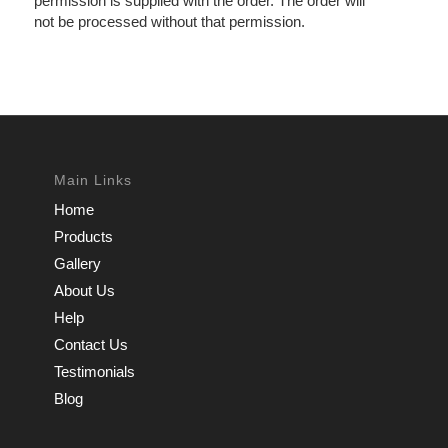
permission is supplied with the order. The order will
not be processed without that permission.
Main Links
Home
Products
Gallery
About Us
Help
Contact Us
Testimonials
Blog