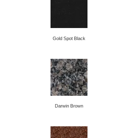
Gold Spot Black
Darwin Brown