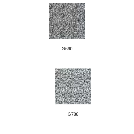
G660
G788