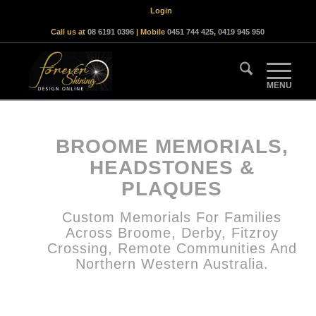
Login
Call us at
08 6191 0396
| Mobile
0451 744 425
,
0419 945 950
BROOME MEMORIALS,
HEADSTONES &
PLAQUES
Custom Memorials For Families
Across Broome, Derby, Fitzroy
Crossing, Remote Communities And
Northern Western Australia.