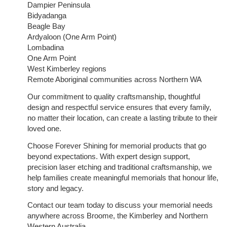
Dampier Peninsula
Bidyadanga
Beagle Bay
Ardyaloon (One Arm Point)
Lombadina
One Arm Point
West Kimberley regions
Remote Aboriginal communities across Northern WA
Our commitment to quality craftsmanship, thoughtful
design and respectful service ensures that every family,
no matter their location, can create a lasting tribute to their
loved one.
Choose Forever Shining for memorial products that go
beyond expectations. With expert design support,
precision laser etching and traditional craftsmanship, we
help families create meaningful memorials that honour life,
story and legacy.
Contact our team today to discuss your memorial needs
anywhere across Broome, the Kimberley and Northern
Western Australia.