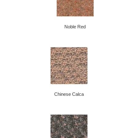
Noble Red
Chinese Calca