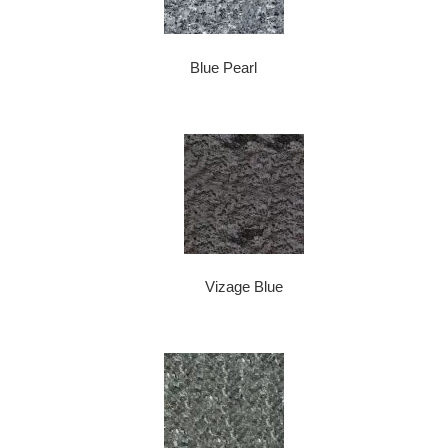
Blue Pearl
Vizage Blue