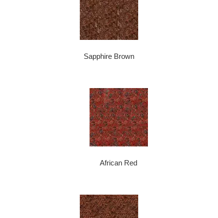
Sapphire Brown
African Red