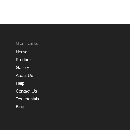
Main Links
Home
Products
Gallery
About Us
Help
Contact Us
Testimonials
Blog