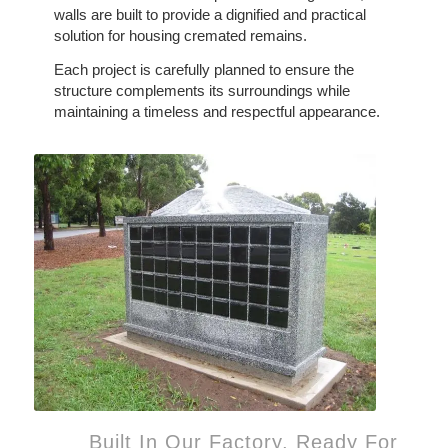
walls are built to provide a dignified and practical
solution for housing cremated remains.
Each project is carefully planned to ensure the
structure complements its surroundings while
maintaining a timeless and respectful appearance.
Built In Our Factory, Ready For