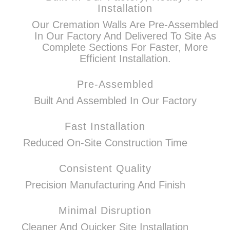
Installation
Our Cremation Walls Are Pre-Assembled
In Our Factory And Delivered To Site As
Complete Sections For Faster, More
Efficient Installation.
Pre-Assembled
Built And Assembled In Our Factory
Fast Installation
Reduced On-Site Construction Time
Consistent Quality
Precision Manufacturing And Finish
Minimal Disruption
Cleaner And Quicker Site Installation