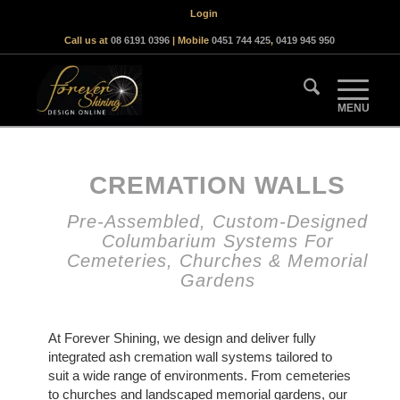
Login
Call us at
08 6191 0396
| Mobile
0451 744 425
,
0419 945 950
CREMATION WALLS
Pre-Assembled, Custom-Designed
Columbarium Systems For
Cemeteries, Churches & Memorial
Gardens
At Forever Shining, we design and deliver fully
integrated ash cremation wall systems tailored to
suit a wide range of environments. From cemeteries
to churches and landscaped memorial gardens, our