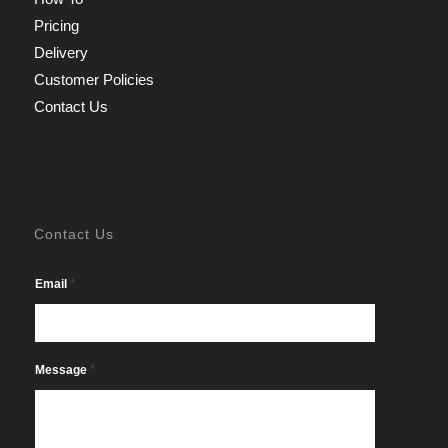
Pricing
Delivery
Customer Policies
Contact Us
Contact Us
*
Email
*
Message