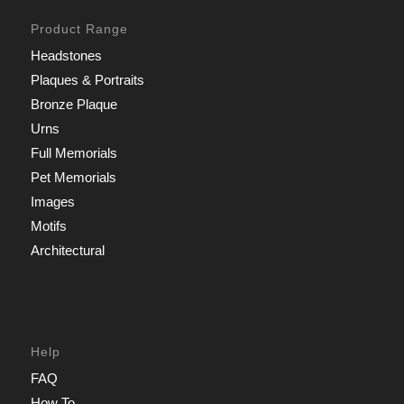
Product Range
Headstones
Plaques & Portraits
Bronze Plaque
Urns
Full Memorials
Pet Memorials
Images
Motifs
Architectural
Help
FAQ
How To