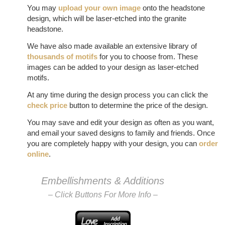
You may
upload your own image
onto the headstone
design, which will be laser-etched into the granite
headstone.
We have also made available an extensive library of
thousands of motifs
for you to choose from. These
images can be added to your design as laser-etched
motifs.
At any time during the design process you can click the
check price
button to determine the price of the design.
You may save and edit your design as often as you want,
and email your saved designs to family and friends. Once
you are completely happy with your design, you can
order
online
.
Embellishments & Additions
– Click Buttons For More Info –