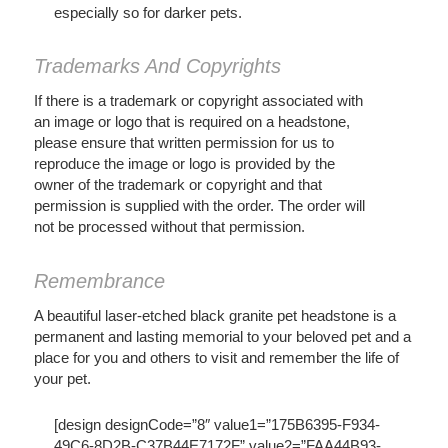
especially so for darker pets.
Trademarks And Copyrights
If there is a trademark or copyright associated with
an image or logo that is required on a headstone,
please ensure that written permission for us to
reproduce the image or logo is provided by the
owner of the trademark or copyright and that
permission is supplied with the order. The order will
not be processed without that permission.
Remembrance
A beautiful laser-etched black granite pet headstone is a
permanent and lasting memorial to your beloved pet and a
place for you and others to visit and remember the life of
your pet.
[design designCode=”8″ value1=”175B6395-F934-
49C6-8D2B-C37B44E7172F” value2=”FAA44B93-