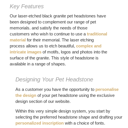
Key Features
Our laser-etched black granite pet headstones have
been designed to complement our range of pet
memorials. and satisfy the needs of those
customers who wish to continue to use a
traditional
material
for their memorial. The laser etching
process allows us to etch beautiful,
complex and
intricate images
of motifs, logos and photos into the
surface of the granite. This style of headstone is
available in a range of shapes.
Designing Your Pet Headstone
As a customer you have the opportunity to
personalise
the design
of your pet headstone using the exclusive
design section of our website.
Within this very simple design system, you start by
selecting the preferred headstone shape and drafting your
personalized inscription
with a choice of fonts.