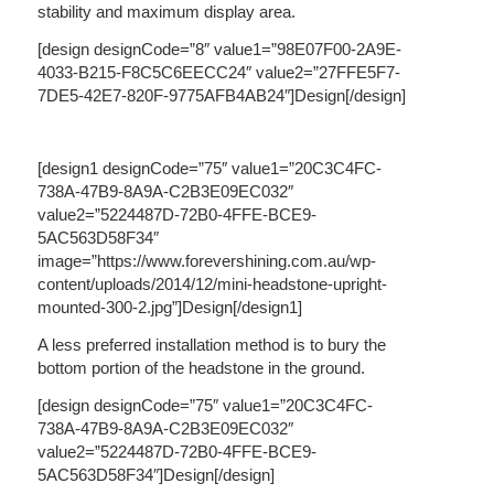
stability and maximum display area.
[design designCode=”8″ value1=”98E07F00-2A9E-
4033-B215-F8C5C6EECC24″ value2=”27FFE5F7-
7DE5-42E7-820F-9775AFB4AB24″]Design[/design]
[design1 designCode=”75″ value1=”20C3C4FC-
738A-47B9-8A9A-C2B3E09EC032″
value2=”5224487D-72B0-4FFE-BCE9-
5AC563D58F34″
image=”https://www.forevershining.com.au/wp-
content/uploads/2014/12/mini-headstone-upright-
mounted-300-2.jpg”]Design[/design1]
A less preferred installation method is to bury the
bottom portion of the headstone in the ground.
[design designCode=”75″ value1=”20C3C4FC-
738A-47B9-8A9A-C2B3E09EC032″
value2=”5224487D-72B0-4FFE-BCE9-
5AC563D58F34″]Design[/design]