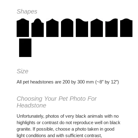
Shapes
Size
All pet headstones are 200 by 300 mm (~8″ by 12″)
Choosing Your Pet Photo For
Headstone
Unfortunately, photos of very black animals with no
highlights or contrast do not reproduce well on black
granite. If possible, choose a photo taken in good
light conditions and with sufficient contrast,