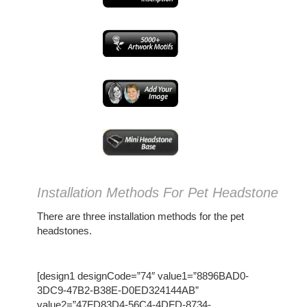
Installation Methods For Pet Headstone
There are three installation methods for the pet
headstones.
[design1 designCode=”74″ value1=”8896BAD0-
3DC9-47B2-B38E-D0ED324144AB”
value2=”47FD83D4-56C4-4DFD-8734-