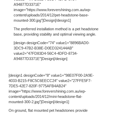
A94877D3371E”
image=”https://www.forevershining.com.au/wp-
content/uploads/2014/12/pet-headstone-base-
mounted-300.jpg”]Design[/design1]
The preferred installation method is a pet headstone
base, providing stability and optimal viewing angle.
[design designCode=”74″ value1=”8896BAD0-
3DC9-47B2-B38E-D0ED324144AB”
value2=”47FD83D4-56C4-4DFD-8734-
A94877D3371E”]Design[/design]
[design1 designCode=”8″ value1=”98E07F00-2A9E-
4033-B215-F8C5C6EECC24″ value2=”27FFE5F7-
7DE5-42E7-820F-9775AFB4AB24″
image=”https://www.forevershining.com.au/wp-
content/uploads/2014/12/mini-headstone-flat-
mounted-300-2.jpg”]Design[/design1]
On ground, flat mounted pet headstones provide