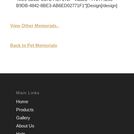
B9DB-4842-8BE3-AB6ED02771F1″]Design[/design]
View Other Memorials..
Back to Pet Memorials
Main Links
Home
Products
Gallery
About Us
Help