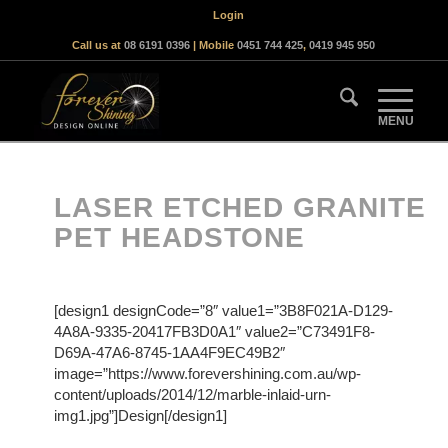
Login
Call us at
08 6191 0396
| Mobile
0451 744 425
,
0419 945 950
LASER ETCHED GRANITE
PET HEADSTONE
[design1 designCode=”8″ value1=”3B8F021A-D129-
4A8A-9335-20417FB3D0A1″ value2=”C73491F8-
D69A-47A6-8745-1AA4F9EC49B2″
image=”https://www.forevershining.com.au/wp-
content/uploads/2014/12/marble-inlaid-urn-
img1.jpg”]Design[/design1]