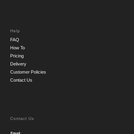
Help
FAQ
How To
Pricing
Delivery
Customer Policies
Contact Us
Contact Us
*
Email