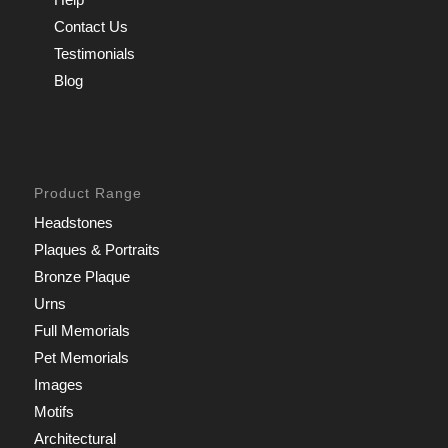
Contact Us
Testimonials
Blog
Product Range
Headstones
Plaques & Portraits
Bronze Plaque
Urns
Full Memorials
Pet Memorials
Images
Motifs
Architectural