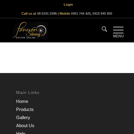
Login
Call us at
08 6191 0396
| Mobile
0451 744 425
,
0419 945 950
Main Links
Home
Products
Gallery
About Us
Help