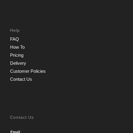
Help
FAQ
How To
Pricing
Delivery
Customer Policies
Contact Us
Contact Us
*
Email