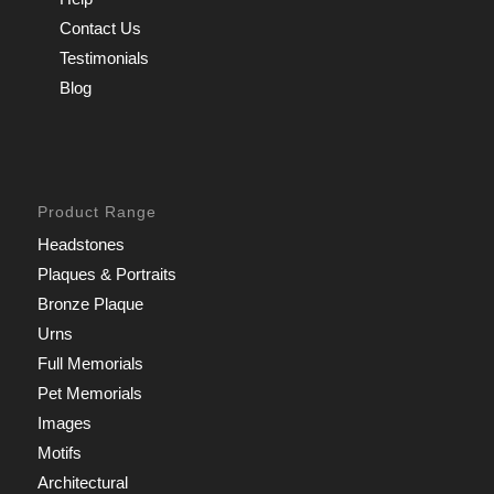
Contact Us
Testimonials
Blog
Product Range
Headstones
Plaques & Portraits
Bronze Plaque
Urns
Full Memorials
Pet Memorials
Images
Motifs
Architectural