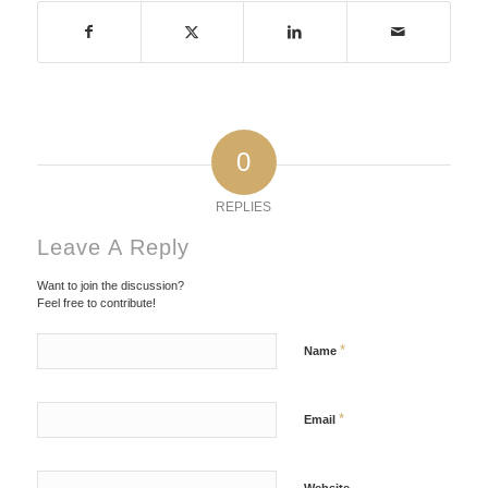
0
REPLIES
Leave A Reply
Want to join the discussion?
Feel free to contribute!
*
Name
*
Email