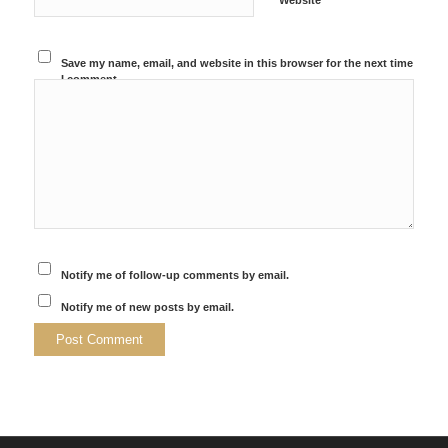
Website
Save my name, email, and website in this browser for the next time
I comment.
Notify me of follow-up comments by email.
Notify me of new posts by email.