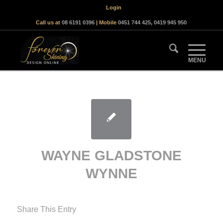
Login
Call us at
08 6191 0396
| Mobile
0451 744 425
,
0419 945 950
WAYNE GLADSTONE
WYNNE
Share This Entry