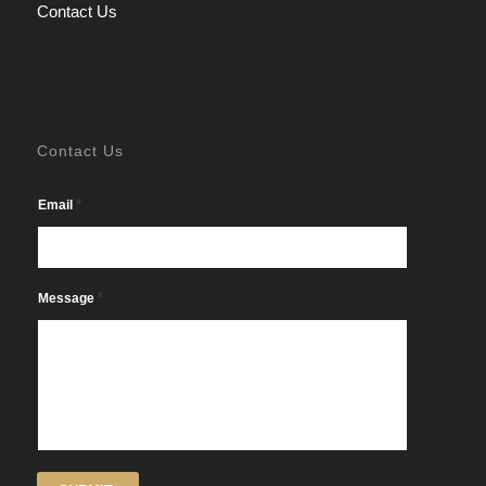
Contact Us
Contact Us
*
Email
*
Message