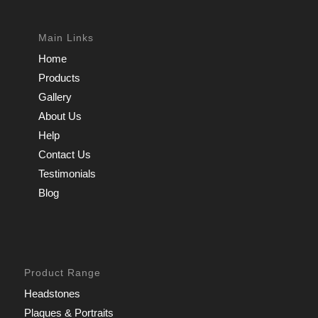
Main Links
Home
Products
Gallery
About Us
Help
Contact Us
Testimonials
Blog
Product Range
Headstones
Plaques & Portraits