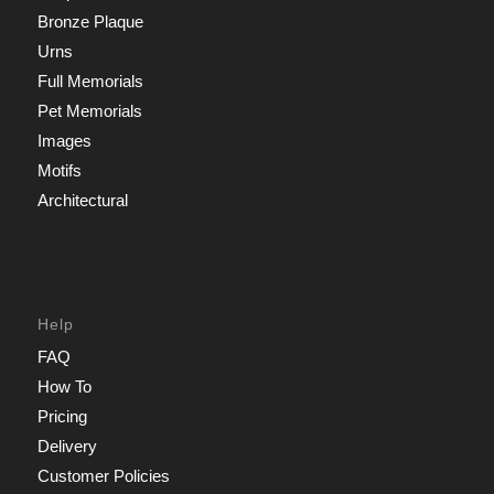
Bronze Plaque
Urns
Full Memorials
Pet Memorials
Images
Motifs
Architectural
Help
FAQ
How To
Pricing
Delivery
Customer Policies