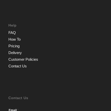
Help
FAQ
How To
Pricing
Delivery
Customer Policies
Contact Us
Contact Us
*
Email