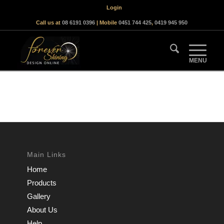
Login
Call us at
08 6191 0396
| Mobile
0451 744 425
,
0419 945 950
Main Links
Home
Products
Gallery
About Us
Help