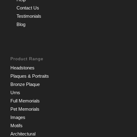
Contact Us
Testimonials
Blog
Product Range
Headstones
Plaques & Portraits
Bronze Plaque
Urns
Full Memorials
Pet Memorials
Images
Motifs
Architectural