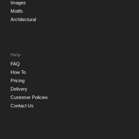
Images
Motifs
Architectural
Help
FAQ
How To
Pricing
Delivery
Customer Policies
Contact Us