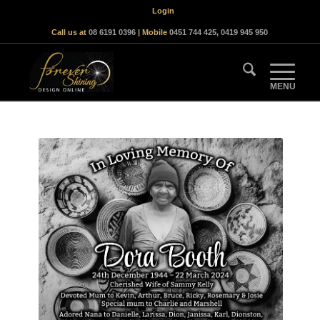
Login
Call us at
08 6191 0396
| Mobile
0451 744 425
,
0419 945 950