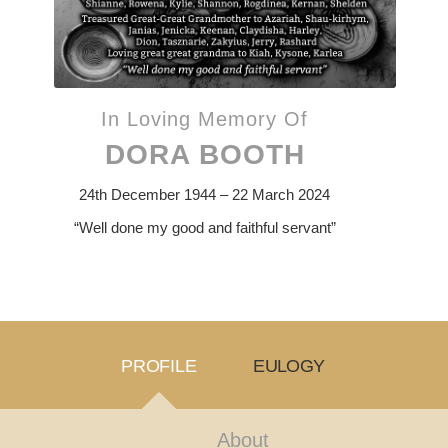
In Loving Memory Of
DORA BOOTH
24th December 1944 – 22 March 2024
“Well done my good and faithful servant”
PROFILE
EULOGY
About