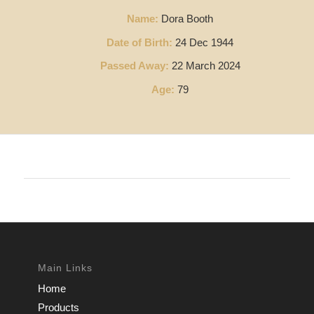
Name:
Dora Booth
Date of Birth:
24 Dec 1944
Passed Away:
22 March 2024
Age:
79
Main Links
Home
Products