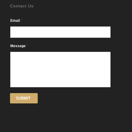
Contact Us
*
Email
*
Message
SUBMIT