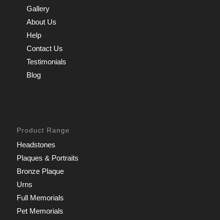
Gallery
About Us
Help
Contact Us
Testimonials
Blog
Product Range
Headstones
Plaques & Portraits
Bronze Plaque
Urns
Full Memorials
Pet Memorials