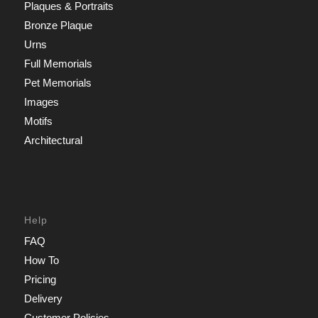
Plaques & Portraits
Bronze Plaque
Urns
Full Memorials
Pet Memorials
Images
Motifs
Architectural
Help
FAQ
How To
Pricing
Delivery
Customer Policies