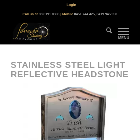
Login
Call us at
08 6191 0396
| Mobile
0451 744 425
,
0419 945 950
STAINLESS STEEL LIGHT
REFLECTIVE HEADSTONE