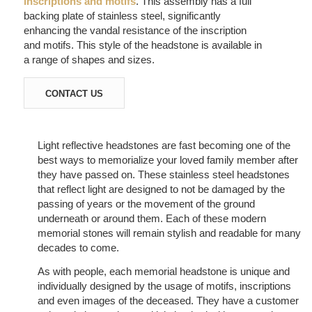
inscriptions and motifs
. This assembly has a full
backing plate of stainless steel, significantly
enhancing the vandal resistance of the inscription
and motifs. This style of the headstone is available in
a range of shapes and sizes.
CONTACT US
Light reflective headstones are fast becoming one of the
best ways to memorialize your loved family member after
they have passed on. These stainless steel headstones
that reflect light are designed to not be damaged by the
passing of years or the movement of the ground
underneath or around them. Each of these modern
memorial stones will remain stylish and readable for many
decades to come.
As with people, each memorial headstone is unique and
individually designed by the usage of motifs, inscriptions
and even images of the deceased. They have a customer