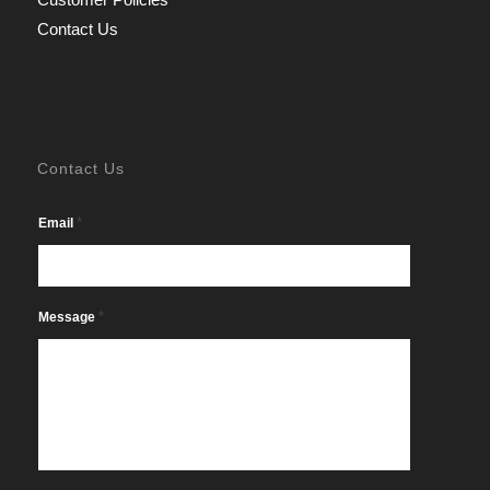
Contact Us
Contact Us
*
Email
*
Message