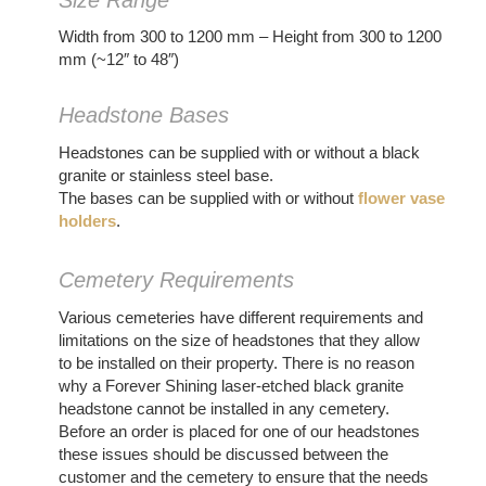
Width from 300 to 1200 mm – Height from 300 to 1200
mm (~12″ to 48″)
Headstone Bases
Headstones can be supplied with or without a black
granite or stainless steel base.
The bases can be supplied with or without
flower vase
holders
.
Cemetery Requirements
Various cemeteries have different requirements and
limitations on the size of headstones that they allow
to be installed on their property. There is no reason
why a Forever Shining laser-etched black granite
headstone cannot be installed in any cemetery.
Before an order is placed for one of our headstones
these issues should be discussed between the
customer and the cemetery to ensure that the needs