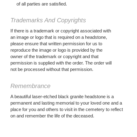
of all parties are satisfied.
Trademarks And Copyrights
If there is a trademark or copyright associated with
an image or logo that is required on a headstone,
please ensure that written permission for us to
reproduce the image or logo is provided by the
owner of the trademark or copyright and that
permission is supplied with the order. The order will
not be processed without that permission.
Remembrance
A beautiful laser-etched black granite headstone is a
permanent and lasting memorial to your loved one and a
place for you and others to visit in the cemetery to reflect
on and remember the life of the deceased.