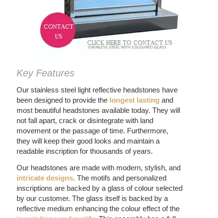
Key Features
Our stainless steel light reflective headstones have
been designed to provide the
longest lasting
and
most beautiful headstones available today. They will
not fall apart, crack or disintegrate with land
movement or the passage of time. Furthermore,
they will keep their good looks and maintain a
readable inscription for thousands of years.
Our headstones are made with modern, stylish, and
intricate
designs
. The motifs and personalized
inscriptions are backed by a glass of colour selected
by our customer. The glass itself is backed by a
reflective medium enhancing the colour effect of the