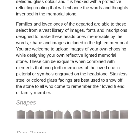
selected glass colour and it is backed with a protective
reflecting coating that will enhance the words and thoughts
inscribed in the memorial stone.
Families and loved ones of the departed are able to these
select from a vast library of images, fonts and inscriptions
designed to make these headstones memorable by the
words, shape and images included in the lighted memorial.
You are welcome to upload images of your own choosing
while designing your own reflective lighted memorial
stone. These can be exquisite when combined with
elements that bring forth memories of the loved one in
pictorial or symbols engraved on the headstone. Stainless
steel or colored glass facings are best used to show off
the stone to all who come to remember their loved friend
or family member.
Shapes
Size Range