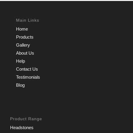
Main Links
Home
Products
Gallery
About Us
Help
Contact Us
Testimonials
Blog
Product Range
Headstones