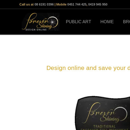
Call us at
08 6191 0396
| Mobile
0451 744 425
,
0419 945 950
PUBLIC ART
HOME
BR
Design online and save your 