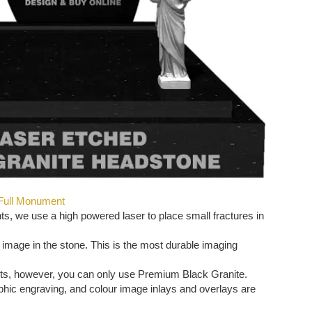
 Full Monument
, we use a high powered laser to place small fractures in
 image in the stone. This is the most durable imaging
ts, however, you can only use Premium Black Granite.
aphic engraving, and colour image inlays and overlays are