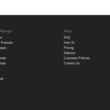
 Range
Help
es
FAQ
Portraits
How To
aque
Pricing
Delivery
rials
Customer Policies
ials
Contact Us
ral