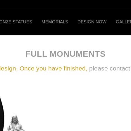
ONZE STATUES
MEMORIALS
DESIGN NOW
GALLE
FULL MONUMENTS
design. Once you have finished,
please contac