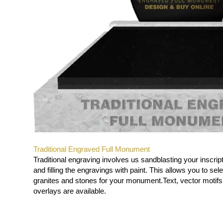
Traditional Engraved Full Monument
Traditional engraving involves us sandblasting your inscript
and filling the engravings with paint. This allows you to sel
granites and stones for your monument.
Text, vector motif
overlays are available.