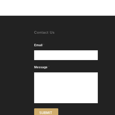
Contact Us
*
Email
*
Message
SUBMIT