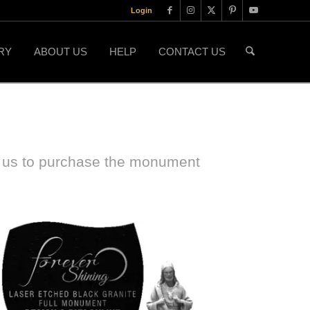
Login
RY
ABOUT US
HELP
CONTACT US
t us to purchase the monument