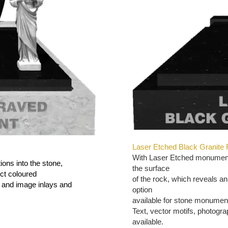
Laser Etched Black Granite
With Laser Etched monuments
ions into the stone,
the surface
ect coloured
of the rock, which reveals an
s and image inlays and
option
available for stone monumen
Text, vector motifs, photogr
available.