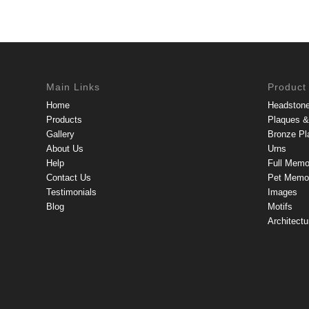
Main Links
Product
Home
Headston
Products
Plaques & 
Gallery
Bronze Pl
About Us
Urns
Help
Full Memo
Contact Us
Pet Memor
Testimonials
Images
Blog
Motifs
Architectu