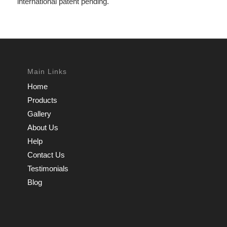
international patent pending.
Main Links
Home
Products
Gallery
About Us
Help
Contact Us
Testimonials
Blog