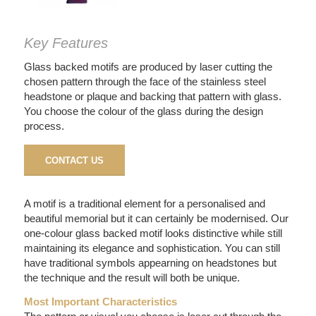
Key Features
Glass backed motifs are produced by laser cutting the
chosen pattern through the face of the stainless steel
headstone or plaque and backing that pattern with glass.
You choose the colour of the glass during the design
process.
CONTACT US
A motif is a traditional element for a personalised and
beautiful memorial but it can certainly be modernised. Our
one-colour glass backed motif looks distinctive while still
maintaining its elegance and sophistication. You can still
have traditional symbols appearning on headstones but
the technique and the result will both be unique.
Most Important Characteristics