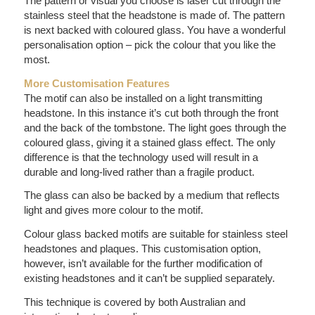
The pattern or visual you choose is laser cut through the
stainless steel that the headstone is made of. The pattern
is next backed with coloured glass. You have a wonderful
personalisation option – pick the colour that you like the
most.
More Customisation Features
The motif can also be installed on a light transmitting
headstone. In this instance it’s cut both through the front
and the back of the tombstone. The light goes through the
coloured glass, giving it a stained glass effect. The only
difference is that the technology used will result in a
durable and long-lived rather than a fragile product.
The glass can also be backed by a medium that reflects
light and gives more colour to the motif.
Colour glass backed motifs are suitable for stainless steel
headstones and plaques. This customisation option,
however, isn’t available for the further modification of
existing headstones and it can’t be supplied separately.
This technique is covered by both Australian and