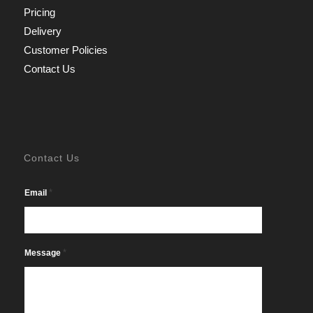
Pricing
Delivery
Customer Policies
Contact Us
Contact Us
*
Email
*
Message