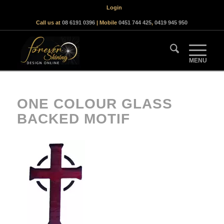
Login
Call us at
08 6191 0396
| Mobile
0451 744 425
,
0419 945 950
ONE COLOUR GLASS
BACKED MOTIF