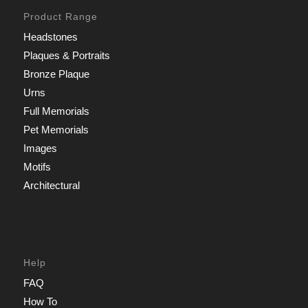
Product Range
Headstones
Plaques & Portraits
Bronze Plaque
Urns
Full Memorials
Pet Memorials
Images
Motifs
Architectural
Help
FAQ
How To