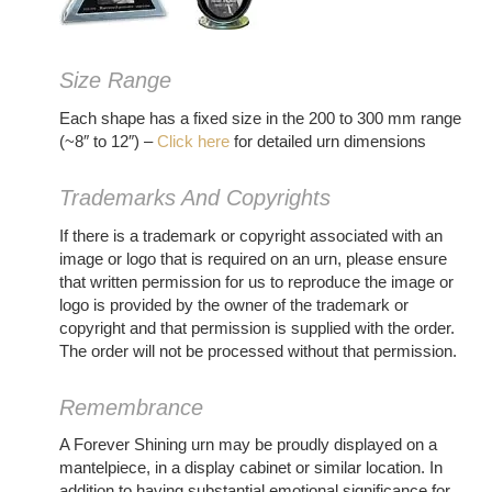
Size Range
Each shape has a fixed size in the 200 to 300 mm range
(~8″ to 12″) –
Click here
for detailed urn dimensions
Trademarks And Copyrights
If there is a trademark or copyright associated with an
image or logo that is required on an urn, please ensure
that written permission for us to reproduce the image or
logo is provided by the owner of the trademark or
copyright and that permission is supplied with the order.
The order will not be processed without that permission.
Remembrance
A Forever Shining urn may be proudly displayed on a
mantelpiece, in a display cabinet or similar location. In
addition to having substantial emotional significance for