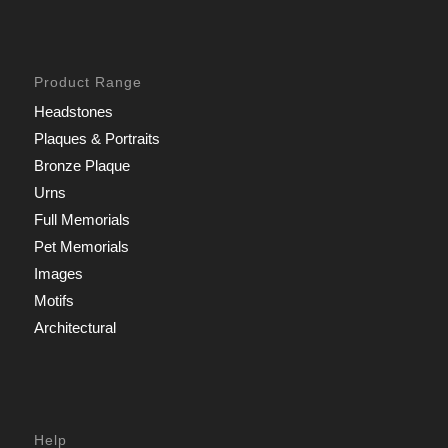
Product Range
Headstones
Plaques & Portraits
Bronze Plaque
Urns
Full Memorials
Pet Memorials
Images
Motifs
Architectural
Help