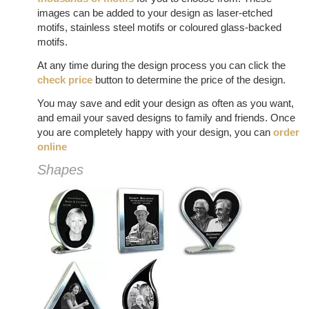
images can be added to your design as laser-etched
motifs, stainless steel motifs or coloured glass-backed
motifs.
At any time during the design process you can click the
check price
button to determine the price of the design.
You may save and edit your design as often as you want,
and email your saved designs to family and friends. Once
you are completely happy with your design, you can
order
online
Shapes