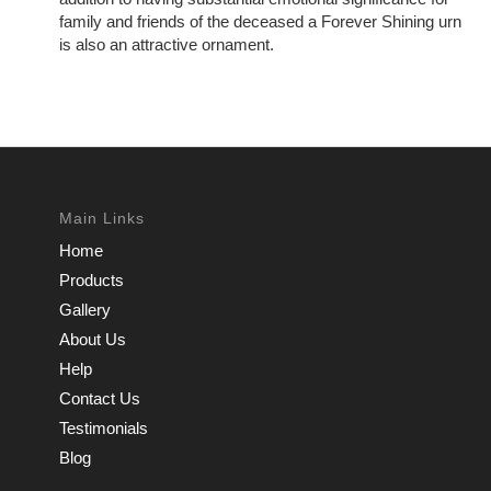
family and friends of the deceased a Forever Shining urn
is also an attractive ornament.
Main Links
Home
Products
Gallery
About Us
Help
Contact Us
Testimonials
Blog