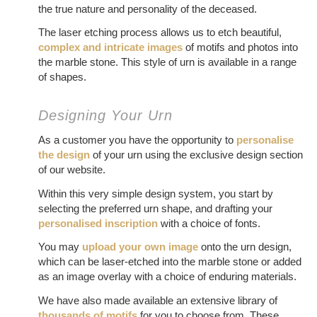
the true nature and personality of the deceased.
The laser etching process allows us to etch beautiful,
complex and intricate images
of motifs and photos into
the marble stone. This style of urn is available in a range
of shapes.
Designing Your Urn
As a customer you have the opportunity to
personalise
the design
of your urn using the exclusive design section
of our website.
Within this very simple design system, you start by
selecting the preferred urn shape, and drafting your
personalised inscription
with a choice of fonts.
You may
upload your own image
onto the urn design,
which can be laser-etched into the marble stone or added
as an image overlay with a choice of enduring materials.
We have also made available an extensive library of
thousands of motifs
for you to choose from. These