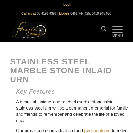
Login
Call us at
08 6191 0396
| Mobile
0451 744 425
,
0419 945 950
STAINLESS STEEL
MARBLE STONE INLAID
URN
Key Features
A beautiful, unique laser etched marble stone inlaid
stainless steel urn will be a permanent memorial for family
and friends to remember and celebrate the life of a loved
one.
Our urns can be individualized and
personalized
to reflect