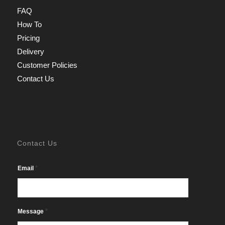
FAQ
How To
Pricing
Delivery
Customer Policies
Contact Us
Contact Us
*
Email
*
Message