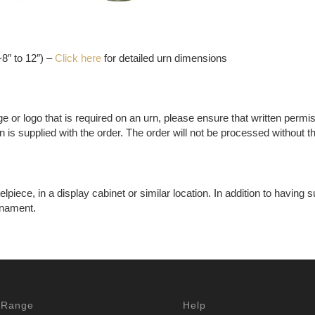
8″ to 12″) –
Click here
for detailed urn dimensions
ge or logo that is required on an urn, please ensure that written permi
 is supplied with the order. The order will not be processed without t
ece, in a display cabinet or similar location. In addition to having su
rnament.
 Range
Help