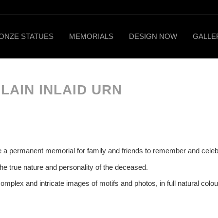
ONZE STATUES
MEMORIALS
DESIGN NOW
GALLE
LAIN INLAID URN
l be a permanent memorial for family and friends to remember and celebr
the true nature and personality of the deceased.
complex and intricate images of motifs and photos, in full natural colour