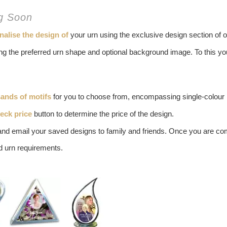
ng Soon
nalise the design of
your urn using the exclusive design section of o
ting the preferred urn shape and optional background image. To this 
ands of motifs
for you to choose from, encompassing single-colour m
eck price
button to determine the price of the design.
and email your saved designs to family and friends. Once you are co
id urn requirements.