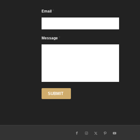
*
Email
*
Message
SUBMIT