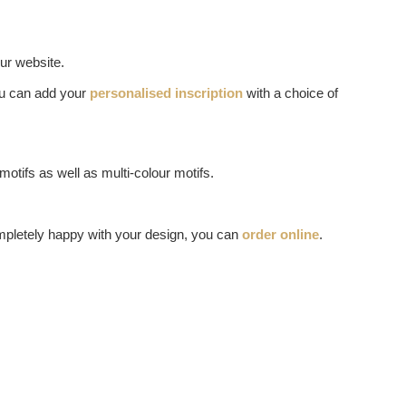
ur website.
you can add your
personalised inscription
with a choice of
otifs as well as multi-colour motifs.
mpletely happy with your design, you can
order online
.