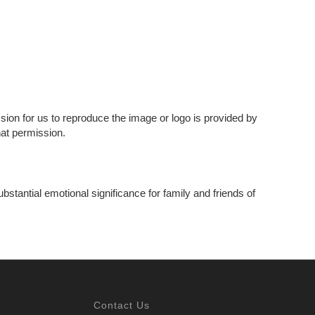
ssion for us to reproduce the image or logo is provided by
hat permission.
bstantial emotional significance for family and friends of
Contact Us