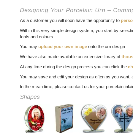
Designing Your Porcelain Urn – Comi
As a customer you will soon have the opportunity to
perso
Within this very simple design system, you start by selec
fonts and colours
You may
upload your own image
onto the urn design
We have also made available an extensive library of
thous
At any time during the design process you can click the
ch
You may save and edit your design as often as you want, 
In the mean time, please contact us for your porcelain inla
Shapes