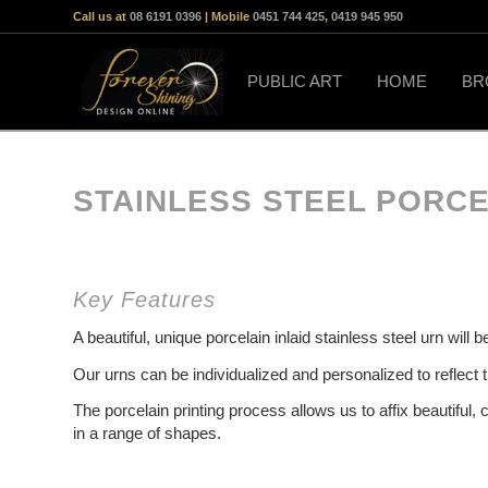
Call us at
08 6191 0396
| Mobile
0451 744 425
,
0419 945 950
PUBLIC ART
HOME
BR
STAINLESS STEEL PORCE
Key Features
A beautiful, unique porcelain inlaid stainless steel urn wil
Our urns can be individualized and personalized to reflect 
The porcelain printing process allows us to affix beautiful, 
in a range of shapes.