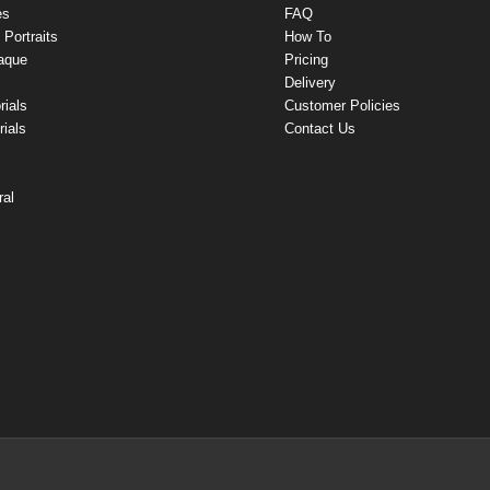
es
FAQ
Portraits
How To
aque
Pricing
Delivery
rials
Customer Policies
ials
Contact Us
ral