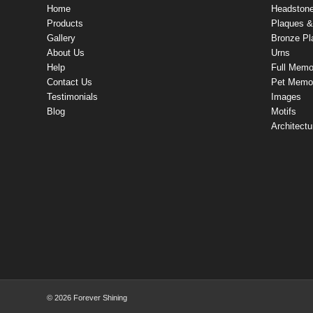
Home
Headston
Products
Plaques & 
Gallery
Bronze Pl
About Us
Urns
Help
Full Memo
Contact Us
Pet Memor
Testimonials
Images
Blog
Motifs
Architectu
© 2026 Forever Shining