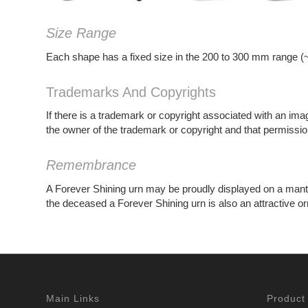
Size Range
Each shape has a fixed size in the 200 to 300 mm range (~
Trademarks And Copyrights
If there is a trademark or copyright associated with an ima
the owner of the trademark or copyright and that permission
Remembrance
A Forever Shining urn may be proudly displayed on a mantelpi
the deceased a Forever Shining urn is also an attractive o
Main Links
Product