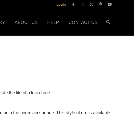
Login
RY
ABOUT US
HELP
CONTACT US
ate the life of a loved one.
, onto the porcelain surface. This style of urn is available