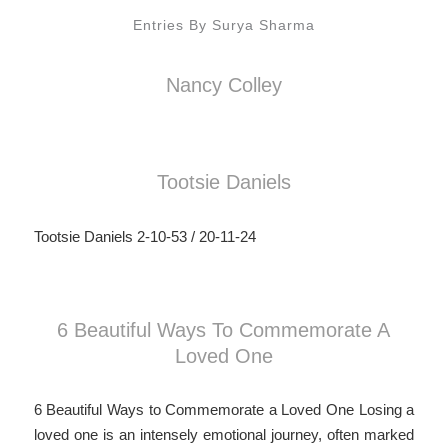
Entries By Surya Sharma
Nancy Colley
Tootsie Daniels
Tootsie Daniels 2-10-53 / 20-11-24
6 Beautiful Ways To Commemorate A
Loved One
6 Beautiful Ways to Commemorate a Loved One Losing a
loved one is an intensely emotional journey, often marked