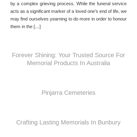
by a complex grieving process. While the funeral service
acts as a significant marker of a loved one’s end of life, we
may find ourselves yearning to do more in order to honour
them in the […]
Forever Shining: Your Trusted Source For
Memorial Products In Australia
Pinjarra Cemeteries
Crafting Lasting Memorials In Bunbury