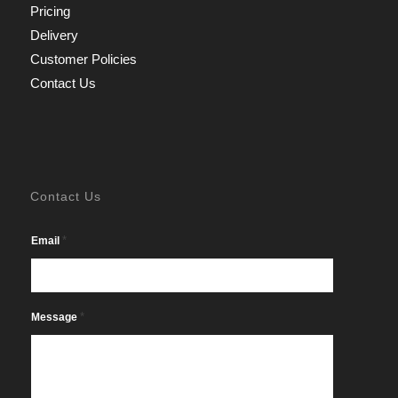
Pricing
Delivery
Customer Policies
Contact Us
Contact Us
*
Email
*
Message