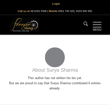
Login
Call us at
08 6191 0396
| Mobile
0451 744 425
,
0419 945 950
About
Surya Sharma
This author has not written his bio yet.
But we are proud to say that
Surya Sharma
contributed 6 entries
already.