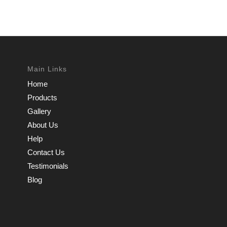
Main Links
Home
Products
Gallery
About Us
Help
Contact Us
Testimonials
Blog