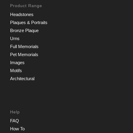
Product Range
Headstones
Plaques & Portraits
Bronze Plaque
Urns
Full Memorials
Pet Memorials
Images
Motifs
Architectural
Help
FAQ
How To