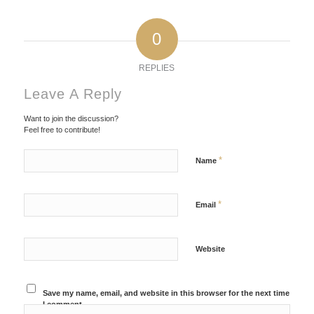
0
REPLIES
Leave A Reply
Want to join the discussion?
Feel free to contribute!
*
Name
*
Email
Website
Save my name, email, and website in this browser for the next time
I comment.