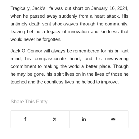
Tragically, Jack’s life was cut short on January 16, 2024,
when he passed away suddenly from a heart attack. His
untimely death sent shockwaves through the community,
leaving behind a legacy of innovation and kindness that
would never be forgotten.
Jack O’ Connor will always be remembered for his brilliant
mind, his compassionate heart, and his unwavering
commitment to making the world a better place. Though
he may be gone, his spirit lives on in the lives of those he
touched and the countless lives he helped to improve.
Share This Entry