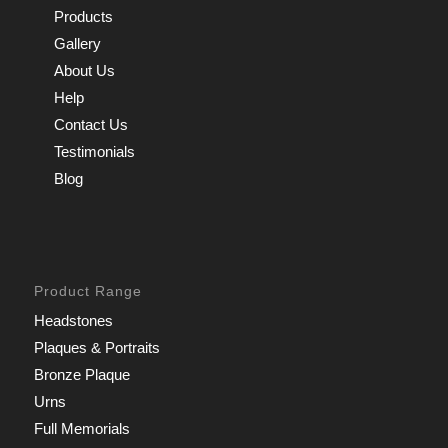
Products
Gallery
About Us
Help
Contact Us
Testimonials
Blog
Product Range
Headstones
Plaques & Portraits
Bronze Plaque
Urns
Full Memorials