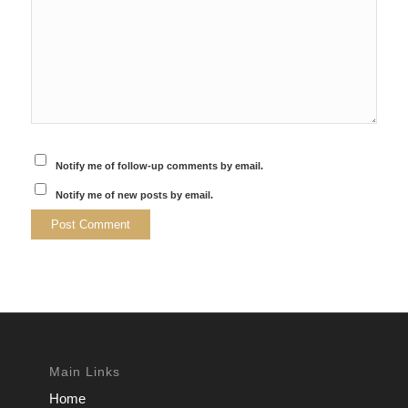
Notify me of follow-up comments by email.
Notify me of new posts by email.
Main Links
Home