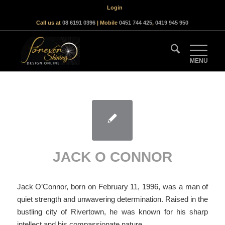
Login
Call us at
08 6191 0396
| Mobile
0451 744 425
,
0419 945 950
JACK O CONNOR
Jack O’Connor, born on February 11, 1996, was a man of
quiet strength and unwavering determination. Raised in the
bustling city of Rivertown, he was known for his sharp
intellect and his compassionate nature.