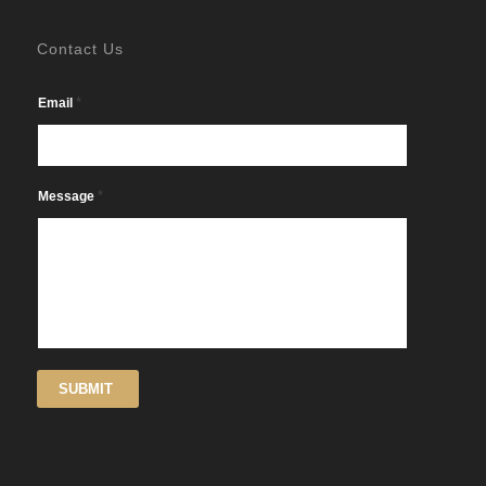
Contact Us
*
Email
*
Message
SUBMIT