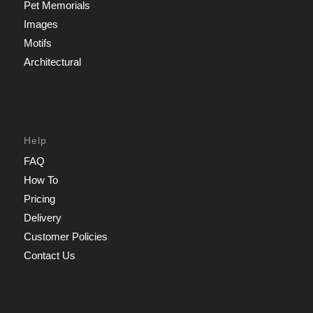
Pet Memorials
Images
Motifs
Architectural
Help
FAQ
How To
Pricing
Delivery
Customer Policies
Contact Us