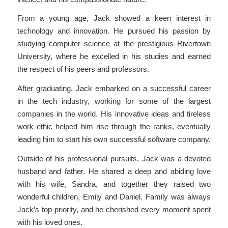
From a young age, Jack showed a keen interest in
technology and innovation. He pursued his passion by
studying computer science at the prestigious Rivertown
University, where he excelled in his studies and earned
the respect of his peers and professors.
After graduating, Jack embarked on a successful career
in the tech industry, working for some of the largest
companies in the world. His innovative ideas and tireless
work ethic helped him rise through the ranks, eventually
leading him to start his own successful software company.
Outside of his professional pursuits, Jack was a devoted
husband and father. He shared a deep and abiding love
with his wife, Sandra, and together they raised two
wonderful children, Emily and Daniel. Family was always
Jack’s top priority, and he cherished every moment spent
with his loved ones.