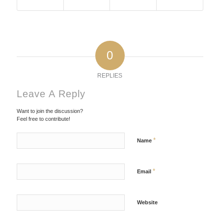
0
REPLIES
Leave A Reply
Want to join the discussion?
Feel free to contribute!
*
Name
*
Email
Website