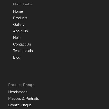
Main Links
Home
Products
Gallery
About Us
Help
Contact Us
Testimonials
Blog
Product Range
Headstones
Plaques & Portraits
Bronze Plaque