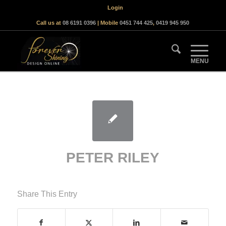
Login
Call us at
08 6191 0396
| Mobile
0451 744 425
,
0419 945 950
PETER RILEY
Share This Entry