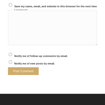
Save my name, email, and website in this browser for the next time
I comment.
Notify me of follow-up comments by email.
Notify me of new posts by email.