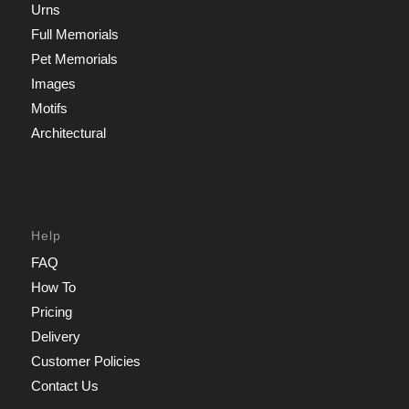
Urns
Full Memorials
Pet Memorials
Images
Motifs
Architectural
Help
FAQ
How To
Pricing
Delivery
Customer Policies
Contact Us