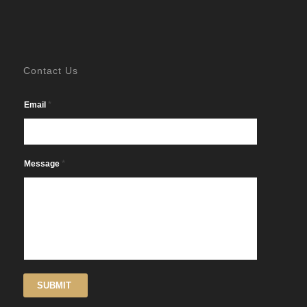
Contact Us
*
Email
*
Message
SUBMIT