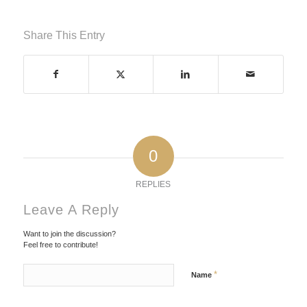
Share This Entry
0
REPLIES
Leave A Reply
Want to join the discussion?
Feel free to contribute!
*
Name