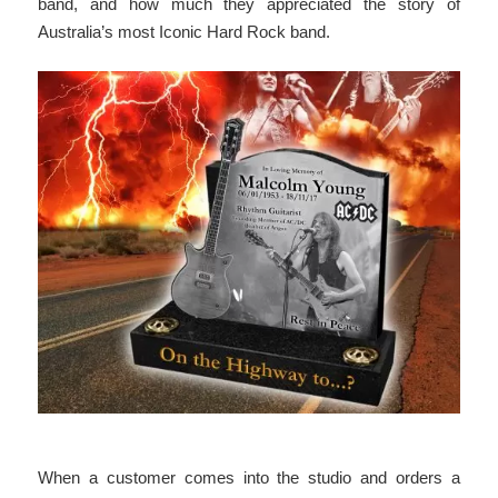
band, and how much they appreciated the story of
Australia’s most Iconic Hard Rock band.
When a customer comes into the studio and orders a