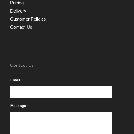
Pricing
Delivery
Customer Policies
Contact Us
Contact Us
*
Email
*
Message