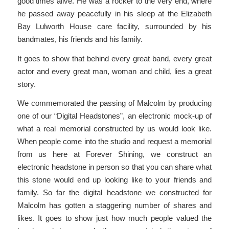
good times alive. He was a rocker to the very end, where
he passed away peacefully in his sleep at the Elizabeth
Bay Lulworth House care facility, surrounded by his
bandmates, his friends and his family.
It goes to show that behind every great band, every great
actor and every great man, woman and child, lies a great
story.
We commemorated the passing of Malcolm by producing
one of our “Digital Headstones”, an electronic mock-up of
what a real memorial constructed by us would look like.
When people come into the studio and request a memorial
from us here at Forever Shining, we construct an
electronic headstone in person so that you can share what
this stone would end up looking like to your friends and
family. So far the digital headstone we constructed for
Malcolm has gotten a staggering number of shares and
likes. It goes to show just how much people valued the