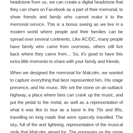
headstone from us, we can create a digital headstone that
they can share on Facebook as a part of their memorial, to
show friends and family who cannot make it to the
memorial service. This is a bonus seeing as we live in a
modern world where people and their families can be
spread over several continents. Like AC/DC, many people
have family who came from overseas, others still live
back where they came from… So, it’s good to have this
extra little memento to share with your family and friends.
When we designed the memorial for Malcolm, we wanted
to capture everything that best represented him, His stage
presence, and his music. We set the stone on an outback
highway, a place where fans can crank up the music, and
put the pedal to the metal, as well as a representation of
what it was like to tour as a band in the 70s and 80s,
travelling on long roads that were sparcely travelled. The
sky, full of fire and lightning, representative of the musical
style that Malcolm aimed for. The engraving on the stone