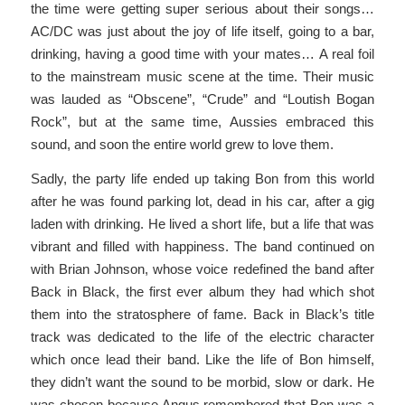
the time were getting super serious about their songs…
AC/DC was just about the joy of life itself, going to a bar,
drinking, having a good time with your mates… A real foil
to the mainstream music scene at the time. Their music
was lauded as “Obscene”, “Crude” and “Loutish Bogan
Rock”, but at the same time, Aussies embraced this
sound, and soon the entire world grew to love them.
Sadly, the party life ended up taking Bon from this world
after he was found parking lot, dead in his car, after a gig
laden with drinking. He lived a short life, but a life that was
vibrant and filled with happiness. The band continued on
with Brian Johnson, whose voice redefined the band after
Back in Black, the first ever album they had which shot
them into the stratosphere of fame. Back in Black’s title
track was dedicated to the life of the electric character
which once lead their band. Like the life of Bon himself,
they didn’t want the sound to be morbid, slow or dark. He
was chosen because Angus remembered that Bon was a