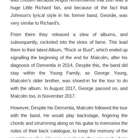
huge Little Richard fan, and because of the fact that
Johnson’s lyrical style in his former band, Geordie, was
very similar to Richard’s.
From there they released a slew of albums, and
subsequently, rocketed into the skies of fame. This lead
them to their latest Album, “Rock or Bust”, which ended up
signalling the beginning of the end for Malcolm, after his
diagnosis of Dementia in 2014. Despite this, the band did
stay within the Young Family, as George Young,
Malcolm’s older brother, was shoed-in for the tour to do
with the album. In August 2017, George passed on, and
Malcolm too, in November 2017.
However, Despite his Dementia, Malcolm followed the tour
with the band. He would play backstage, fingering the
chords and strumming along on his guitar to memorise the
notes of their back catalogue, to keep the memory of the