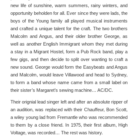
new life of sunshine, warm summers, rainy winters, and
opportunity beholden for all. Ever since they were lads, the
boys of the Young family all played musical instruments
and crafted a unique talent for the craft. The two brothers
Malcolm and Angus, and their older brother George, as
well as another English Immigrant whom they met during
a stay in a Migrant Hostel, form a Pub Rock band, play a
few gigs, and then decide to split over wanting to craft a
new sound. George would form the Easybeats and Angus
and Malcolm, would leave Villawood and head to Sydney,
to form a band whose name came from a small label on
their sister’s Margaret’s sewing machine… AC/DC.
Their orignial lead singer left and after an absolute ripper of
an audition, was replaced with their Chauffeur, Bon Scott,
a wiley young lad from Fremantle who was recommended
to them by a close friend. In 1975, their first album, High
Voltage, was recorded… The rest was history.