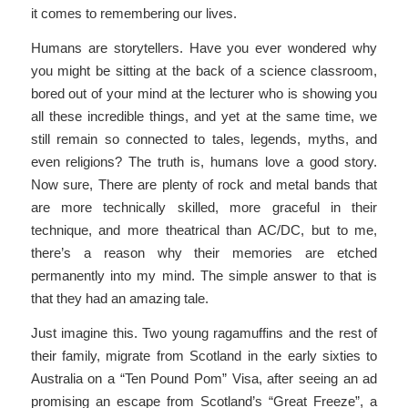
it comes to remembering our lives.
Humans are storytellers. Have you ever wondered why
you might be sitting at the back of a science classroom,
bored out of your mind at the lecturer who is showing you
all these incredible things, and yet at the same time, we
still remain so connected to tales, legends, myths, and
even religions? The truth is, humans love a good story.
Now sure, There are plenty of rock and metal bands that
are more technically skilled, more graceful in their
technique, and more theatrical than AC/DC, but to me,
there’s a reason why their memories are etched
permanently into my mind. The simple answer to that is
that they had an amazing tale.
Just imagine this. Two young ragamuffins and the rest of
their family, migrate from Scotland in the early sixties to
Australia on a “Ten Pound Pom” Visa, after seeing an ad
promising an escape from Scotland’s “Great Freeze”, a