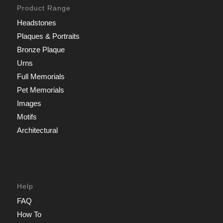
Product Range
Headstones
Plaques & Portraits
Bronze Plaque
Urns
Full Memorials
Pet Memorials
Images
Motifs
Architectural
Help
FAQ
How To