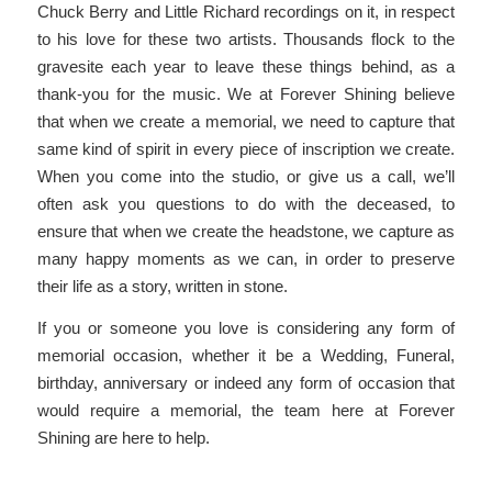
Chuck Berry and Little Richard recordings on it, in respect
to his love for these two artists. Thousands flock to the
gravesite each year to leave these things behind, as a
thank-you for the music. We at Forever Shining believe
that when we create a memorial, we need to capture that
same kind of spirit in every piece of inscription we create.
When you come into the studio, or give us a call, we’ll
often ask you questions to do with the deceased, to
ensure that when we create the headstone, we capture as
many happy moments as we can, in order to preserve
their life as a story, written in stone.
If you or someone you love is considering any form of
memorial occasion, whether it be a Wedding, Funeral,
birthday, anniversary or indeed any form of occasion that
would require a memorial, the team here at Forever
Shining are here to help.