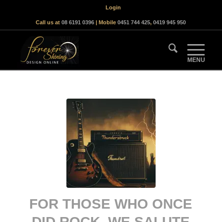
Login
Call us at
08 6191 0396
| Mobile
0451 744 425
,
0419 945 950
FOR THOSE WHO ONCE
DID ROCK, WE SALUTE