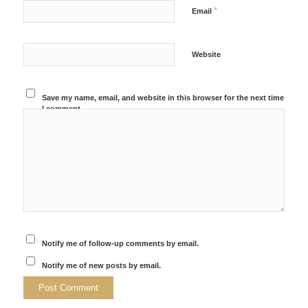
*
Email
Website
Save my name, email, and website in this browser for the next time
I comment.
Notify me of follow-up comments by email.
Notify me of new posts by email.