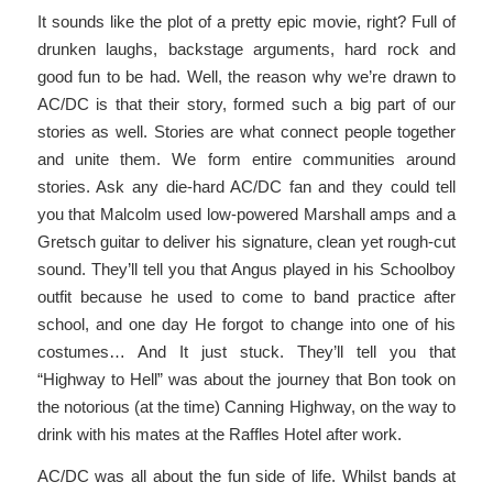
It sounds like the plot of a pretty epic movie, right? Full of
drunken laughs, backstage arguments, hard rock and
good fun to be had. Well, the reason why we’re drawn to
AC/DC is that their story, formed such a big part of our
stories as well. Stories are what connect people together
and unite them. We form entire communities around
stories. Ask any die-hard AC/DC fan and they could tell
you that Malcolm used low-powered Marshall amps and a
Gretsch guitar to deliver his signature, clean yet rough-cut
sound. They’ll tell you that Angus played in his Schoolboy
outfit because he used to come to band practice after
school, and one day He forgot to change into one of his
costumes… And It just stuck. They’ll tell you that
“Highway to Hell” was about the journey that Bon took on
the notorious (at the time) Canning Highway, on the way to
drink with his mates at the Raffles Hotel after work.
AC/DC was all about the fun side of life. Whilst bands at