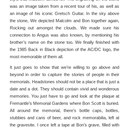
was an image taken from a recent tour of his, as well as
an image of his iconic Gretsch Guitar. In the sky above
the stone, We depicted Malcolm and Bon together again,
Rocking out amongst the clouds. We made sure his
connection to Angus was also known, by mentioning his
brother’s name on the stone too. We finally finished with
the 1985 Back in Black depiction of the AC/DC logo, the
most memorable of them all.
It just goes to show that we’re willing to go above and
beyond in order to capture the stories of people in their
memorials. Headstones should not be a place that is just a
date and a dot. They should contain vivid and wonderous
memories. You just have to go and look at the plaque at
Fremantle’s Memorial Gardens where Bon Scott is buried.
All around the memorial, there’s bottle caps, bottles,
stubbies and cans of beer, and rock memorabilia, left at
the gravesite. I once left a tape at Bon’s grave, filled with