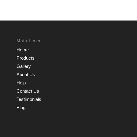
Main Links
Home
Products
Gallery
About Us
Help
Contact Us
Testimonials
Blog