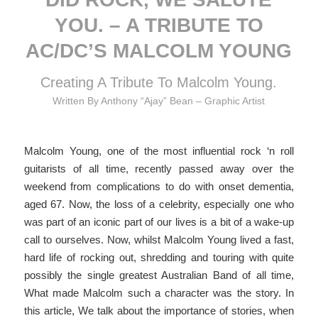
YOU. – A TRIBUTE TO
AC/DC’S MALCOLM YOUNG
Creating A Tribute To Malcolm Young.
Written By Anthony “Ajay” Bean – Graphic Artist
Malcolm Young, one of the most influential rock ‘n roll
guitarists of all time, recently passed away over the
weekend from complications to do with onset dementia,
aged 67. Now, the loss of a celebrity, especially one who
was part of an iconic part of our lives is a bit of a wake-up
call to ourselves. Now, whilst Malcolm Young lived a fast,
hard life of rocking out, shredding and touring with quite
possibly the single greatest Australian Band of all time,
What made Malcolm such a character was the story. In
this article, We talk about the importance of stories, when