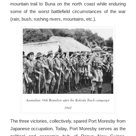
mountain trail to Buna on the north coast while enduring
some of the worst battlefield circumstances of the war
(rain, bush, rushing rivers, mountains, etc.).
Australian 39th Battalion after the Kokoda Track campaign
1942
The three victories, collectively, spared Port Moresby from
Japanese occupation. Today, Port Moresby serves as the