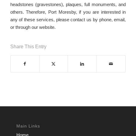
headstones (gravestones), plaques, full monuments, and
others. Therefore, Port Moresby, if you are interested in
any of these services, please contact us by phone, email,
or through our website.
Share This Entry
Main Links
Home