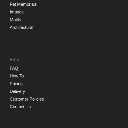
Pet Memorials
Images
Motifs
Architectural
Help
FAQ
How To
Pricing
Delivery
Customer Policies
Contact Us