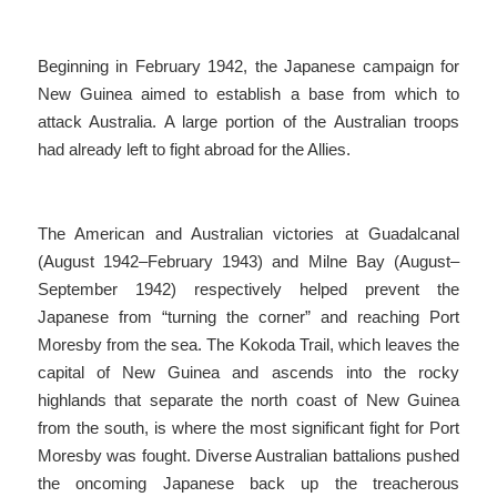
Beginning in February 1942, the Japanese campaign for
New Guinea aimed to establish a base from which to
attack Australia. A large portion of the Australian troops
had already left to fight abroad for the Allies.
The American and Australian victories at Guadalcanal
(August 1942–February 1943) and Milne Bay (August–
September 1942) respectively helped prevent the
Japanese from “turning the corner” and reaching Port
Moresby from the sea. The Kokoda Trail, which leaves the
capital of New Guinea and ascends into the rocky
highlands that separate the north coast of New Guinea
from the south, is where the most significant fight for Port
Moresby was fought. Diverse Australian battalions pushed
the oncoming Japanese back up the treacherous