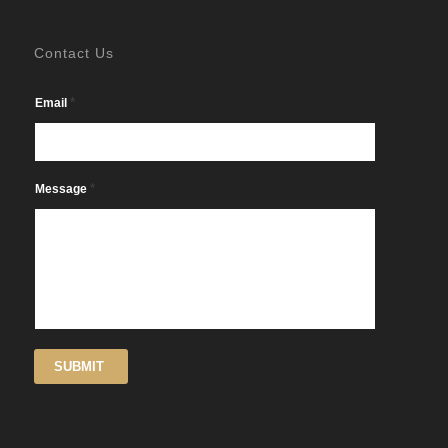
Contact Us
*
Email
*
Message
SUBMIT