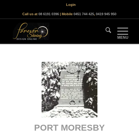
Login
Call us at
08 6191 0396
| Mobile
0451 744 425
,
0419 945 950
PORT MORESBY