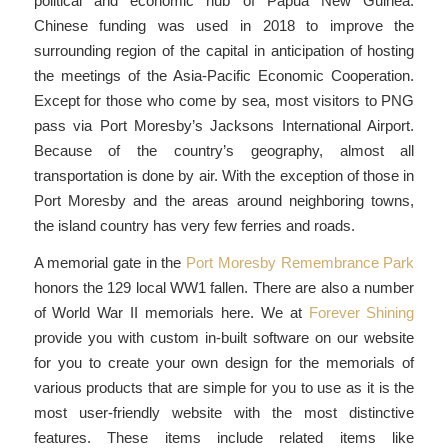
political and economic hub of Papua New Guinea.
Chinese funding was used in 2018 to improve the
surrounding region of the capital in anticipation of hosting
the meetings of the Asia-Pacific Economic Cooperation.
Except for those who come by sea, most visitors to PNG
pass via Port Moresby’s Jacksons International Airport.
Because of the country’s geography, almost all
transportation is done by air. With the exception of those in
Port Moresby and the areas around neighboring towns,
the island country has very few ferries and roads.
A memorial gate in the
Port Moresby Remembrance Park
honors the 129 local WW1 fallen. There are also a number
of World War II memorials here. We at
Forever Shining
provide you with custom in-built software on our website
for you to create your own design for the memorials of
various products that are simple for you to use as it is the
most user-friendly website with the most distinctive
features. These items include related items like