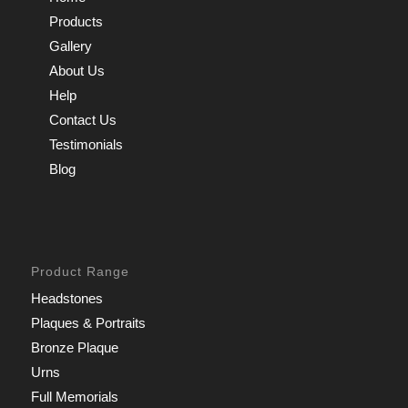
Products
Gallery
About Us
Help
Contact Us
Testimonials
Blog
Product Range
Headstones
Plaques & Portraits
Bronze Plaque
Urns
Full Memorials