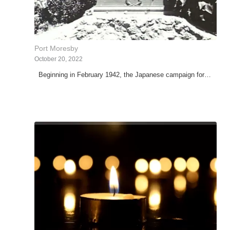
Port Moresby
October 20, 2022
Beginning in February 1942, the Japanese campaign for…