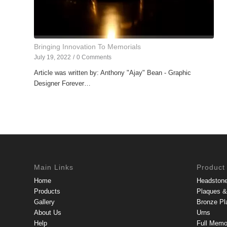
Bringing Innovation To Memorials
July 19, 2022
/
0 Comments
Article was written by: Anthony "Ajay" Bean - Graphic
Designer Forever…
Main Links
Product
Home
Headston
Products
Plaques & 
Gallery
Bronze Pl
About Us
Urns
Help
Full Memo