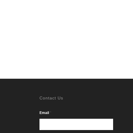
Contact Us
*
Email