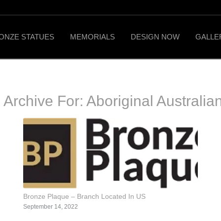
ONZE STATUES
MEMORIALS
DESIGN NOW
GALLE
 Archive For:
Aboriginal Australian
Bronze Plaque – Branch Located In US
September 14, 2022