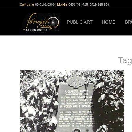
Call us at
08 6191 0396
| Mobile
0451 744 425
,
0419 945 950
PUBLIC ART
HOME
BR
Tag