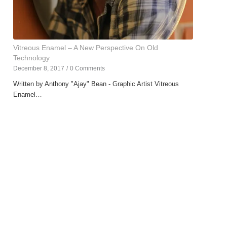
Vitreous Enamel – A New Perspective On Old
Technology
December 8, 2017
/
0 Comments
Written by Anthony "Ajay" Bean - Graphic Artist Vitreous
Enamel…