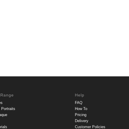
 Range
Help
es
FAQ
Portraits
How To
aque
Pricing
Delivery
rials
Customer Policies