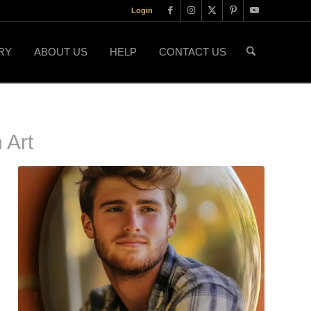
Login
RY
ABOUT US
HELP
CONTACT US
 Art