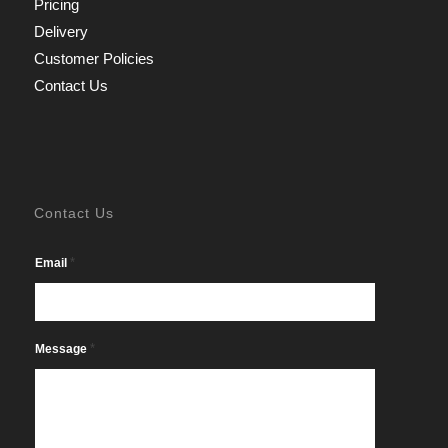
Pricing
Delivery
Customer Policies
Contact Us
Contact Us
*
Email
*
Message