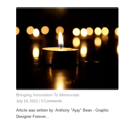
Bringing Innovation To Memorials
July 19, 2022
/
0 Comments
Article was written by: Anthony "Ajay" Bean - Graphic
Designer Forever…