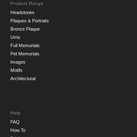
Product Range
Headstones
Plaques & Portraits
Bronze Plaque
Urns
Full Memorials
Pet Memorials
Images
Motifs
Architectural
Help
FAQ
How To