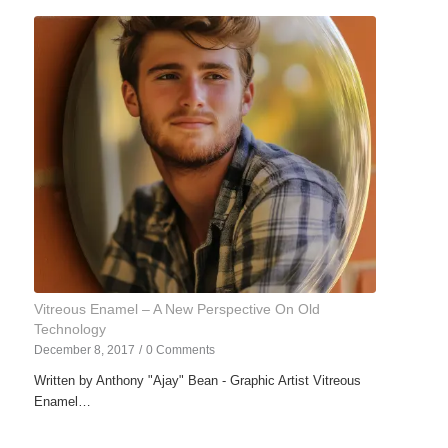
Vitreous Enamel – A New Perspective On Old
Technology
December 8, 2017
/
0 Comments
Written by Anthony "Ajay" Bean - Graphic Artist Vitreous
Enamel…