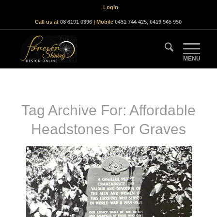
Login
Call us at
08 6191 0396
| Mobile
0451 744 425
,
0419 945 950
Tag Archive For:
Affordable
Headstones For Graves