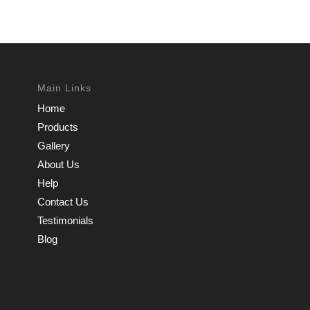
Main Links
Home
Products
Gallery
About Us
Help
Contact Us
Testimonials
Blog