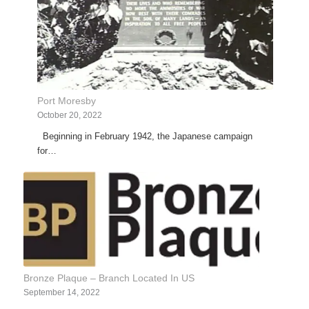
Port Moresby
October 20, 2022
Beginning in February 1942, the Japanese campaign
for…
Bronze Plaque – Branch Located In US
September 14, 2022