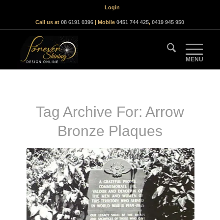
Login
Call us at
08 6191 0396
| Mobile
0451 744 425
,
0419 945 950
Tag Archive For:
Arrow
Bronze Plaques