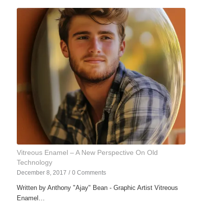
Vitreous Enamel – A New Perspective On Old
Technology
December 8, 2017
/
0 Comments
Written by Anthony "Ajay" Bean - Graphic Artist Vitreous
Enamel…