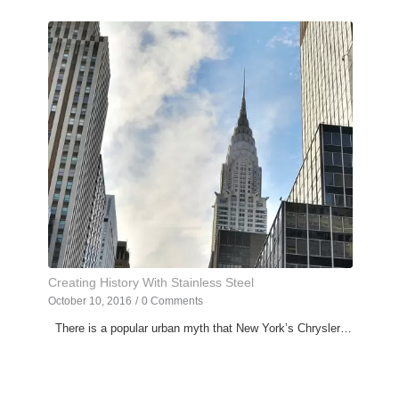
Creating History With Stainless Steel
October 10, 2016
/
0 Comments
There is a popular urban myth that New York’s Chrysler…