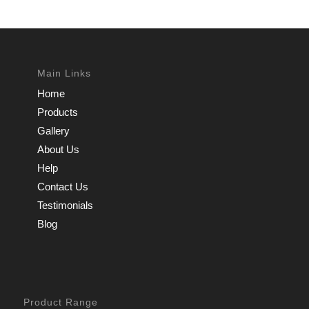
Main Links
Home
Products
Gallery
About Us
Help
Contact Us
Testimonials
Blog
Product Range