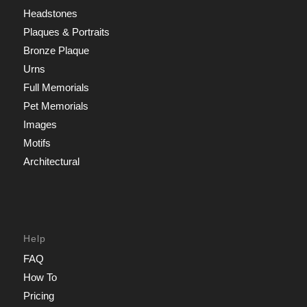
Headstones
Plaques & Portraits
Bronze Plaque
Urns
Full Memorials
Pet Memorials
Images
Motifs
Architectural
Help
FAQ
How To
Pricing