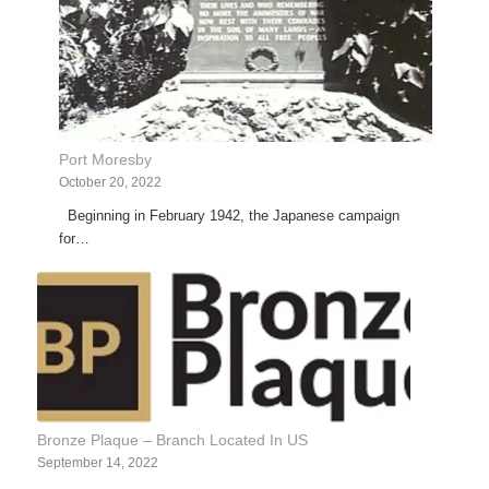
Port Moresby
October 20, 2022
Beginning in February 1942, the Japanese campaign
for…
Bronze Plaque – Branch Located In US
September 14, 2022