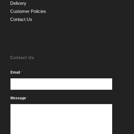
Delivery
Customer Policies
Contact Us
Contact Us
*
Email
*
Message