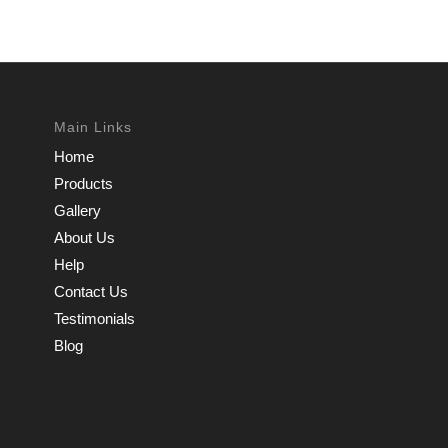
Main Links
Home
Products
Gallery
About Us
Help
Contact Us
Testimonials
Blog