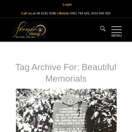
Login
Call us at
08 6191 0396
| Mobile
0451 744 425
,
0419 945 950
Tag Archive For:
Beautiful
Memorials