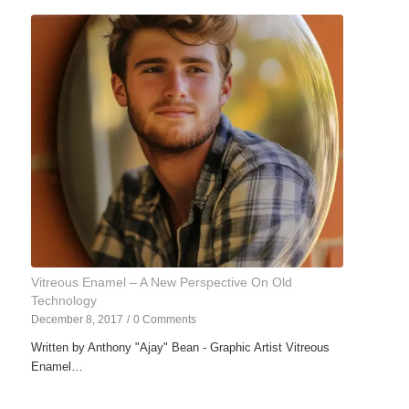
Vitreous Enamel – A New Perspective On Old
Technology
December 8, 2017
/
0 Comments
Written by Anthony "Ajay" Bean - Graphic Artist Vitreous
Enamel…