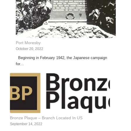
Port Moresby
October 20, 2022
Beginning in February 1942, the Japanese campaign
for…
Bronze Plaque – Branch Located In US
September 14, 2022