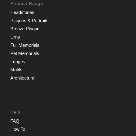
Product Range
Headstones
Plaques & Portraits
Bronze Plaque
Urns
Full Memorials
Pet Memorials
Images
Motifs
Architectural
Help
FAQ
How To