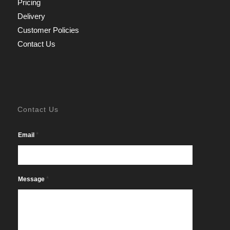
Pricing
Delivery
Customer Policies
Contact Us
Contact Us
*
Email
*
Message