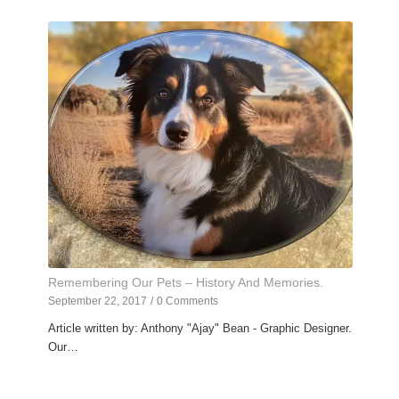
Remembering Our Pets – History And Memories.
September 22, 2017
/
0 Comments
Article written by: Anthony "Ajay" Bean - Graphic Designer.
Our…