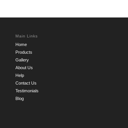
Main Links
Home
Products
Gallery
About Us
Help
Contact Us
Testimonials
Blog