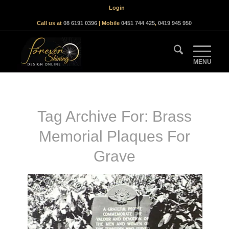
Login
Call us at
08 6191 0396
| Mobile
0451 744 425
,
0419 945 950
Tag Archive For:
Brass
Memorial Plaques For
Grave