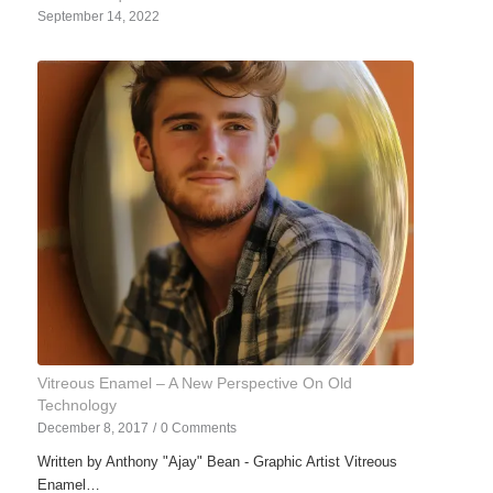
September 14, 2022
Vitreous Enamel – A New Perspective On Old
Technology
December 8, 2017
/
0 Comments
Written by Anthony "Ajay" Bean - Graphic Artist Vitreous
Enamel…