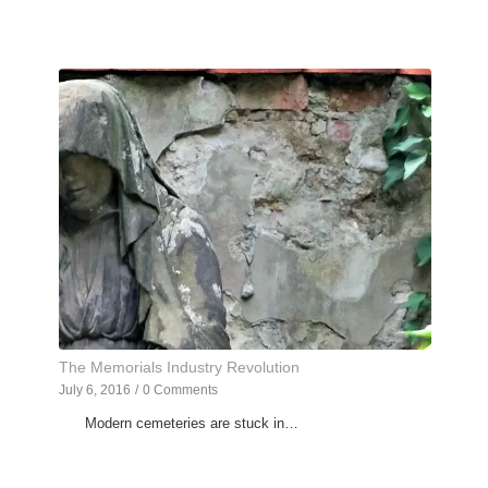
The Memorials Industry Revolution
July 6, 2016
/
0 Comments
Modern cemeteries are stuck in…