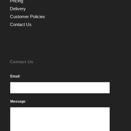
Pricing
Delivery
Customer Policies
Contact Us
Contact Us
*
Email
*
Message