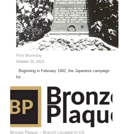
Port Moresby
October 20, 2022
Beginning in February 1942, the Japanese campaign
for…
Bronze Plaque – Branch Located In US