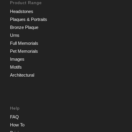
Product Range
Headstones
Plaques & Portraits
Bronze Plaque
Urns
Full Memorials
Pet Memorials
Images
Motifs
Architectural
Help
FAQ
How To