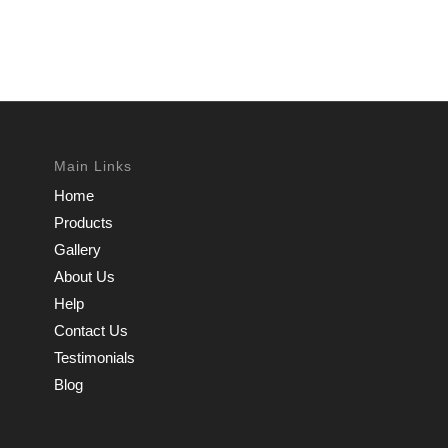
Main Links
Home
Products
Gallery
About Us
Help
Contact Us
Testimonials
Blog