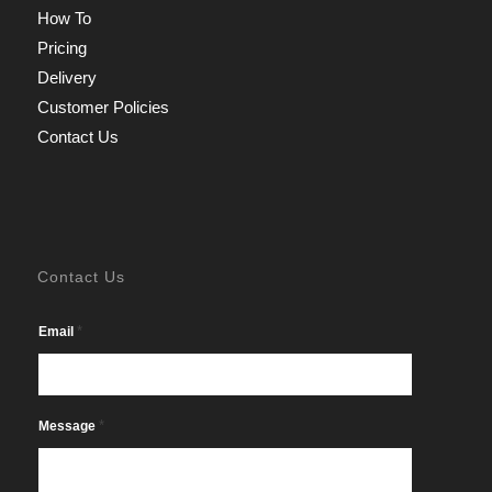
How To
Pricing
Delivery
Customer Policies
Contact Us
Contact Us
*
Email
*
Message