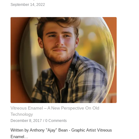
September 14, 2022
Vitreous Enamel – A New Perspective On Old
Technology
December 8, 2017
/
0 Comments
Written by Anthony "Ajay" Bean - Graphic Artist Vitreous
Enamel…