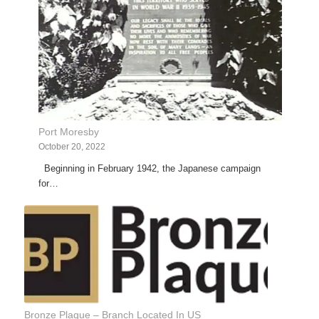
Port Moresby
October 20, 2022
Beginning in February 1942, the Japanese campaign
for…
Bronze Plaque – Branch Located In US