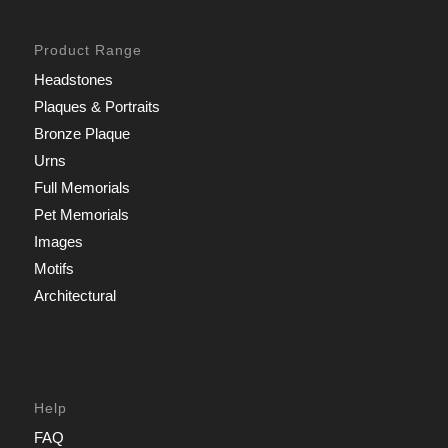
Product Range
Headstones
Plaques & Portraits
Bronze Plaque
Urns
Full Memorials
Pet Memorials
Images
Motifs
Architectural
Help
FAQ