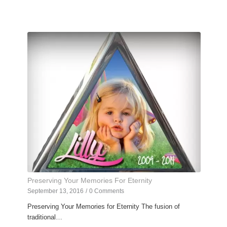
Preserving Your Memories For Eternity
September 13, 2016
/
0 Comments
Preserving Your Memories for Eternity The fusion of
traditional…