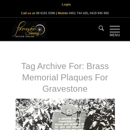
Login
Call us at
08 6191 0396
| Mobile
0451 744 425
,
0419 945 950
Tag Archive For:
Brass
Memorial Plaques For
Gravestone