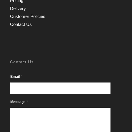
Pricing
Delivery
Customer Policies
Contact Us
Contact Us
*
Email
*
Message