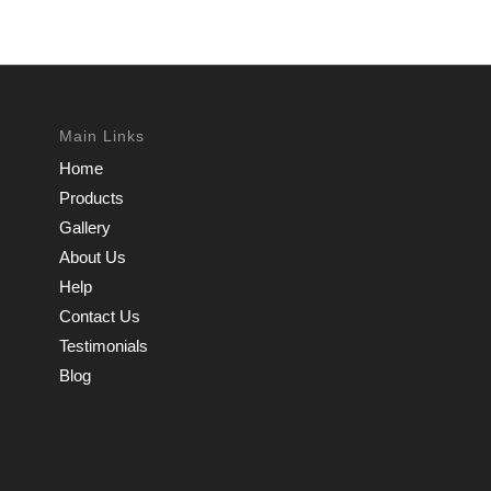
Main Links
Home
Products
Gallery
About Us
Help
Contact Us
Testimonials
Blog