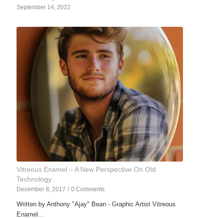
September 14, 2022
Vitreous Enamel – A New Perspective On Old
Technology
December 8, 2017
/
0 Comments
Written by Anthony "Ajay" Bean - Graphic Artist Vitreous
Enamel…