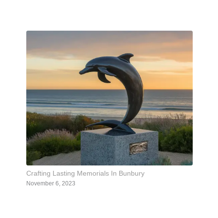
Crafting Lasting Memorials In Bunbury
November 6, 2023