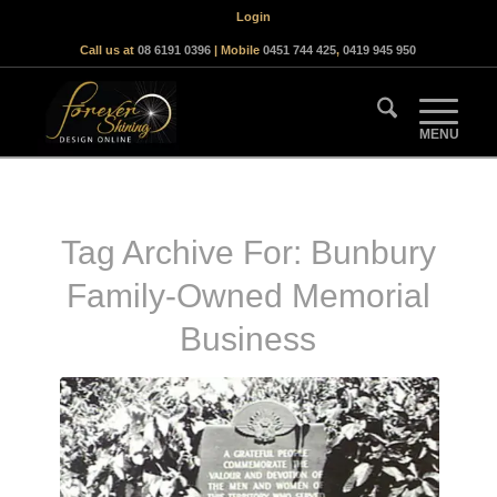
Login
Call us at
08 6191 0396
| Mobile
0451 744 425
,
0419 945 950
Tag Archive For:
Bunbury
Family-Owned Memorial
Business