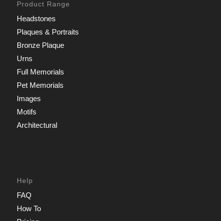
Product Range
Headstones
Plaques & Portraits
Bronze Plaque
Urns
Full Memorials
Pet Memorials
Images
Motifs
Architectural
Help
FAQ
How To