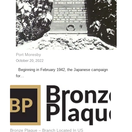
Port Moresby
October 20, 2022
Beginning in February 1942, the Japanese campaign
for…
Bronze Plaque – Branch Located In US