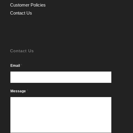
Customer Policies
Contact Us
Contact Us
*
Email
*
Message