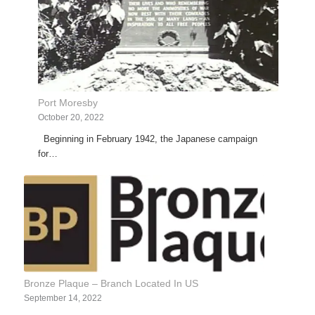
Port Moresby
October 20, 2022
Beginning in February 1942, the Japanese campaign
for…
Bronze Plaque – Branch Located In US
September 14, 2022