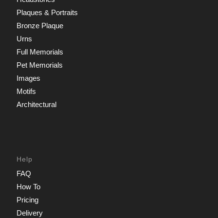
Plaques & Portraits
Bronze Plaque
Urns
Full Memorials
Pet Memorials
Images
Motifs
Architectural
Help
FAQ
How To
Pricing
Delivery