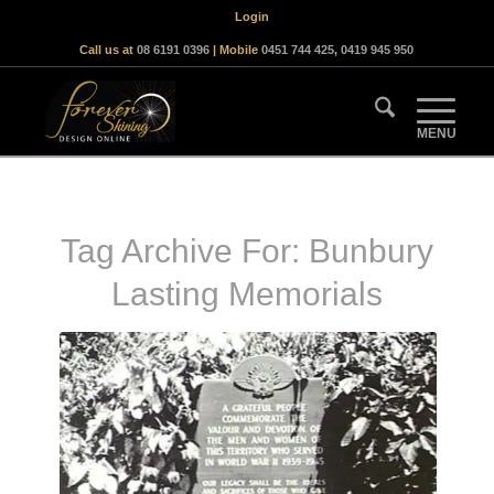
Login
Call us at
08 6191 0396
| Mobile
0451 744 425
,
0419 945 950
Tag Archive For:
Bunbury
Lasting Memorials