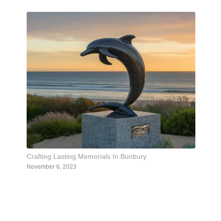
Crafting Lasting Memorials In Bunbury
November 6, 2023