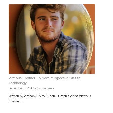
Vitreous Enamel – A New Perspective On Old
Technology
December 8, 2017
/
0 Comments
Written by Anthony "Ajay" Bean - Graphic Artist Vitreous
Enamel…