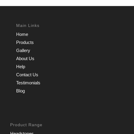
Main Links
Home
Products
Gallery
About Us
Help
Contact Us
Testimonials
Blog
Product Range
Headstones