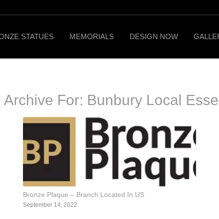
ONZE STATUES
MEMORIALS
DESIGN NOW
GALLE
 Archive For:
Bunbury Local Ess
Bronze Plaque – Branch Located In US
September 14, 2022