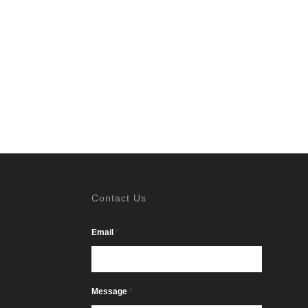
Contact Us
*
Email
*
Message