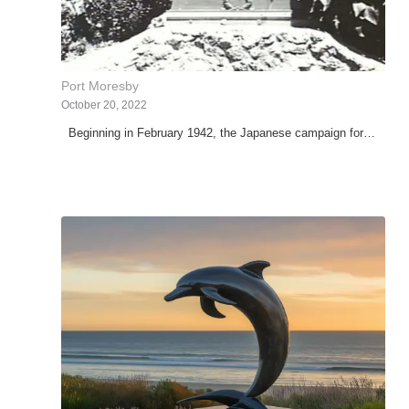
Port Moresby
October 20, 2022
Beginning in February 1942, the Japanese campaign for…