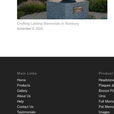
Crafting Lasting Memorials In Bunbury
November 6, 2023
Main Links
Product
Home
Headston
Products
Plaques & 
Gallery
Bronze Pl
About Us
Urns
Help
Full Memo
Contact Us
Pet Memor
Testimonials
Images