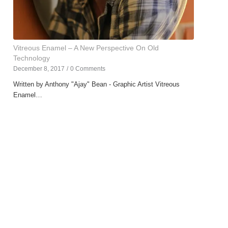
Vitreous Enamel – A New Perspective On Old
Technology
December 8, 2017
/
0 Comments
Written by Anthony "Ajay" Bean - Graphic Artist Vitreous
Enamel…