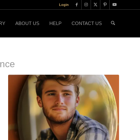
Login
RY
ABOUT US
HELP
CONTACT US
ence