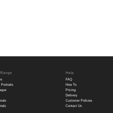
 Range
Help
es
FAQ
Portraits
How To
aque
Pricing
Delivery
rials
Customer Policies
ials
Contact Us