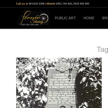
Call us at
08 6191 0396
| Mobile
0451 744 425
,
0419 945 950
PUBLIC ART
HOME
BR
Tag