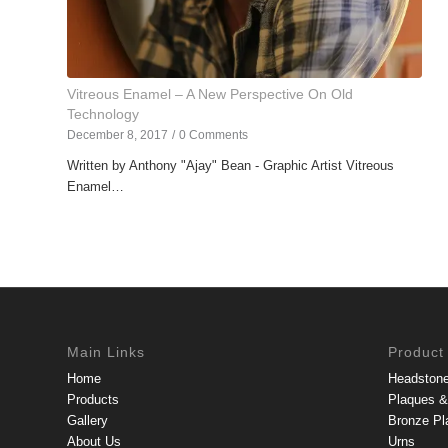
Vitreous Enamel – A New Perspective On Old
Technology
December 8, 2017
/
0 Comments
Written by Anthony "Ajay" Bean - Graphic Artist Vitreous
Enamel…
Main Links
Product
Home
Headston
Products
Plaques & 
Gallery
Bronze Pl
About Us
Urns