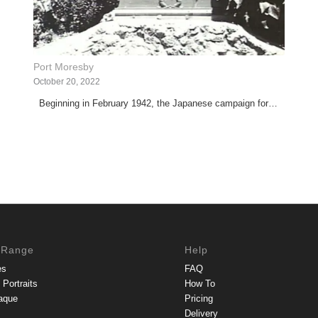
Port Moresby
October 20, 2022
Beginning in February 1942, the Japanese campaign for…
 Range
Help
es
FAQ
Portraits
How To
aque
Pricing
Delivery