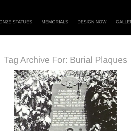
ONZE STATUES
MEMORIALS
DESIGN NOW
GALLE
Tag Archive For:
Burial Plaques