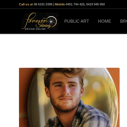
Call us at
08 6191 0396
| Mobile
0451 744 425
,
0419 945 950
PUBLIC ART
HOME
BR