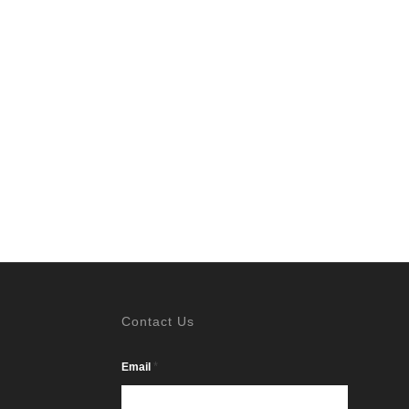
Contact Us
*
Email