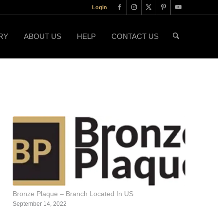
Login
RY
ABOUT US
HELP
CONTACT US
Bronze Plaque – Branch Located In US
September 14, 2022