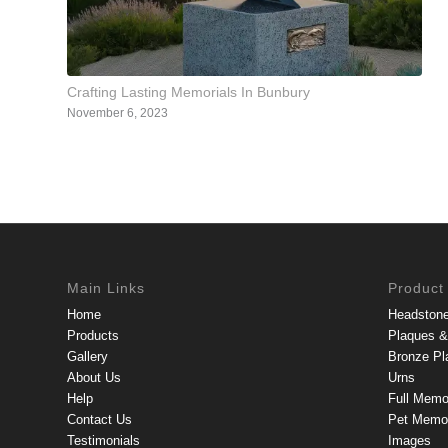
Crafting Lasting Memorials In Bunbury
November 6, 2023
Main Links
Product
Home
Headston
Products
Plaques & 
Gallery
Bronze Pl
About Us
Urns
Help
Full Memo
Contact Us
Pet Memor
Testimonials
Images