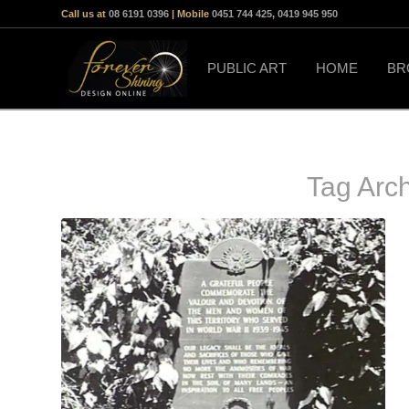
Call us at
08 6191 0396
| Mobile
0451 744 425
,
0419 945 950
PUBLIC ART
HOME
BR
Tag Arc