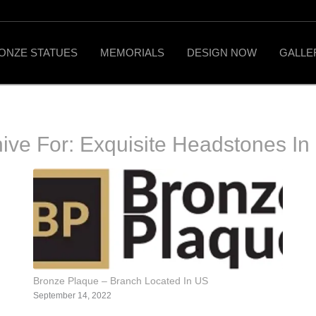
ONZE STATUES
MEMORIALS
DESIGN NOW
GALLE
hive For:
Exquisite Headstones In
Bronze Plaque – Branch Located In US
September 14, 2022