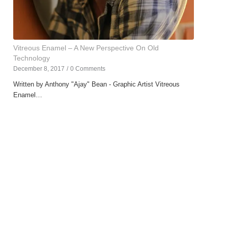
Vitreous Enamel – A New Perspective On Old
Technology
December 8, 2017
/
0 Comments
Written by Anthony "Ajay" Bean - Graphic Artist Vitreous
Enamel…