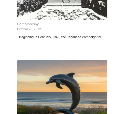
Port Moresby
October 20, 2022
Beginning in February 1942, the Japanese campaign for…