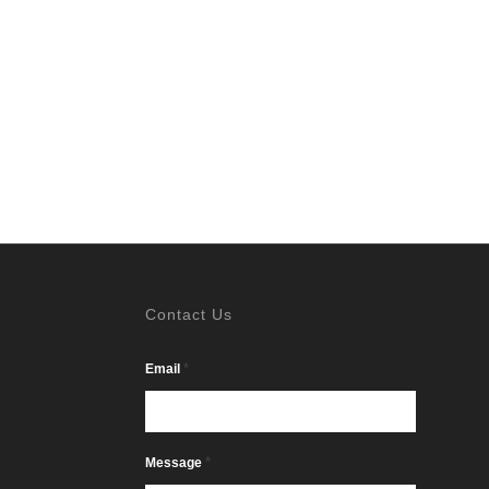
Contact Us
*
Email
*
Message