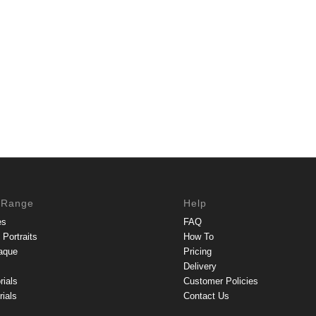
 Range
Help
es
FAQ
Portraits
How To
aque
Pricing
Delivery
rials
Customer Policies
ials
Contact Us