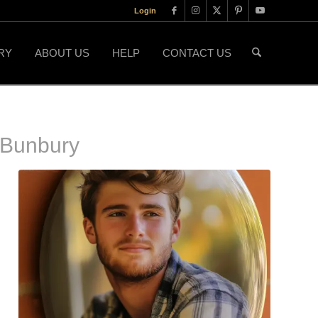
Login
RY
ABOUT US
HELP
CONTACT US
 Bunbury