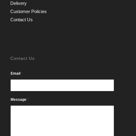
Delivery
Customer Policies
Contact Us
Contact Us
*
Email
*
Message