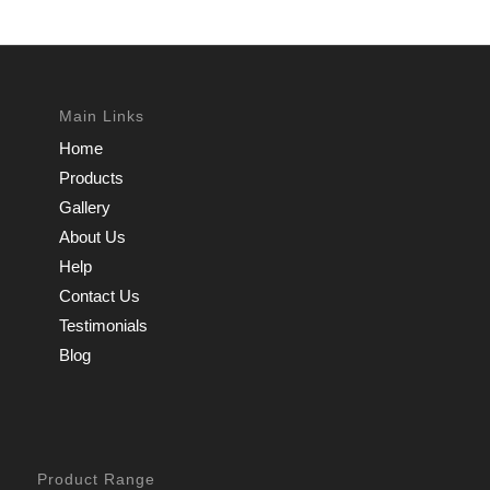
Main Links
Home
Products
Gallery
About Us
Help
Contact Us
Testimonials
Blog
Product Range