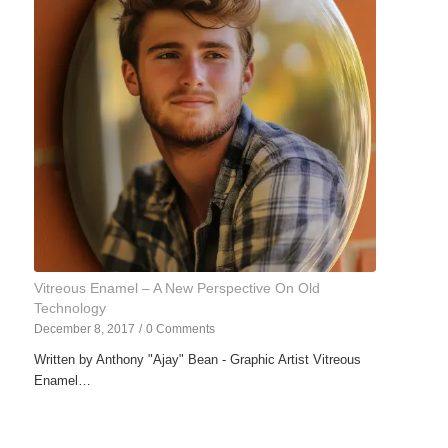
Vitreous Enamel – A New Perspective On Old
Technology
December 8, 2017
/
0 Comments
Written by Anthony "Ajay" Bean - Graphic Artist Vitreous
Enamel…