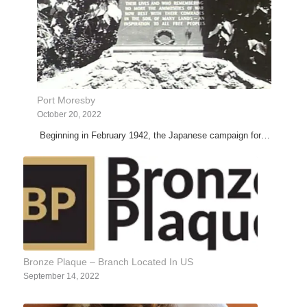
Port Moresby
October 20, 2022
Beginning in February 1942, the Japanese campaign for…
Bronze Plaque – Branch Located In US
September 14, 2022