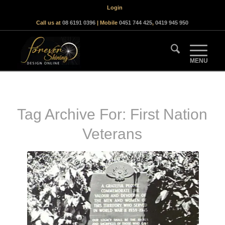
Login
Call us at
08 6191 0396
| Mobile
0451 744 425
,
0419 945 950
Tag Archive For:
First Nation
Veterans