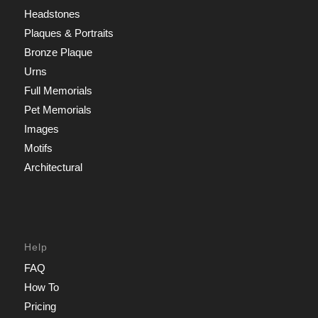
Headstones
Plaques & Portraits
Bronze Plaque
Urns
Full Memorials
Pet Memorials
Images
Motifs
Architectural
Help
FAQ
How To
Pricing