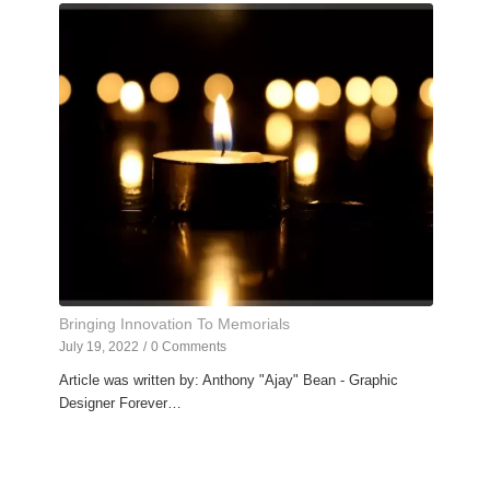
Bringing Innovation To Memorials
July 19, 2022
/
0 Comments
Article was written by: Anthony "Ajay" Bean - Graphic
Designer Forever…