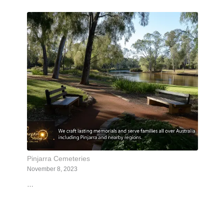
Pinjarra Cemeteries
November 8, 2023
…