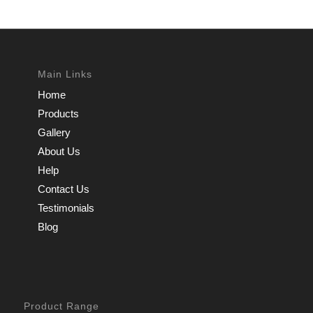
Main Links
Home
Products
Gallery
About Us
Help
Contact Us
Testimonials
Blog
Product Range