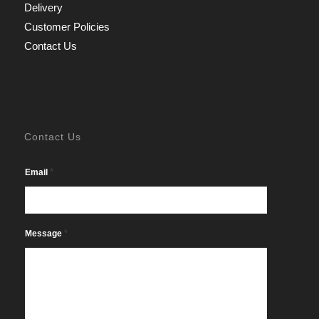
Delivery
Customer Policies
Contact Us
Contact Us
*
Email
*
Message