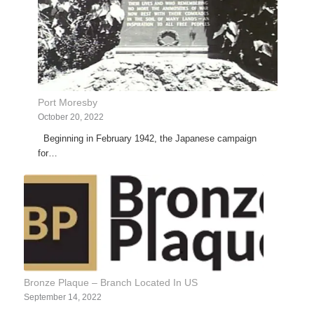
Port Moresby
October 20, 2022
Beginning in February 1942, the Japanese campaign
for…
Bronze Plaque – Branch Located In US
September 14, 2022