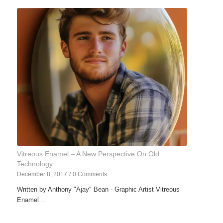
Vitreous Enamel – A New Perspective On Old
Technology
December 8, 2017
/
0 Comments
Written by Anthony "Ajay" Bean - Graphic Artist Vitreous
Enamel…