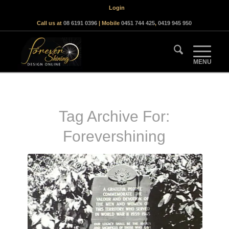
Login
Call us at
08 6191 0396
| Mobile
0451 744 425
,
0419 945 950
Tag Archive For:
Forevershining