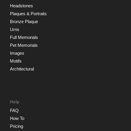
Headstones
Plaques & Portraits
Bronze Plaque
Urns
Full Memorials
Pet Memorials
Images
Motifs
Architectural
Help
FAQ
How To
Pricing