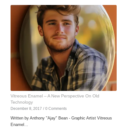
Vitreous Enamel – A New Perspective On Old
Technology
December 8, 2017
/
0 Comments
Written by Anthony "Ajay" Bean - Graphic Artist Vitreous
Enamel…