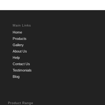
Main Links
Home
Products
Gallery
About Us
Help
Contact Us
Testimonials
Blog
Product Range