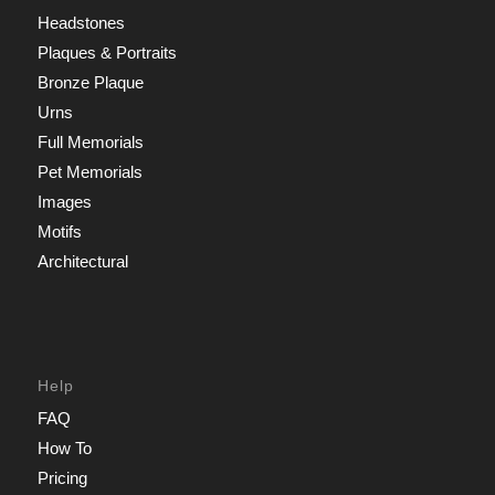
Headstones
Plaques & Portraits
Bronze Plaque
Urns
Full Memorials
Pet Memorials
Images
Motifs
Architectural
Help
FAQ
How To
Pricing