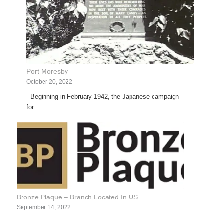
Port Moresby
October 20, 2022
Beginning in February 1942, the Japanese campaign
for…
Bronze Plaque – Branch Located In US
September 14, 2022