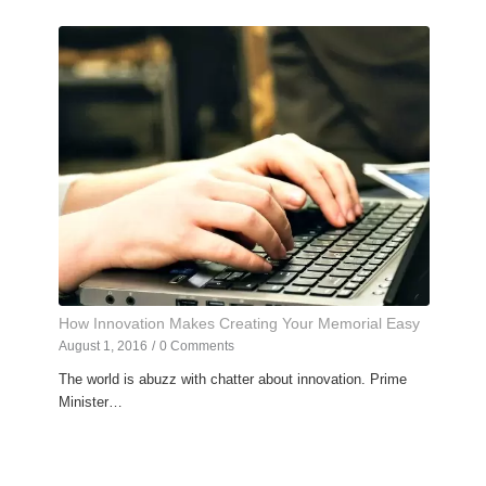
How Innovation Makes Creating Your Memorial Easy
August 1, 2016
/
0 Comments
The world is abuzz with chatter about innovation. Prime
Minister…