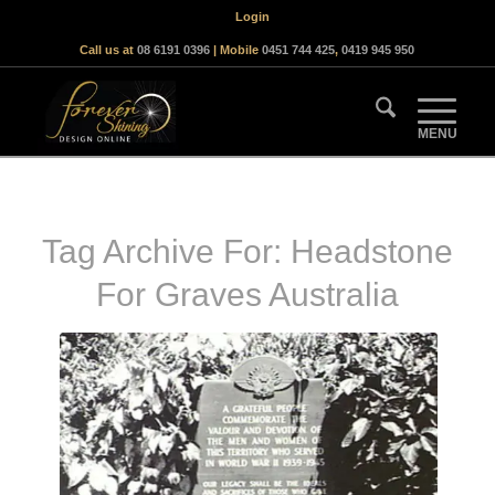
Login
Call us at
08 6191 0396
| Mobile
0451 744 425
,
0419 945 950
Tag Archive For:
Headstone
For Graves Australia