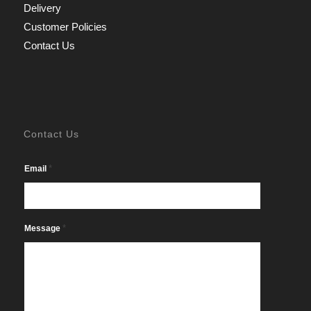
Delivery
Customer Policies
Contact Us
Contact Us
*
Email
*
Message