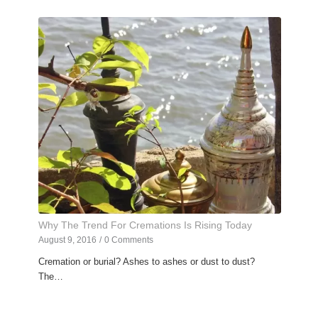
Why The Trend For Cremations Is Rising Today
August 9, 2016
/
0 Comments
Cremation or burial? Ashes to ashes or dust to dust?
The…