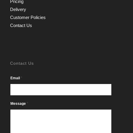
Pricing
Delivery
Customer Policies
Contact Us
Contact Us
*
Email
*
Message