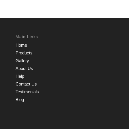
Main Links
Home
Products
Gallery
About Us
Help
Contact Us
Testimonials
Blog