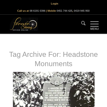
Login
Call us at
08 6191 0396
| Mobile
0451 744 425
,
0419 945 950
Tag Archive For:
Headstone
Monuments