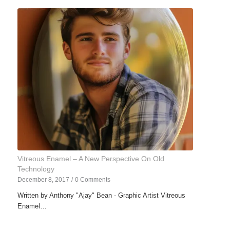
Vitreous Enamel – A New Perspective On Old
Technology
December 8, 2017
/
0 Comments
Written by Anthony "Ajay" Bean - Graphic Artist Vitreous
Enamel…