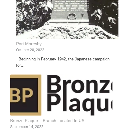
Port Moresby
October 20, 2022
Beginning in February 1942, the Japanese campaign
for…
Bronze Plaque – Branch Located In US
September 14, 2022