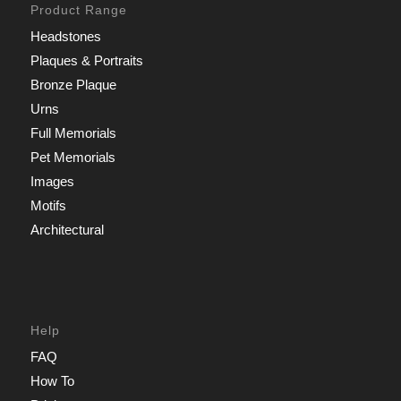
Product Range
Headstones
Plaques & Portraits
Bronze Plaque
Urns
Full Memorials
Pet Memorials
Images
Motifs
Architectural
Help
FAQ
How To