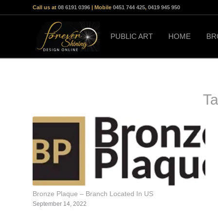
Call us at
08 6191 0396
| Mobile
0451 744 425
,
0419 945 950
PUBLIC ART
HOME
BR
Ta
Bronze Plaque – Branch Located In US
September 14, 2022