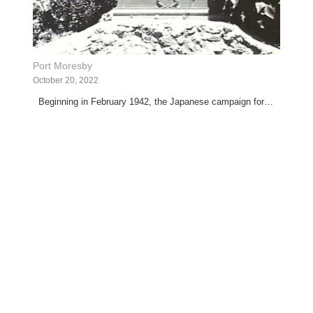
Port Moresby
October 20, 2022
Beginning in February 1942, the Japanese campaign for…