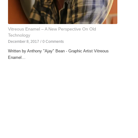
Vitreous Enamel – A New Perspective On Old
Technology
December 8, 2017
/
0 Comments
Written by Anthony "Ajay" Bean - Graphic Artist Vitreous
Enamel…