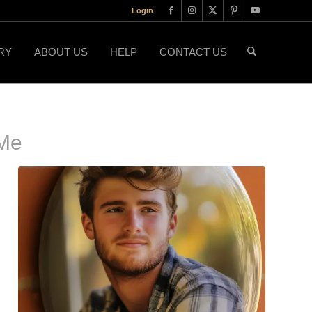
Login
RY
ABOUT US
HELP
CONTACT US
Me