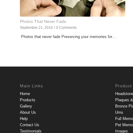
Photos That Never Fade
September 21, 2016
/
0 Comments
Photos that never fade Preserving your memories for…
Main Links
Product
Home
Headston
Products
Plaques & 
Gallery
Bronze Pl
About Us
Urns
Help
Full Memo
Contact Us
Pet Memor
Testimonials
Images