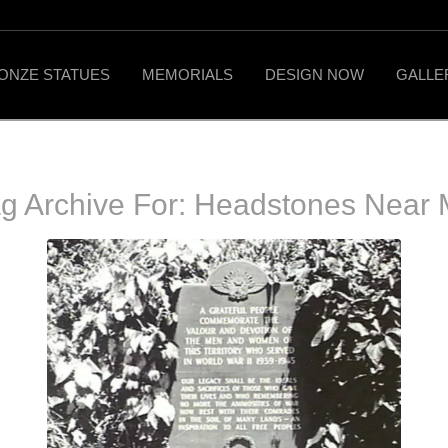
ONZE STATUES
MEMORIALS
DESIGN NOW
GALLE
g Archive For:
Headstones Near 