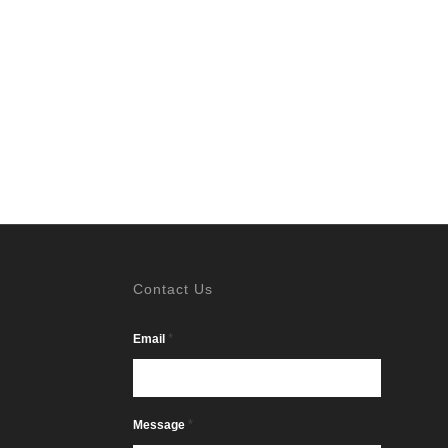
Contact Us
*
Email
*
Message