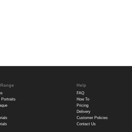
 Range
Help
es
FAQ
Portraits
How To
aque
Pricing
Delivery
rials
Customer Policies
ials
Contact Us