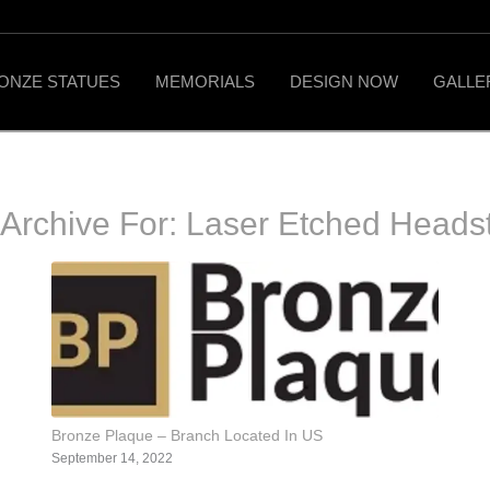
ONZE STATUES
MEMORIALS
DESIGN NOW
GALLE
 Archive For:
Laser Etched Heads
Bronze Plaque – Branch Located In US
September 14, 2022