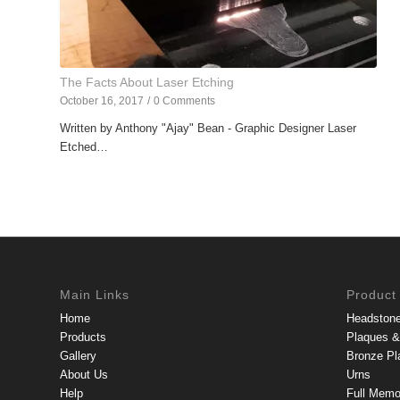
The Facts About Laser Etching
October 16, 2017
/
0 Comments
Written by Anthony "Ajay" Bean - Graphic Designer Laser
Etched…
Main Links
Product
Home
Headston
Products
Plaques & 
Gallery
Bronze Pl
About Us
Urns
Help
Full Memo