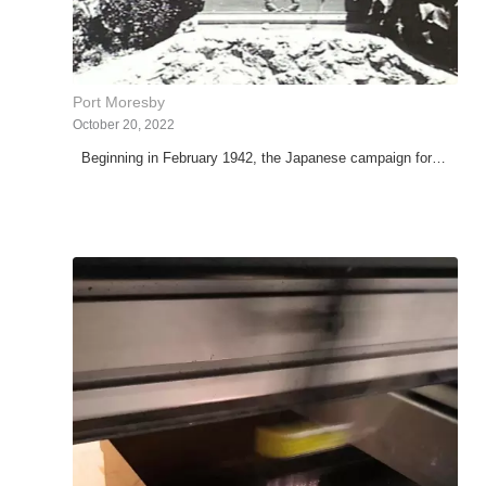
Port Moresby
October 20, 2022
Beginning in February 1942, the Japanese campaign for…