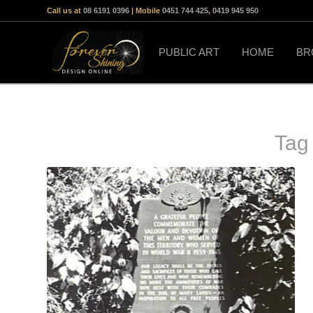
Call us at
08 6191 0396
| Mobile
0451 744 425
,
0419 945 950
PUBLIC ART
HOME
BR
Tag