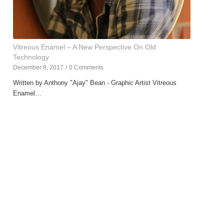
Vitreous Enamel – A New Perspective On Old
Technology
December 8, 2017
/
0 Comments
Written by Anthony "Ajay" Bean - Graphic Artist Vitreous
Enamel…