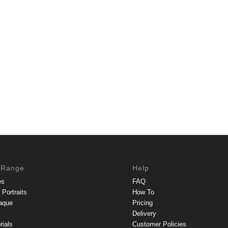
 Range
Help
es
FAQ
Portraits
How To
aque
Pricing
Delivery
rials
Customer Policies