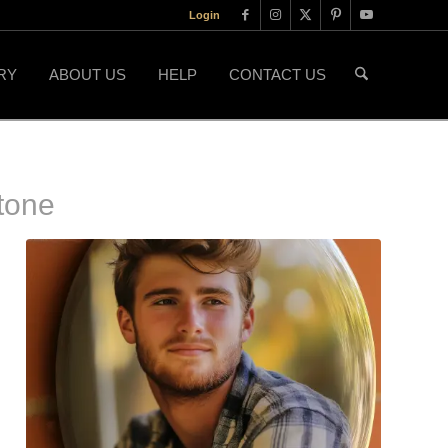
Login
RY
ABOUT US
HELP
CONTACT US
tone