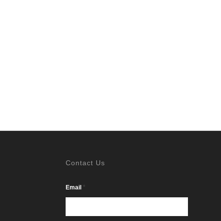
Contact Us
*
Email