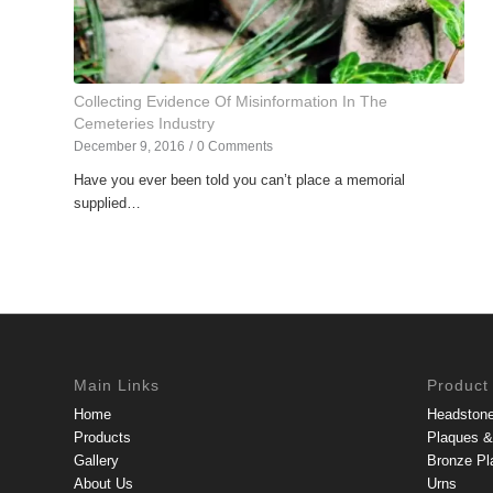
Collecting Evidence Of Misinformation In The
Cemeteries Industry
December 9, 2016
/
0 Comments
Have you ever been told you can’t place a memorial
supplied…
Main Links
Product
Home
Headston
Products
Plaques & 
Gallery
Bronze Pl
About Us
Urns