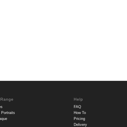
 Range
Help
es
FAQ
Portraits
How To
aque
Pricing
Delivery