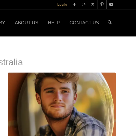
Login
RY
ABOUT US
HELP
CONTACT US
tralia