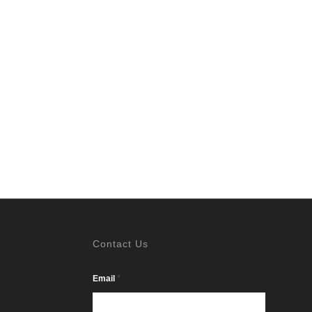
Contact Us
*
Email