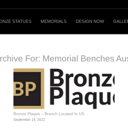
ONZE STATUES
MEMORIALS
DESIGN NOW
GALLE
rchive For:
Memorial Benches Aus
Bronze Plaque – Branch Located In US
September 14, 2022