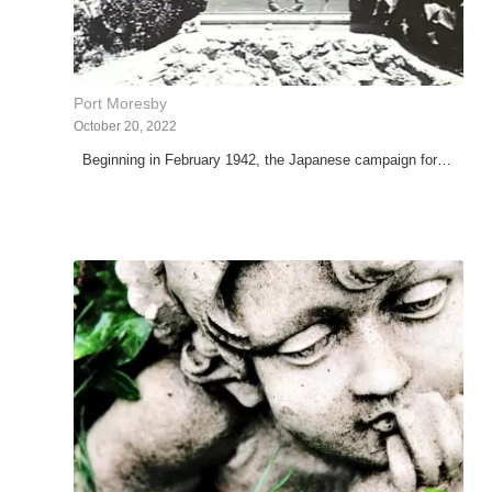
Port Moresby
October 20, 2022
Beginning in February 1942, the Japanese campaign for…