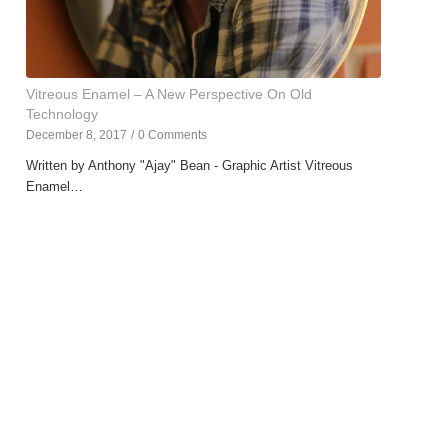
Vitreous Enamel – A New Perspective On Old
Technology
December 8, 2017
/
0 Comments
Written by Anthony "Ajay" Bean - Graphic Artist Vitreous
Enamel…