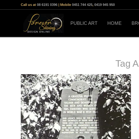
Call us at
08 6191 0396
| Mobile
0451 744 425
,
0419 945 950
PUBLIC ART
HOME
BR
Tag A