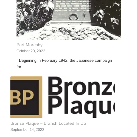
Port Moresby
October 20, 2022
Beginning in February 1942, the Japanese campaign
for…
Bronze Plaque – Branch Located In US
September 14, 2022