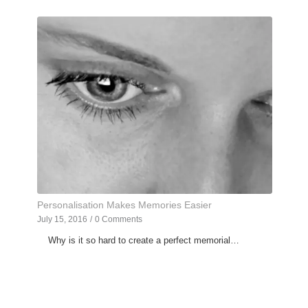
Personalisation Makes Memories Easier
July 15, 2016
/
0 Comments
Why is it so hard to create a perfect memorial…