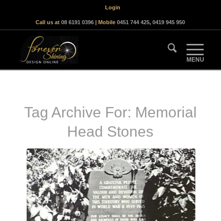
Login
Call us at
08 6191 0396
| Mobile
0451 744 425
,
0419 945 950
Tag Archive For:
Memorial
Head Stones