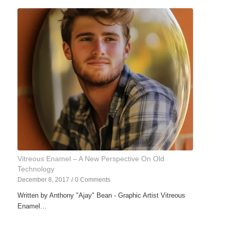
Vitreous Enamel – A New Perspective On Old
Technology
December 8, 2017
/
0 Comments
Written by Anthony "Ajay" Bean - Graphic Artist Vitreous
Enamel…