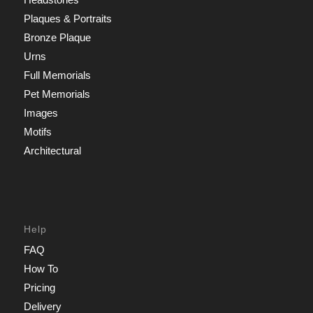
Plaques & Portraits
Bronze Plaque
Urns
Full Memorials
Pet Memorials
Images
Motifs
Architectural
Help
FAQ
How To
Pricing
Delivery