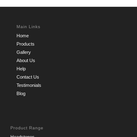
Main Links
Home
Products
Gallery
About Us
Help
Contact Us
Testimonials
Blog
Product Range
Headstones