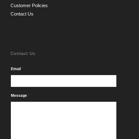
Customer Policies
Contact Us
Contact Us
*
Email
*
Message