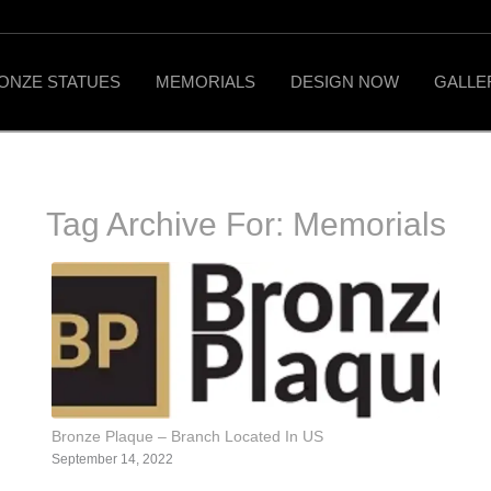
ONZE STATUES
MEMORIALS
DESIGN NOW
GALLE
Tag Archive For:
Memorials
Bronze Plaque – Branch Located In US
September 14, 2022