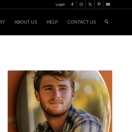
Login
RY
ABOUT US
HELP
CONTACT US