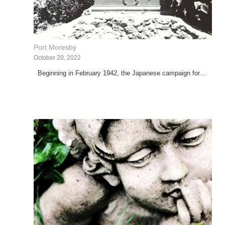
Port Moresby
October 20, 2022
Beginning in February 1942, the Japanese campaign for…