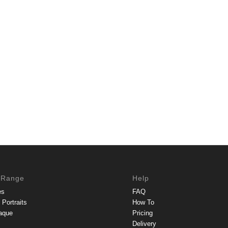
 Range
Help
es
FAQ
Portraits
How To
aque
Pricing
Delivery