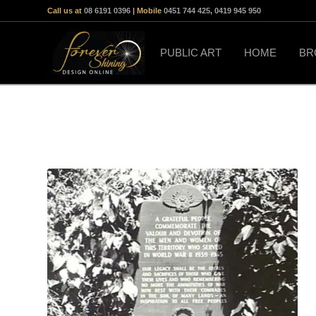
Call us at
08 6191 0396
| Mobile
0451 744 425
,
0419 945 950
PUBLIC ART
HOME
BR