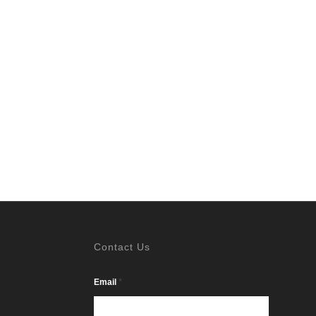
Contact Us
*
Email