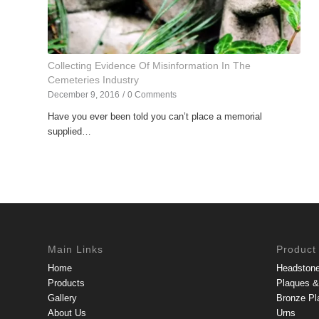
Collecting Evidence Of Misinformation In The
Cemeteries Industry
December 9, 2016
/
0 Comments
Have you ever been told you can’t place a memorial
supplied…
Main Links
Product
Home
Headston
Products
Plaques & 
Gallery
Bronze Pl
About Us
Urns