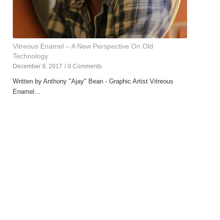
Vitreous Enamel – A New Perspective On Old
Technology
December 8, 2017
/
0 Comments
Written by Anthony "Ajay" Bean - Graphic Artist Vitreous
Enamel…