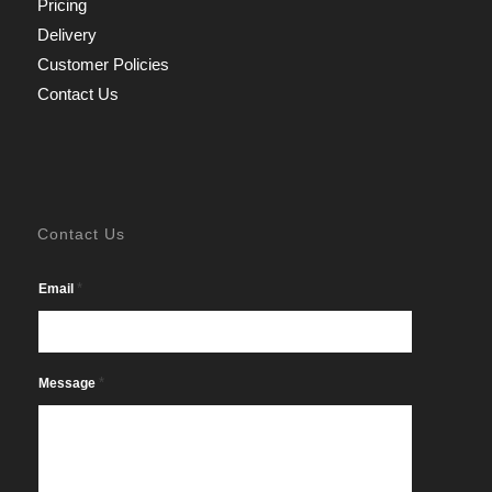
Pricing
Delivery
Customer Policies
Contact Us
Contact Us
*
Email
*
Message