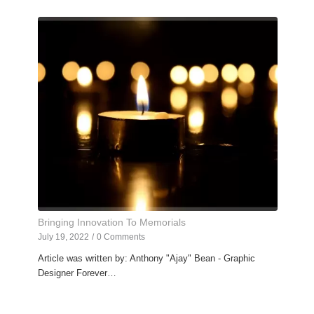
Bringing Innovation To Memorials
July 19, 2022
/
0 Comments
Article was written by: Anthony "Ajay" Bean - Graphic
Designer Forever…