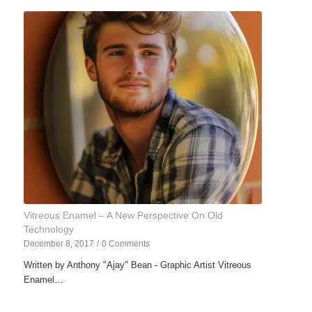
Vitreous Enamel – A New Perspective On Old
Technology
December 8, 2017
/
0 Comments
Written by Anthony "Ajay" Bean - Graphic Artist Vitreous
Enamel…