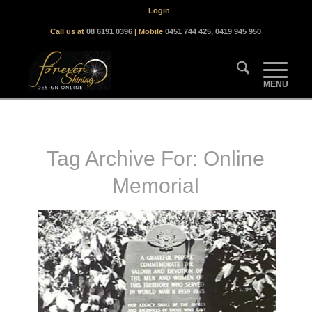
Login
Call us at
08 6191 0396
| Mobile
0451 744 425
,
0419 945 950
Tag Archive For:
Online
Memorial