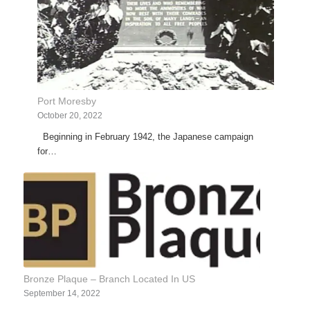
Port Moresby
October 20, 2022
Beginning in February 1942, the Japanese campaign
for…
Bronze Plaque – Branch Located In US
September 14, 2022