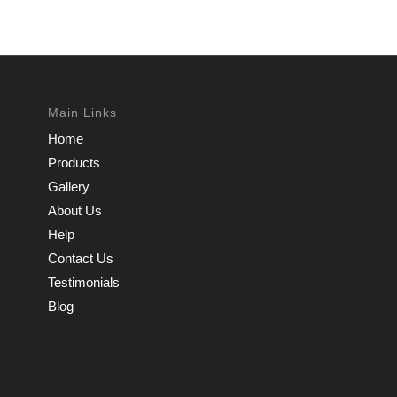
Main Links
Home
Products
Gallery
About Us
Help
Contact Us
Testimonials
Blog