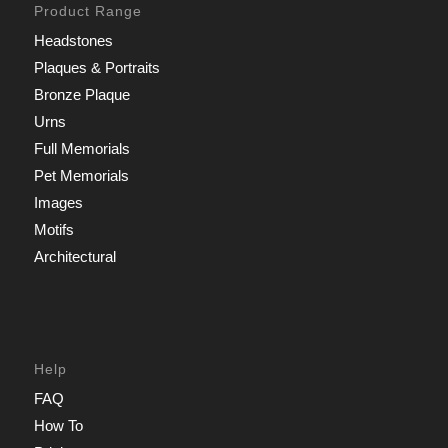
Product Range
Headstones
Plaques & Portraits
Bronze Plaque
Urns
Full Memorials
Pet Memorials
Images
Motifs
Architectural
Help
FAQ
How To