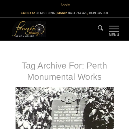
Login
Call us at
08 6191 0396
| Mobile
0451 744 425
,
0419 945 950
Tag Archive For:
Perth
Monumental Works