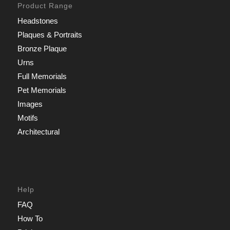
Product Range
Headstones
Plaques & Portraits
Bronze Plaque
Urns
Full Memorials
Pet Memorials
Images
Motifs
Architectural
Help
FAQ
How To