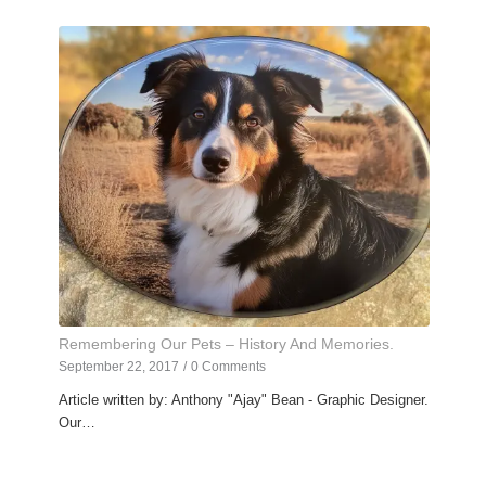
Remembering Our Pets – History And Memories.
September 22, 2017
/
0 Comments
Article written by: Anthony "Ajay" Bean - Graphic Designer.
Our…