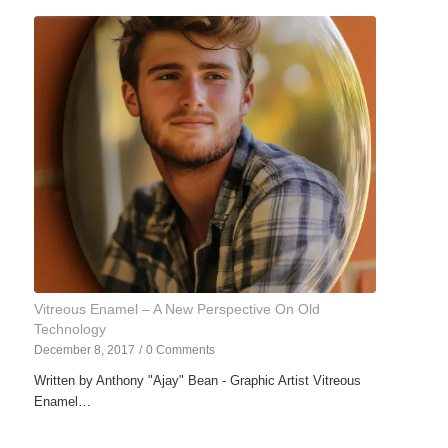
Vitreous Enamel – A New Perspective On Old
Technology
December 8, 2017
/
0 Comments
Written by Anthony "Ajay" Bean - Graphic Artist Vitreous
Enamel…