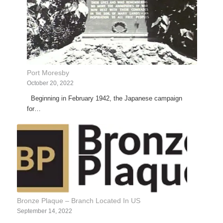
Port Moresby
October 20, 2022
Beginning in February 1942, the Japanese campaign
for…
Bronze Plaque – Branch Located In US
September 14, 2022