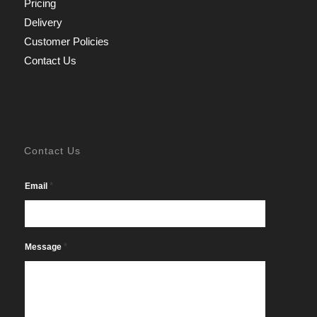
Pricing
Delivery
Customer Policies
Contact Us
Contact Us
*
Email
*
Message