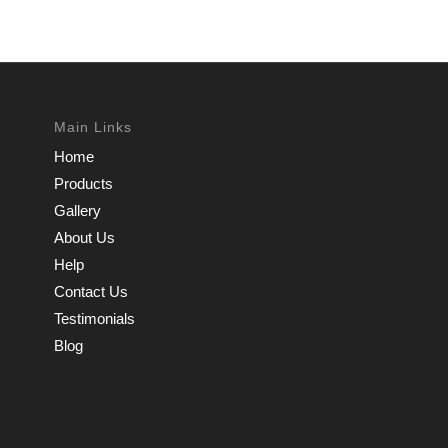
Main Links
Home
Products
Gallery
About Us
Help
Contact Us
Testimonials
Blog