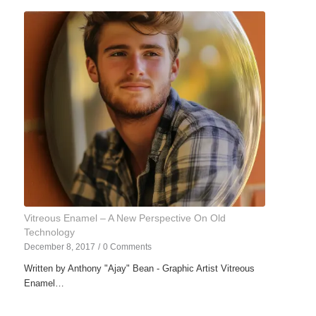
Vitreous Enamel – A New Perspective On Old
Technology
December 8, 2017
/
0 Comments
Written by Anthony "Ajay" Bean - Graphic Artist Vitreous
Enamel…