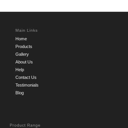
Main Links
Home
Products
Gallery
About Us
Help
Contact Us
Testimonials
Blog
Product Range