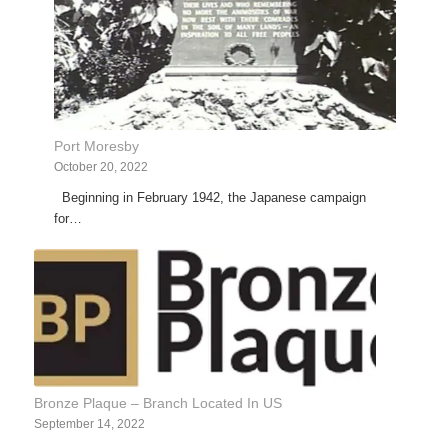
Port Moresby
October 20, 2022
Beginning in February 1942, the Japanese campaign
for…
Bronze Plaque – Branch Located In US
September 14, 2022