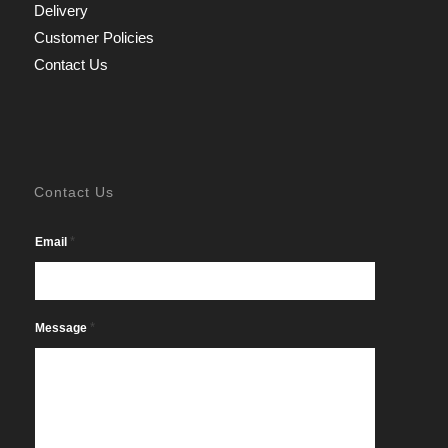
Delivery
Customer Policies
Contact Us
Contact Us
*
Email
*
Message