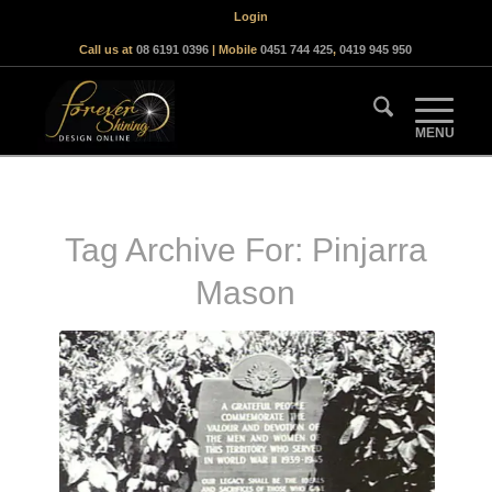
Login
Call us at
08 6191 0396
| Mobile
0451 744 425
,
0419 945 950
Tag Archive For:
Pinjarra
Mason