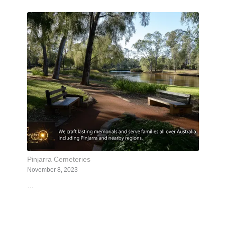
Pinjarra Cemeteries
November 8, 2023
…