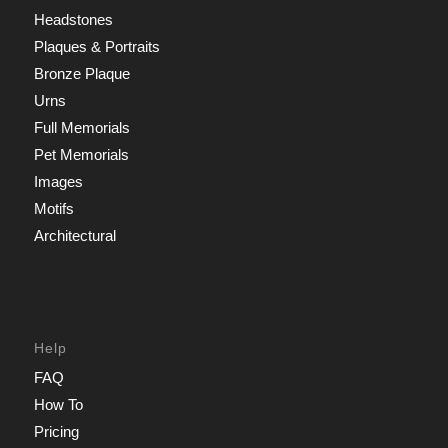
Headstones
Plaques & Portraits
Bronze Plaque
Urns
Full Memorials
Pet Memorials
Images
Motifs
Architectural
Help
FAQ
How To
Pricing