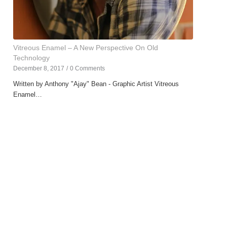
Vitreous Enamel – A New Perspective On Old
Technology
December 8, 2017
/
0 Comments
Written by Anthony "Ajay" Bean - Graphic Artist Vitreous
Enamel…