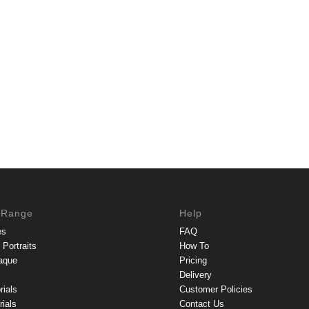
 Range
Help
es
FAQ
Portraits
How To
aque
Pricing
Delivery
rials
Customer Policies
ials
Contact Us