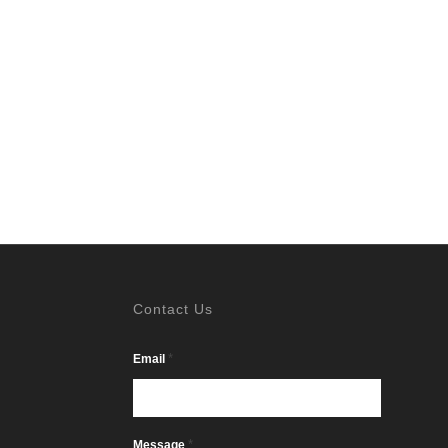
Contact Us
*
Email
*
Message