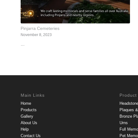
Pinjarra Cemeteries
November 8, 2023
…
Main Links
Product
Home
Headston
Products
Plaques & 
Gallery
Bronze Pl
About Us
Urns
Help
Full Memo
Contact Us
Pet Memor