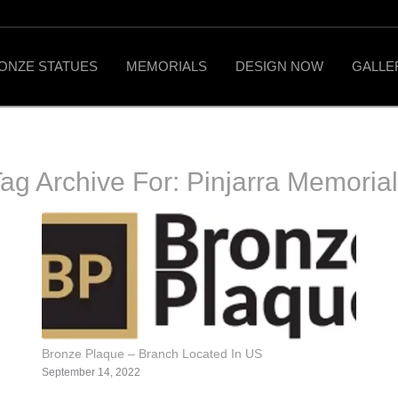
ONZE STATUES
MEMORIALS
DESIGN NOW
GALLE
ag Archive For:
Pinjarra Memoria
Bronze Plaque – Branch Located In US
September 14, 2022