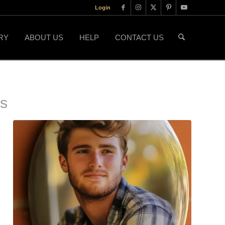
Login
RY
ABOUT US
HELP
CONTACT US
ls