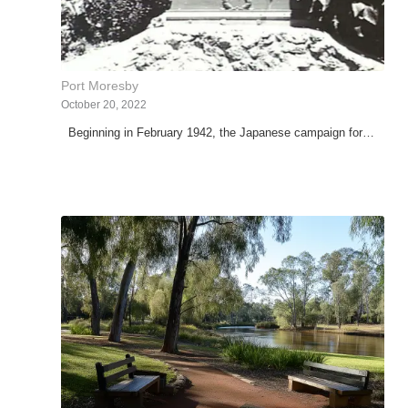
Port Moresby
October 20, 2022
Beginning in February 1942, the Japanese campaign for…