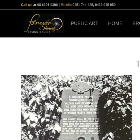
Call us at
08 6191 0396
| Mobile
0451 744 425
,
0419 945 950
PUBLIC ART
HOME
BR
T