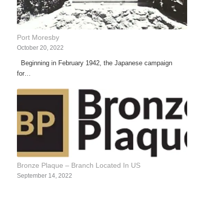
Port Moresby
October 20, 2022
Beginning in February 1942, the Japanese campaign
for…
Bronze Plaque – Branch Located In US
September 14, 2022