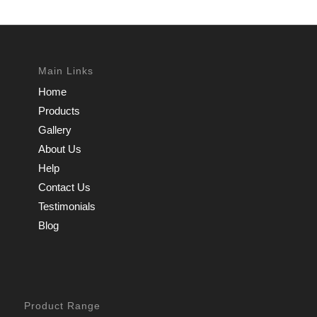
Main Links
Home
Products
Gallery
About Us
Help
Contact Us
Testimonials
Blog
Product Range