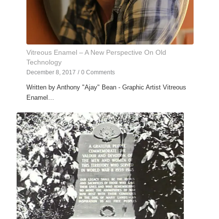
Vitreous Enamel – A New Perspective On Old
Technology
December 8, 2017
/
0 Comments
Written by Anthony "Ajay" Bean - Graphic Artist Vitreous
Enamel…