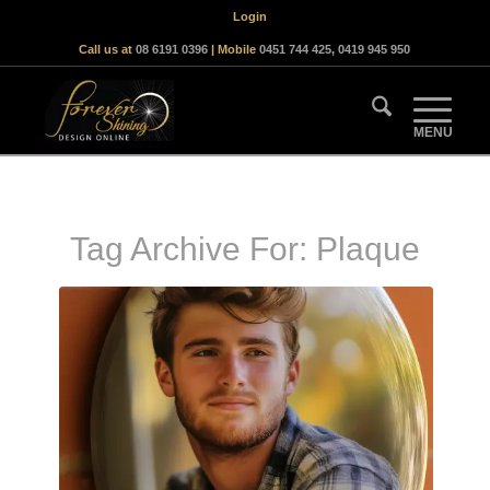
Login
Call us at
08 6191 0396
| Mobile
0451 744 425
,
0419 945 950
Tag Archive For:
Plaque