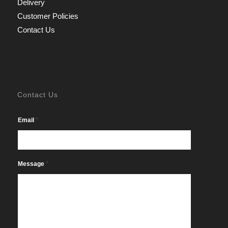
Delivery
Customer Policies
Contact Us
Contact Us
*
Email
*
Message