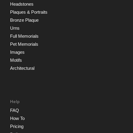
Headstones
Plaques & Portraits
Bronze Plaque
Urns
Full Memorials
Pet Memorials
Images
Motifs
Architectural
Help
FAQ
How To
Pricing