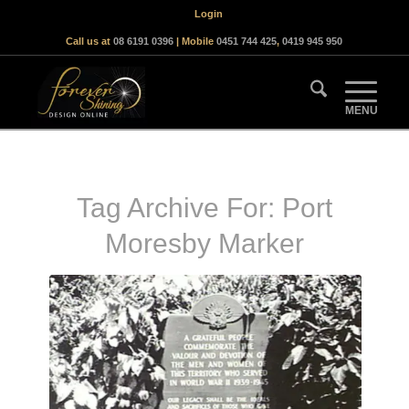
Login
Call us at
08 6191 0396
| Mobile
0451 744 425
,
0419 945 950
Tag Archive For:
Port
Moresby Marker