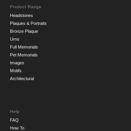
Product Range
Headstones
Plaques & Portraits
Bronze Plaque
Urns
Full Memorials
Pet Memorials
Images
Motifs
Architectural
Help
FAQ
How To