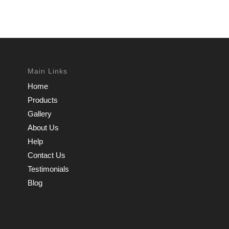
Main Links
Home
Products
Gallery
About Us
Help
Contact Us
Testimonials
Blog