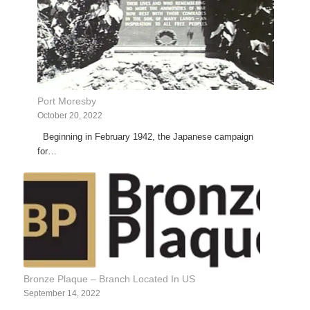
Port Moresby
October 20, 2022
Beginning in February 1942, the Japanese campaign
for…
Bronze Plaque – Branch Located In US
September 14, 2022