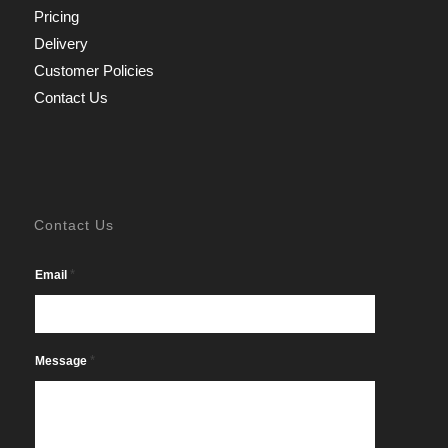
Pricing
Delivery
Customer Policies
Contact Us
Contact Us
*
Email
*
Message