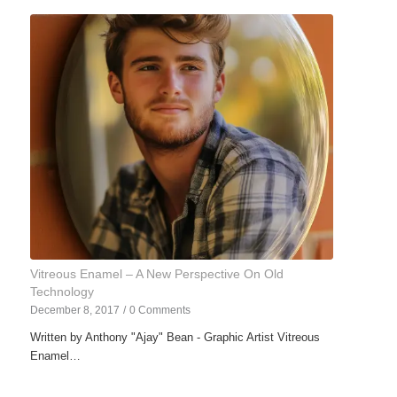
Vitreous Enamel – A New Perspective On Old
Technology
December 8, 2017
/
0 Comments
Written by Anthony "Ajay" Bean - Graphic Artist Vitreous
Enamel…